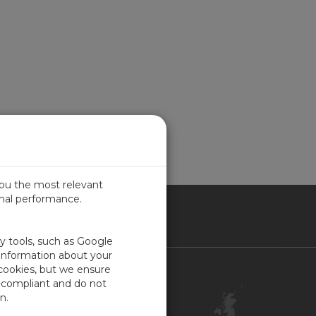
you the most relevant
imal performance.
ITED KINGDOM
ty tools, such as Google
 information about your
 cookies, but we ensure
Contact Us
-compliant and do not
Customer Center
n.