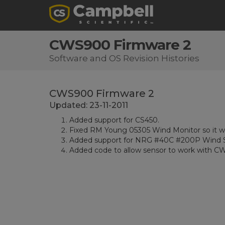
CWS900 Firmware 2
Software and OS Revision Histories
CWS900 Firmware 2
Updated: 23-11-2011
Added support for CS450.
Fixed RM Young 05305 Wind Monitor so it wor
Added support for NRG #40C #200P Wind S
Added code to allow sensor to work with CW