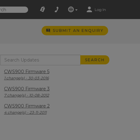
Log In
SUBMIT AN ENQUIRY
CWS900 Firmware 5
1 change(s) - 30-03-2016
CWS900 Firmware 3
7 change(s) - 10-08-2012
CWS900 Firmware 2
4 change(s) - 23-11-2011