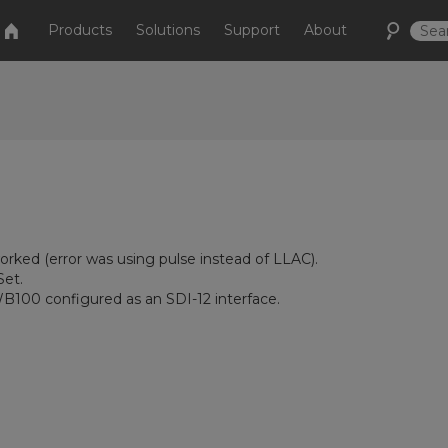
Products
Solutions
Support
About
ked (error was using pulse instead of LLAC).
et.
B100 configured as an SDI-12 interface.