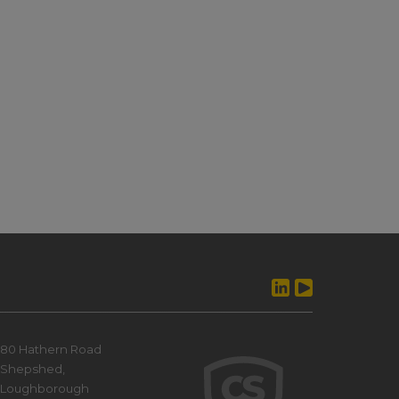
80 Hathern Road
Shepshed,
Loughborough