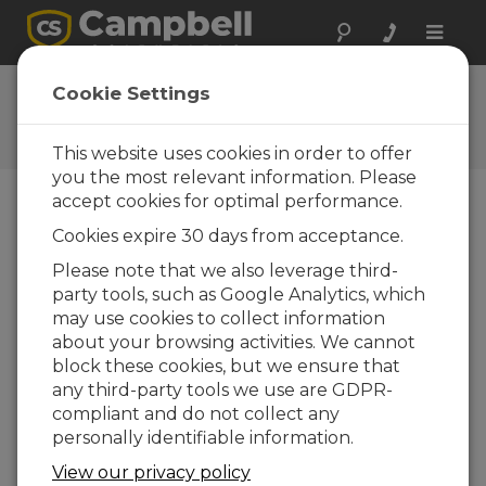
Toggle
naviga
CC5MPX OS
Cookie Settings
Software and OS Revision
Histories
This website uses cookies in order to offer
you the most relevant information. Please
accept cookies for optimal performance.
Cookies expire 30 days from acceptance.
CC5MPX OS 1.25.1
Please note that we also leverage third-
4 change(s) - 24-06-2019
party tools, such as Google Analytics, which
may use cookies to collect information
CC5MPX OS 1.25
about your browsing activities. We cannot
4 change(s) - 23-06-2017
block these cookies, but we ensure that
any third-party tools we use are GDPR-
CC5MPX OS 1.24
compliant and do not collect any
8 change(s) - 30-04-2015
personally identifiable information.
CC5MPX OS 1.23
View our privacy policy
12 change(s) - 19-09-2014