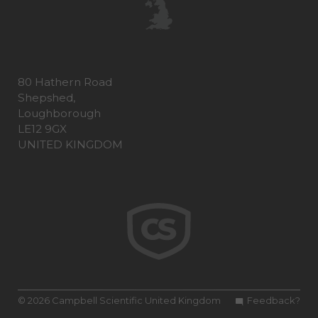
80 Hathern Road
Shepshed,
Loughborough
LE12 9GX
UNITED KINGDOM
© 2026 Campbell Scientific United Kingdom
Feedback?