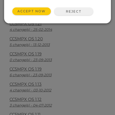
CC5MPX OS 1.22
ACCEPT NOW
REJECT
3 change(s) - 10-04-2014
CC5MPX OS 1.21
4 change(s) - 25-02-2014
CC5MPX OS 1.20
5 change(s) - 13-12-2013
CC5MPX OS 1.19
0 change(s) - 23-09-2013
CC5MPX OS 1.19
6 change(s) - 23-09-2013
CC5MPX OS 1.13
4 change(s) - 03-10-2012
CC5MPX OS 1.12
3 change(s) - 04-07-2012
CC5MPX OS 1.11