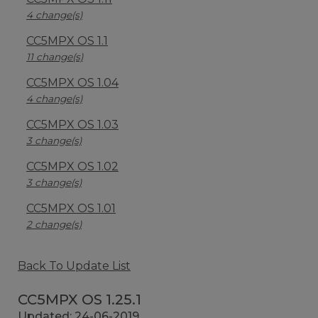
4 change(s)
CC5MPX OS 1.1
11 change(s)
CC5MPX OS 1.04
4 change(s)
CC5MPX OS 1.03
3 change(s)
CC5MPX OS 1.02
3 change(s)
CC5MPX OS 1.01
2 change(s)
Back To Update List
CC5MPX OS 1.25.1
Updated: 24-06-2019