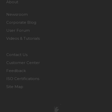
About
Newsroom
Corporate Blog
User Forum
Videos & Tutorials
Contact Us
Customer Center
Feedback
ISO Certifications
Site Map