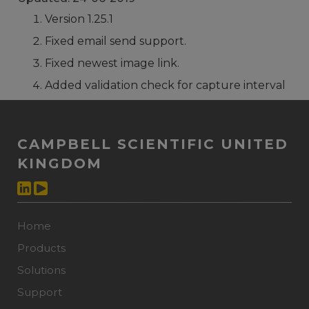
Version 1.25.1
Fixed email send support.
Fixed newest image link.
Added validation check for capture interval
CAMPBELL SCIENTIFIC UNITED
KINGDOM
Home
Products
Solutions
Support