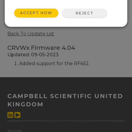
CRVWx Firmware 2.01
ACCEPT NOW
REJECT
8 change(s) - 16-12-2015
Back To Update List
CRVWx Firmware 4.04
Updated: 09-05-2023
Added support for the RF452.
CAMPBELL SCIENTIFIC UNITED
KINGDOM
Home