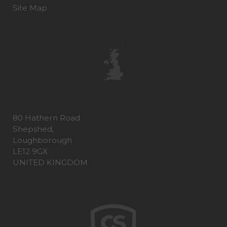
Site Map
80 Hathern Road
Shepshed,
Loughborough
LE12 9GX
UNITED KINGDOM