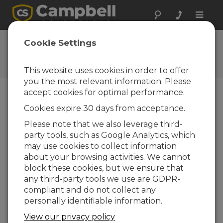
Toggle
naviga
CRVWx Firmware
Cookie Settings
Software and OS Revision
Histories
This website uses cookies in order to offer
you the most relevant information. Please
accept cookies for optimal performance.
Cookies expire 30 days from acceptance.
CRVWx Firmware 4.04
Please note that we also leverage third-
1 change(s) - 09-05-2023
party tools, such as Google Analytics, which
may use cookies to collect information
CRVWx Firmware 4.03
about your browsing activities. We cannot
3 change(s) - 09-11-2017
block these cookies, but we ensure that
any third-party tools we use are GDPR-
CRVWx Firmware 4.0
compliant and do not collect any
2 change(s) - 14-06-2017
personally identifiable information.
CRVWx Firmware 3.0
View our privacy policy
8 change(s) - 23-12-2016