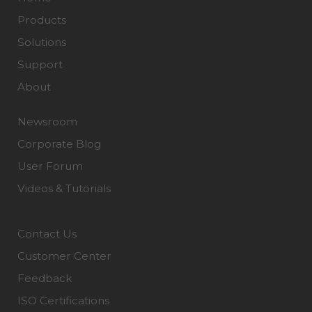
Products
Solutions
Support
About
Newsroom
Corporate Blog
User Forum
Videos & Tutorials
Contact Us
Customer Center
Feedback
ISO Certifications