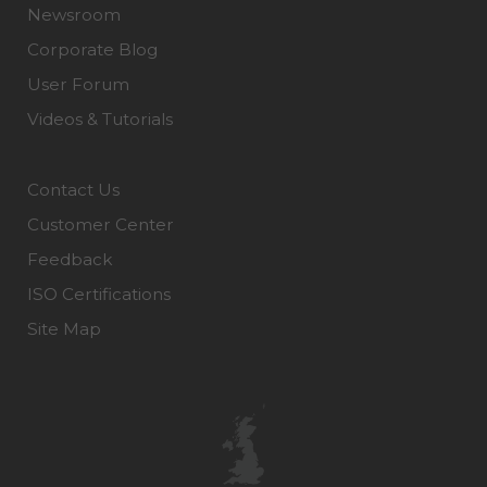
Newsroom
Corporate Blog
User Forum
Videos & Tutorials
Contact Us
Customer Center
Feedback
ISO Certifications
Site Map