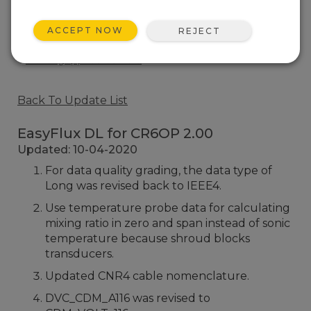
EasyFlux DL for CR6OP 1.05
1 change(s) - 30-10-2019
ACCEPT NOW
REJECT
EasyFlux DL for CR6OP 1.04
8 change(s) - 05-08-2019
Back To Update List
EasyFlux DL for CR6OP 2.00
Updated: 10-04-2020
For data quality grading, the data type of
Long was revised back to IEEE4.
Use temperature probe data for calculating
mixing ratio in zero and span instead of sonic
temperature because shroud blocks
transducers.
Updated CNR4 cable nomenclature.
DVC_CDM_A116 was revised to