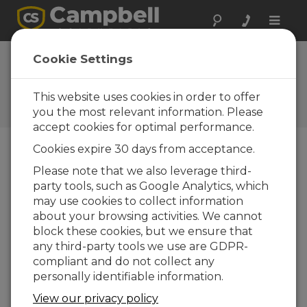
Toggle
naviga
EasyFlux DL for
Cookie Settings
CR6OP 2.00
This website uses cookies in order to offer
Software and OS Revision
Histories
you the most relevant information. Please
accept cookies for optimal performance.
Cookies expire 30 days from acceptance.
Please note that we also leverage third-
party tools, such as Google Analytics, which
EasyFlux DL for CR6OP 2.02
may use cookies to collect information
39 change(s) - 31-10-2025
about your browsing activities. We cannot
EasyFlux DL for CR6OP 2.01
block these cookies, but we ensure that
17 change(s) - 21-07-2022
any third-party tools we use are GDPR-
compliant and do not collect any
EasyFlux DL for CR6OP 2.00
personally identifiable information.
5 change(s) - 10-04-2020
View our privacy policy