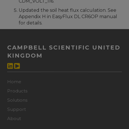
CDM_VOLT_116.
Updated the soil heat flux calculation. See
Appendix H in EasyFlux DL CR6OP manual
for details.
CAMPBELL SCIENTIFIC UNITED
KINGDOM
Home
Products
Solutions
Support
About