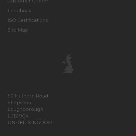
Customer Center
Feedback
ISO Certifications
Site Map
80 Hathern Road
Shepshed,
Loughborough
LE12 9GX
UNITED KINGDOM