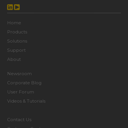
Home
Products
Solutions
Support
About
Newsroom
Corporate Blog
User Forum
Videos & Tutorials
Contact Us