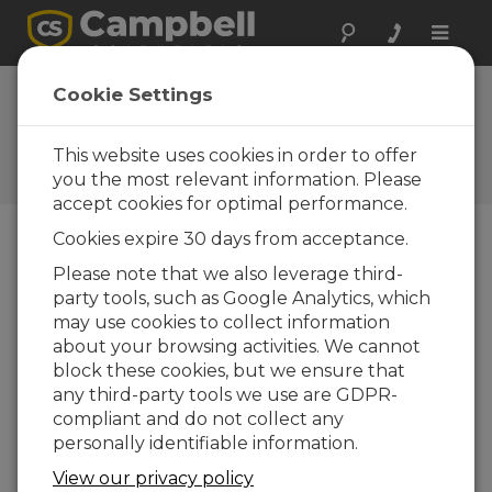
Toggle
naviga
Hydro-Link
Cookie Settings
(Windows Install)
This website uses cookies in order to offer
Software and OS Revision
Histories
you the most relevant information. Please
accept cookies for optimal performance.
Cookies expire 30 days from acceptance.
Please note that we also leverage third-
party tools, such as Google Analytics, which
Hydro-Link (Windows Install) 2.02.16
may use cookies to collect information
3 change(s) - 14-06-2022
about your browsing activities. We cannot
Hydro-Link (Windows Install) 2.02
block these cookies, but we ensure that
11 change(s) - 15-04-2021
any third-party tools we use are GDPR-
compliant and do not collect any
Hydro-Link (Windows Install) 2.01
personally identifiable information.
33 change(s) - 26-06-2020
View our privacy policy