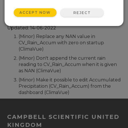
Back To Update List
ACCEPT NOW
REJECT
Hydro-Link (Windows Install) 2.02.16
Updated: 14-06-2022
(Minor) Replace any NAN value in
CV_Rain_Accum with zero on startup
(ClimaVue)
(Minor) Don't append the current rain
reading to CV_Rain_Accum when it is given
as NAN (ClimaVue)
(Minor) Make it possible to edit Accumulated
Precipitation (CV_Rain_Accum) from the
dashboard (ClimaVue)
CAMPBELL SCIENTIFIC UNITED
KINGDOM