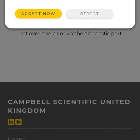
(major) Added support for the MM3 module
used in the RF452 radios.
ACCEPT NOW
REJECT
(minor) Added support so the radio will
retain settings set using Freewave Tool Suite
set over-the-air or via the diagnostic port.
CAMPBELL SCIENTIFIC UNITED
KINGDOM
Home