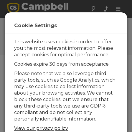
Toggle
naviga
RF45x Operating
Cookie Settings
System
This website uses cookies in order to offer
Software and OS Revision
Histories
you the most relevant information. Please
accept cookies for optimal performance.
Cookies expire 30 days from acceptance.
Please note that we also leverage third-
party tools, such as Google Analytics, which
RF45x Operating System 3
may use cookies to collect information
2 change(s) - 16-06-2023
about your browsing activities. We cannot
block these cookies, but we ensure that
Back To Update List
any third-party tools we use are GDPR-
compliant and do not collect any
RF45x Operating System 3
personally identifiable information.
Updated: 16-06-2023
View our privacy policy