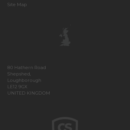
Site Map
80 Hathern Road
Shepshed,
Loughborough
LE12 9GX
UNITED KINGDOM