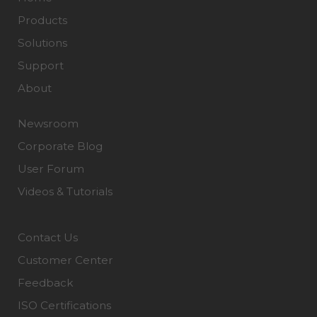
Products
Solutions
Support
About
Newsroom
Corporate Blog
User Forum
Videos & Tutorials
Contact Us
Customer Center
Feedback
ISO Certifications