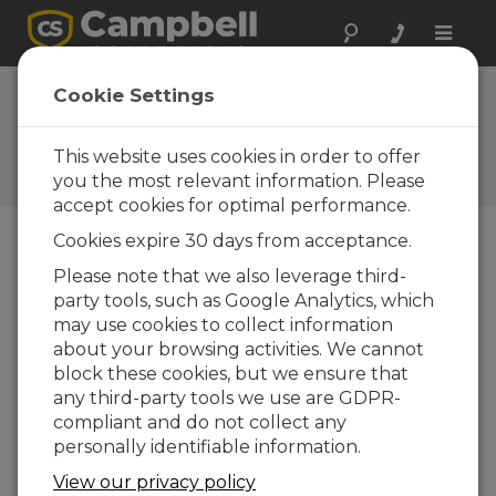
Toggle
naviga
SDM-SIO1A / SDM-
Cookie Settings
SIO4A OS
This website uses cookies in order to offer
Software and OS Revision
Histories
you the most relevant information. Please
accept cookies for optimal performance.
Cookies expire 30 days from acceptance.
Please note that we also leverage third-
party tools, such as Google Analytics, which
SDM-SIO1A / SDM-SIO4A OS 3.0
may use cookies to collect information
2 change(s) - 10-01-2024
about your browsing activities. We cannot
block these cookies, but we ensure that
Back To Update List
any third-party tools we use are GDPR-
compliant and do not collect any
SDM-SIO1A / SDM-SIO4A OS 3.0
personally identifiable information.
Updated: 10-01-2024
View our privacy policy