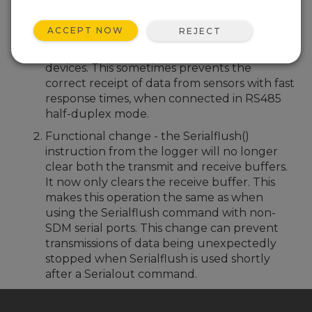
Bug fix for the RS485 transmit line being
held for a prolonged period after
ACCEPT NOW
REJECT
transmission has finished during periods of
high SDM line activity with other SDM
devices. This sometimes prevents the
correct receipt of data from sensors with fast
response times, when connected in RS485
half-duplex mode.
Functional change - the Serialflush()
instruction from the logger will no longer
clear both the transmit and receive buffers.
It now only clears the receive buffer. This
makes this operation the same as when
using the Serialflush command with non-
SDM serial ports. This change can prevent
transmissions of data being unexpectedly
stopped when Serialflush is used shortly
after a Serialout command.