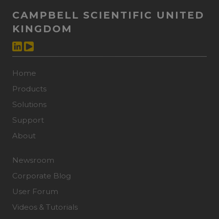
CAMPBELL SCIENTIFIC UNITED
KINGDOM
Home
Products
Solutions
Support
About
Newsroom
Corporate Blog
User Forum
Videos & Tutorials