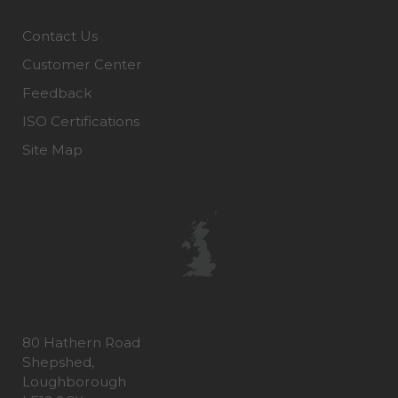
Contact Us
Customer Center
Feedback
ISO Certifications
Site Map
80 Hathern Road
Shepshed,
Loughborough