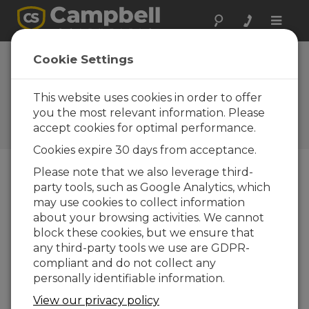
Toggle
naviga
Susie Mine
Cookie Settings
Cleanup in
Montana
This website uses cookies in order to offer
you the most relevant information. Please
Campbell Update 3rd Quarter
accept cookies for optimal performance.
2008
Cookies expire 30 days from acceptance.
Please note that we also leverage third-
party tools, such as Google Analytics, which
Campbell Update 3rd Quarter 2008
may use cookies to collect information
about your browsing activities. We cannot
Near the ghost town of Rimini, Montana, is the
block these cookies, but we ensure that
abandoned Susie Mine. The Susie mine has
any third-party tools we use are GDPR-
significantly high acid drainage, polluted with
compliant and do not collect any
arsenic and heavy metals. Because this threatens
personally identifiable information.
water sources for Helena, Montana, the mine
View our privacy policy
area is a federal Superfund cleanup site.