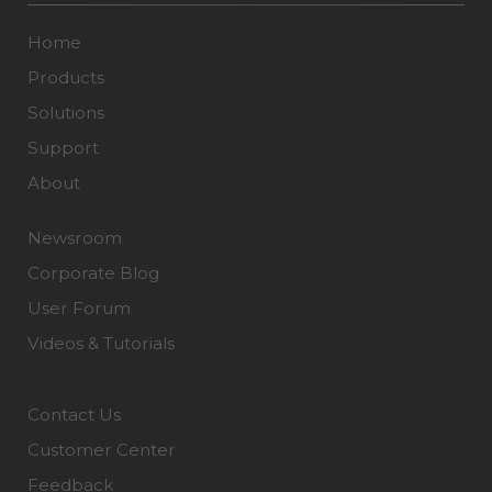
Home
Products
Solutions
Support
About
Newsroom
Corporate Blog
User Forum
Videos & Tutorials
Contact Us
Customer Center
Feedback