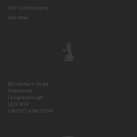
ISO Certifications
Site Map
80 Hathern Road
Shepshed,
Loughborough
LE12 9GX
UNITED KINGDOM