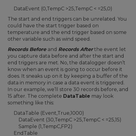
DataEvent (0,TempC >25,TempC < =25,0)
The start and end triggers can be unrelated. You
could have the start trigger based on
temperature and the end trigger based on some
other variable such as wind speed.
Records Before
and
Records After
the event let
you capture data before and after the start and
end triggers are met. No, the datalogger doesn’t
know when an event is going to occur before it
does. It sneaks up on it by keeping a buffer of the
data in memory in case a data event is triggered.
In our example, we’ll store 30 records before, and
15 after. The complete
DataTable
may look
something like this:
DataTable (Event,True,1000)
DataEvent (30,TempC >25,TempC < =25,15)
Sample (1,TempC,FP2)
EndTable