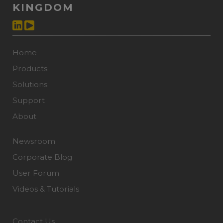
KINGDOM
Home
Products
Solutions
Support
About
Newsroom
Corporate Blog
User Forum
Videos & Tutorials
Contact Us