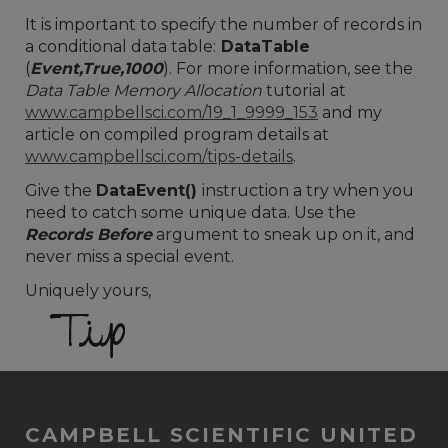
It is important to specify the number of records in
a conditional data table:
DataTable
(
Event,True,1000
). For more information, see the
Data Table Memory Allocation
tutorial at
www.campbellsci.com/19_1_9999_153
and my
article on compiled program details at
www.campbellsci.com/tips-details
.
Give the
DataEvent()
instruction a try when you
need to catch some unique data. Use the
Records Before
argument to sneak up on it, and
never miss a special event.
Uniquely yours,
CAMPBELL SCIENTIFIC UNITED