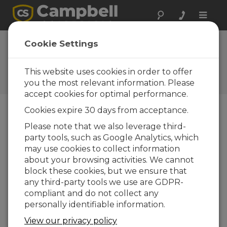
Toggle
naviga
Tips and Tricks:
Cookie Settings
DataEvent()
This website uses cookies in order to offer
Campbell Update 1st Quarter
2013
you the most relevant information. Please
accept cookies for optimal performance.
Cookies expire 30 days from acceptance.
Campbell Update 1st Quarter 2013
Please note that we also leverage third-
party tools, such as Google Analytics, which
may use cookies to collect information
How do you catch a unique bird?
about your browsing activities. We cannot
You 'neak up on it.
block these cookies, but we ensure that
How do you catch a tame bird?
any third-party tools we use are GDPR-
The tame way.
compliant and do not collect any
personally identifiable information.
Ha ha ha! That cracks me up every
time. “What does that have to do with
View our privacy policy