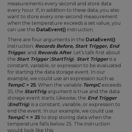
measurements every second and store data
every hour. If, in addition to these data, you also
want to store every one-second measurement
when the temperature exceeds a set value, you
can use the
DataEvent()
instruction.
There are four arguments in the
DataEvent()
instruction:
Records Before, Start Trigger, End
Trigger
, and
Records After
. Let’s talk first about
the
Start Trigger
(
StartTrig
).
Start Trigger
is a
constant, variable, or expression to be evaluated
for starting the data storage event. In our
example, we could use an expression such as
TempC
> 25
. When the variable
TempC
exceeds
25, the
StartTrig
argument is true and the data
storage event starts. Likewise, the
End Trigger
(
EndTrig
) is a constant, variable, or expression to
end the event. In our example, we could use
TempC
< = 25
to stop storing data when the
temperature falls below 25. The instruction
would look like this: