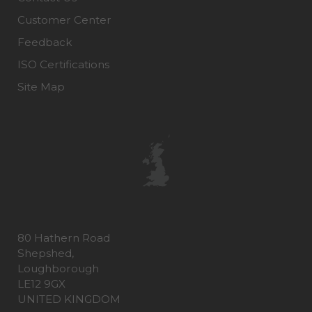
Customer Center
Feedback
ISO Certifications
Site Map
80 Hathern Road
Shepshed,
Loughborough
LE12 9GX
UNITED KINGDOM