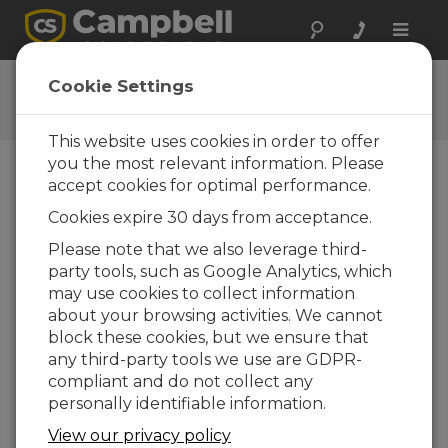
Toggle
naviga
Connect Window Tutorial
Cookie Settings
This website uses cookies in order to offer
you the most relevant information. Please
accept cookies for optimal performance.
Choose A Slide
Cookies expire 30 days from acceptance.
Current Program
Please note that we also leverage third-
party tools, such as Google Analytics, which
may use cookies to collect information
about your browsing activities. We cannot
block these cookies, but we ensure that
any third-party tools we use are GDPR-
compliant and do not collect any
personally identifiable information.
View our privacy policy