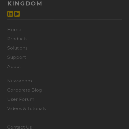
KINGDOM
Home
Products
Solutions
Support
About
Newsroom
Corporate Blog
User Forum
Videos & Tutorials
Contact Us