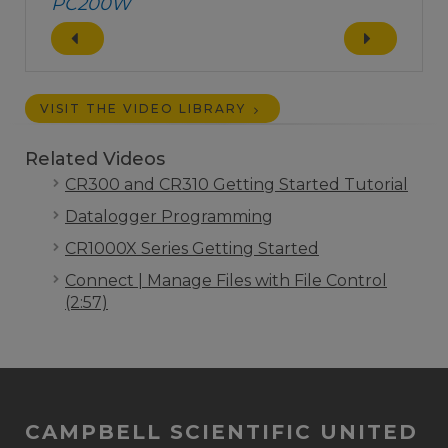
PC200W
VISIT THE VIDEO LIBRARY
Related Videos
CR300 and CR310 Getting Started Tutorial
Datalogger Programming
CR1000X Series Getting Started
Connect | Manage Files with File Control
(2:57)
CAMPBELL SCIENTIFIC UNITED