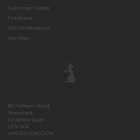
Customer Center
Feedback
ISO Certifications
Site Map
80 Hathern Road
Shepshed,
Loughborough
LE12 9GX
UNITED KINGDOM