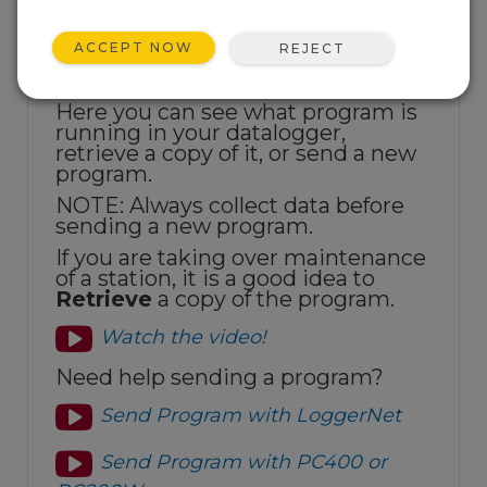
ACCEPT NOW
REJECT
Here you can see what program is
running in your datalogger,
retrieve a copy of it, or send a new
program.
NOTE: Always collect data before
sending a new program.
If you are taking over maintenance
of a station, it is a good idea to
Retrieve
a copy of the program.
Watch the video!
Need help sending a program?
Send Program with LoggerNet
Send Program with PC400 or