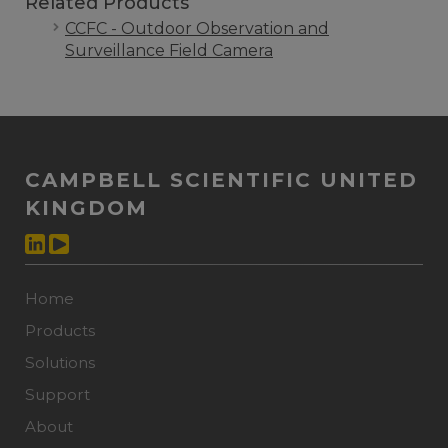
Related Products
CCFC - Outdoor Observation and
Surveillance Field Camera
CAMPBELL SCIENTIFIC UNITED
KINGDOM
Home
Products
Solutions
Support
About