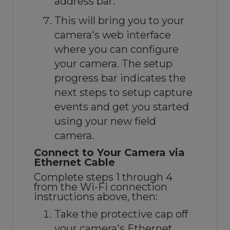
address bar.
This will bring you to your
camera's web interface
where you can configure
your camera. The setup
progress bar indicates the
next steps to setup capture
events and get you started
using your new field
camera.
Connect to Your Camera via
Ethernet Cable
Complete steps 1 through 4
from the Wi-Fi connection
instructions above, then:
Take the protective cap off
your camera's Ethernet