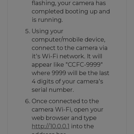
flashing, your camera has
completed booting up and
is running.
Using your
computer/mobile device,
connect to the camera via
it's Wi-Fi network. It will
appear like "CCFC-9999"
where 9999 will be the last
4 digits of your camera's
serial number.
Once connected to the
camera Wi-Fi, open your
web browser and type
http://10.0.0.1
into the