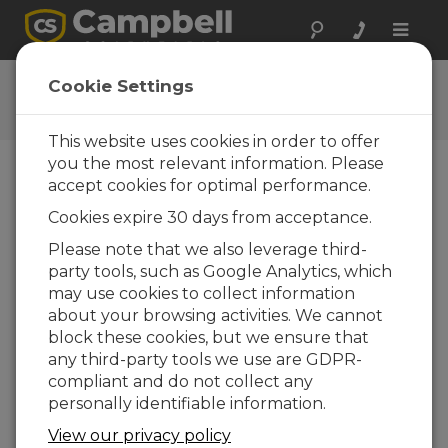
Toggle
naviga
CCFC Getting Started
Cookie Settings
Tutorial
This website uses cookies in order to offer
you the most relevant information. Please
accept cookies for optimal performance.
Choose A Slide
Cookies expire 30 days from acceptance.
Connect to Your
Please note that we also leverage third-
party tools, such as Google Analytics, which
Camera
may use cookies to collect information
about your browsing activities. We cannot
block these cookies, but we ensure that
Connect to Your Camera Via
any third-party tools we use are GDPR-
Wi-Fi
compliant and do not collect any
Take your camera out and
personally identifiable information.
inspect for any shipping
View our privacy policy