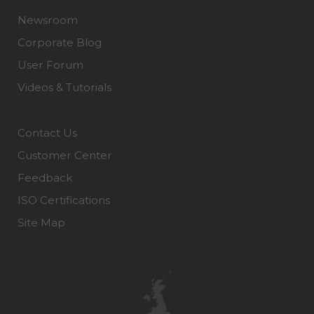
Newsroom
Corporate Blog
User Forum
Videos & Tutorials
Contact Us
Customer Center
Feedback
ISO Certifications
Site Map