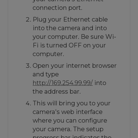
connection port.
Plug your Ethernet cable
into the camera and into
your computer. Be sure Wi-
Fi is turned OFF on your
computer.
Open your internet browser
and type
http://169.254.99.99/
into
the address bar.
This will bring you to your
camera's web interface
where you can configure
your camera. The setup
progress bar indicates the