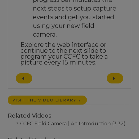
next steps to setup capture
events and get you started
using your new field
camera.
Explore the web interface or
continue to the next slide to
program your CCFC to take a
picture every 15 minutes.
VISIT THE VIDEO LIBRARY
Related Videos
CCFC Field Camera | An Introduction (3:32)