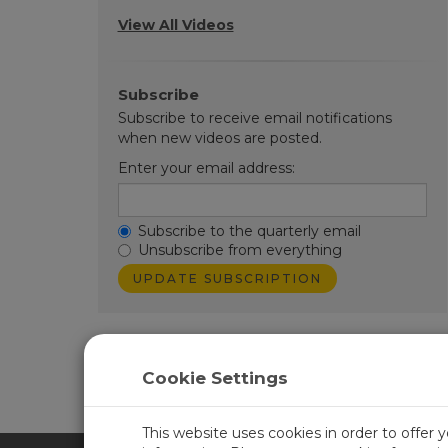
View All Videos
Subscribe
Subscribe to receive email notifications
when new videos are posted.
Enter your email address:
Subscribe to the quarterly email
Unsubscribe from everything
Cookie Settings
Learn more about
CampbellCloud
.
This website uses cookies in order to offer 