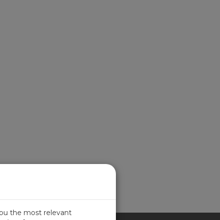
you the most relevant