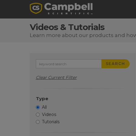
Videos & Tutorials
Learn more about our products and ho
SEARCH
Clear Current Filter
Type
All
Videos
Tutorials