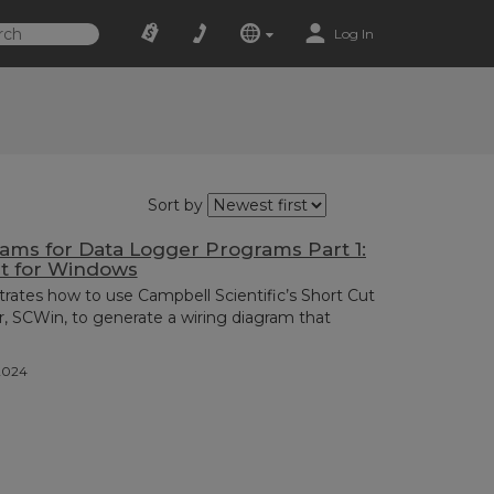
Log In
Sort by
ams for Data Logger Programs Part 1:
ut for Windows
rates how to use Campbell Scientific’s Short Cut
 SCWin, to generate a wiring diagram that
2024