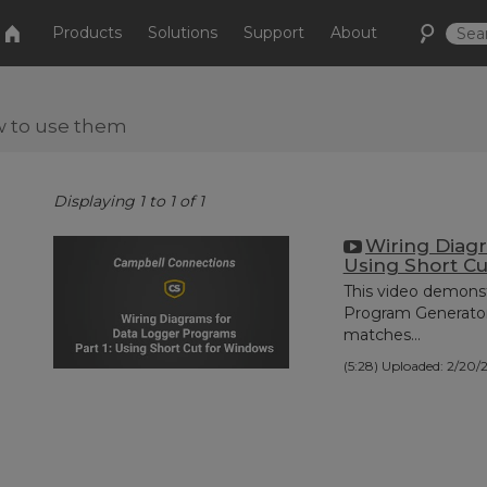
Products
Solutions
Support
About
w to use them
Displaying 1 to 1 of 1
Wiring Diagr
Using Short C
This video demonst
Program Generator,
matches...
(5:28)
Uploaded: 2/20/