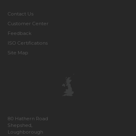
Contact Us
Customer Center
Feedback
ISO Certifications
Site Map
80 Hathern Road
Shepshed,
Loughborough