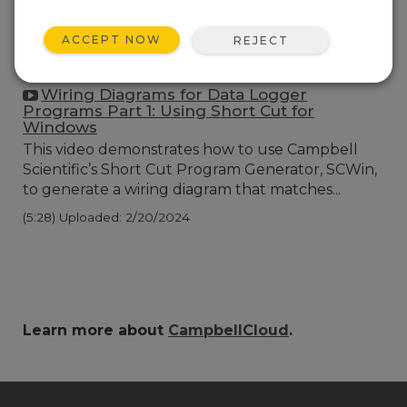
ACCEPT NOW
REJECT
Wiring Diagrams for Data Logger
Programs Part 1: Using Short Cut for
Windows
This video demonstrates how to use Campbell
Scientific’s Short Cut Program Generator, SCWin,
to generate a wiring diagram that matches...
(5:28)
Uploaded: 2/20/2024
Learn more about
CampbellCloud
.