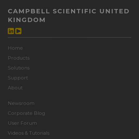
CAMPBELL SCIENTIFIC UNITED
KINGDOM
Home
Products
Solutions
Support
About
Newsroom
Corporate Blog
User Forum
Videos & Tutorials