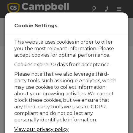
Toggle
naviga
Videos & Tutorials
Cookie Settings
Learn more about our products and how to
use them
This website uses cookies in order to offer
you the most relevant information. Please
accept cookies for optimal performance.
Videos Menu
Cookies expire 30 days from acceptance.
Please note that we also leverage third-
Displaying 1 to 1 of 1
party tools, such as Google Analytics, which
Sort by
may use cookies to collect information
about your browsing activities. We cannot
block these cookies, but we ensure that
any third-party tools we use are GDPR-
compliant and do not collect any
personally identifiable information.
View our privacy policy