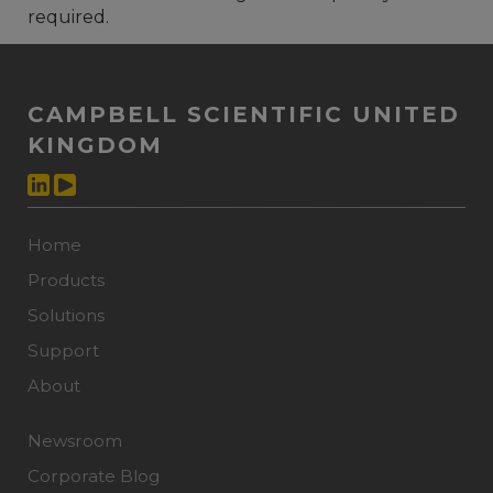
required.
CAMPBELL SCIENTIFIC UNITED
KINGDOM
Home
Products
Solutions
Support
About
Newsroom
Corporate Blog