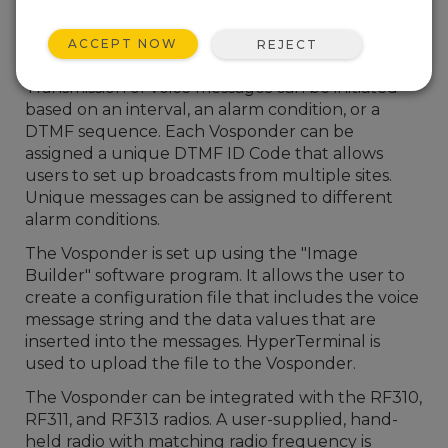
compatible data acquisition system into a voice
message. The voice messages, comprised of text
ACCEPT NOW
REJECT
and data values, can be transmitted via RF radio.
Transmission of voice messages can be initiated
based on an interval, an alarm condition, or a
DTMF sequence. Each Vosponder can be
assigned a unique DTMF ID Code that allows
users to set up broadcasts from multiple sites.
Unique messages can be assigned to different
alarm conditions.
The Vosponder is set up using the "Image
Builder" software program. It allows the user to
create a configuration file that includes the voice
message string and the data values that are
inserted into the messages. HyperTerminal is
used to upload the file to the Vosponder.
The Vosponder can be integrated with the RF310,
RF311, and RF313 radios. A user-supplied, hand-
held radio with matching radio frequency is