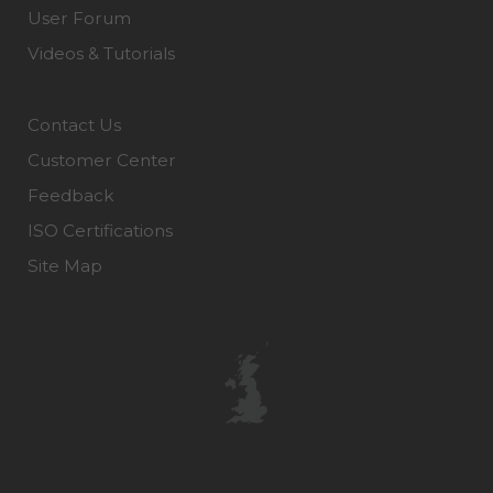
User Forum
Videos & Tutorials
Contact Us
Customer Center
Feedback
ISO Certifications
Site Map