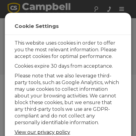
Toggle
naviga
VSP3 Vosponder:
Cookie Settings
Get a verbal
response of real-
This website uses cookies in order to offer
you the most relevant information. Please
time conditions
accept cookies for optimal performance.
Campbell Update 3rd Quarter
Cookies expire 30 days from acceptance.
2004
Please note that we also leverage third-
party tools, such as Google Analytics, which
may use cookies to collect information
Campbell Update 3rd Quarter 2004
about your browsing activities. We cannot
block these cookies, but we ensure that
The VSP3 Vosponder allows customers to call
any third-party tools we use are GDPR-
their monitoring station using a hand-held UHF
compliant and do not collect any
or VHF radio and receive a verbal report of real-
personally identifiable information.
time conditions. Manufactured by Dacom, the
View our privacy policy
VSP3 converts raw digital data from an SDI-12