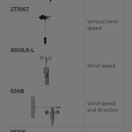
27106T
Vertical wind
speed
A100LK-L
Wind speed
034B
Wind speed
and direction
05106