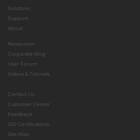
Solutions
Support
About
Newsroom
Corporate Blog
User Forum
Videos & Tutorials
Contact Us
Customer Center
Feedback
ISO Certifications
Site Map