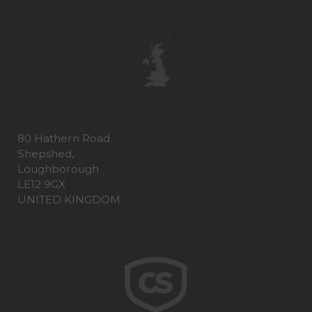
80 Hathern Road
Shepshed,
Loughborough
LE12 9GX
UNITED KINGDOM