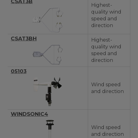
CSAT3B
Highest-
quality wind
speed and
direction
CSAT3BH
Highest-
quality wind
speed and
direction
05103
Wind speed
and direction
WINDSONIC4
Wind speed
and direction