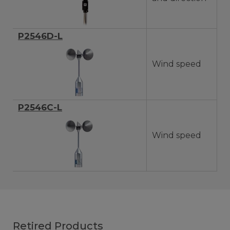
P2546D-L
Wind speed
P2546C-L
Wind speed
Retired Products