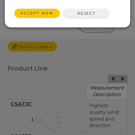
ACCEPT NOW
REJECT
QUICK LINKS
Product Line
Measurement
Description
CSAT3C
Highest-
quality wind
speed and
direction