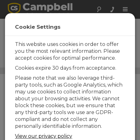
Toggle
naviga
Wind Speed and
Cookie Settings
Wind Direction
Sensors
This website uses cookies in order to offer
you the most relevant information. Please
Wind vanes, anemometers,
accept cookies for optimal performance.
and lidar
Cookies expire 30 days from acceptance.
Sensors
/ Wind Speed and Wind Direction Sensors
Please note that we also leverage third-
party tools, such as Google Analytics, which
may use cookies to collect information
about your browsing activities. We cannot
block these cookies, but we ensure that
any third-party tools we use are GDPR-
compliant and do not collect any
personally identifiable information.
View our privacy policy