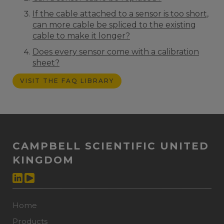
If the cable attached to a sensor is too short,
can more cable be spliced to the existing
cable to make it longer?
Does every sensor come with a calibration
sheet?
VISIT THE FAQ LIBRARY
CAMPBELL SCIENTIFIC UNITED
KINGDOM
Home
Products