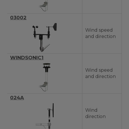
03002
Wind speed
and direction
WINDSONIC1
Wind speed
and direction
024A
Wind
direction