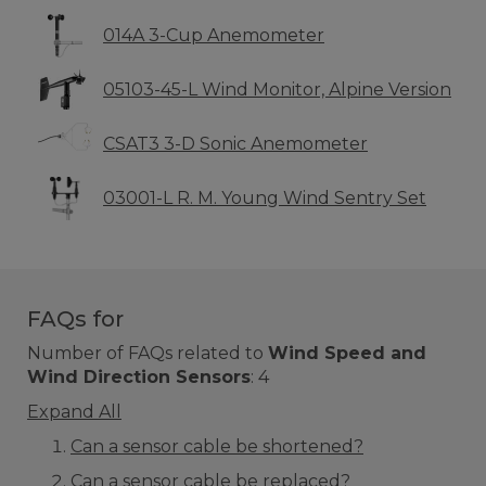
014A 3-Cup Anemometer
05103-45-L Wind Monitor, Alpine Version
CSAT3 3-D Sonic Anemometer
03001-L R. M. Young Wind Sentry Set
FAQs for
Number of FAQs related to
Wind Speed and
Wind Direction Sensors
:
4
Expand All
Can a sensor cable be shortened?
Can a sensor cable be replaced?