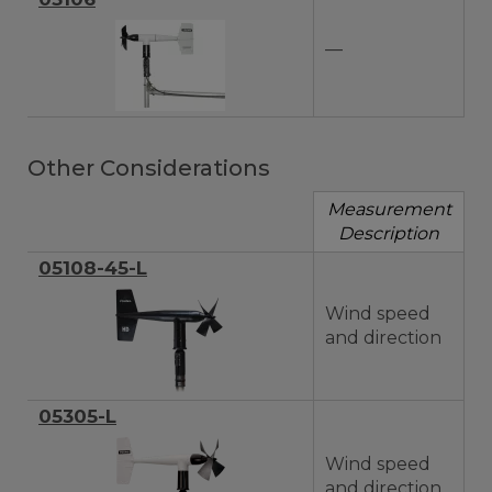
—
Other Considerations
Measurement
Description
05108-45-L
Wind speed
and direction
05305-L
Wind speed
and direction