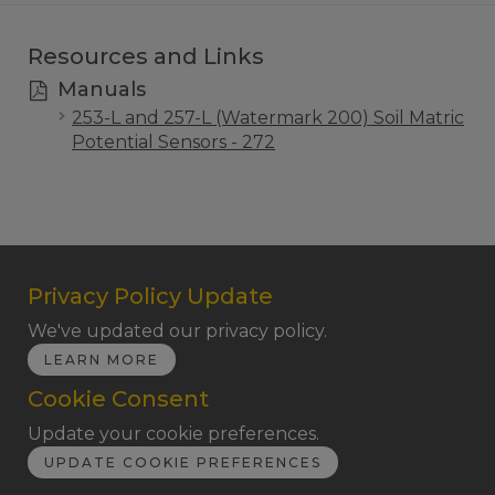
Resources and Links
Manuals
253-L and 257-L (Watermark 200) Soil Matric
Potential Sensors - 272
Privacy Policy Update
We've updated our privacy policy.
LEARN MORE
Cookie Consent
Update your cookie preferences.
UPDATE COOKIE PREFERENCES