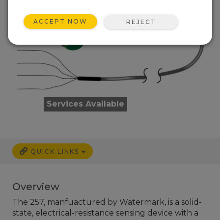
ACCEPT NOW
REJECT
Services Available
QUICK LINKS
Overview
The 257, manfuactured by Watermark, is a solid-
state, electrical-resistance sensing device with a