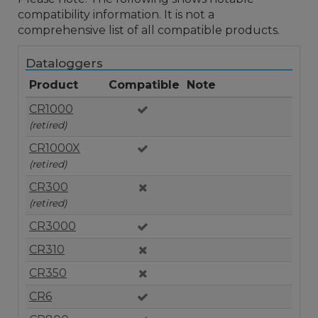
compatibility information. It is not a
comprehensive list of all compatible products.
Dataloggers
Product
Compatible
Note
CR1000
(retired)
CR1000X
(retired)
CR300
(retired)
CR3000
CR310
CR350
CR6