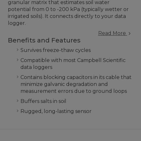
granular matrix that estimates soil water
potential from 0 to -200 kPa (typically wetter or
irrigated soils). It connects directly to your data
logger.
Read More
Benefits and Features
Survives freeze-thaw cycles
Compatible with most Campbell Scientific
data loggers
Contains blocking capacitors in its cable that
minimize galvanic degradation and
measurement errors due to ground loops
Buffers salts in soil
Rugged, long-lasting sensor