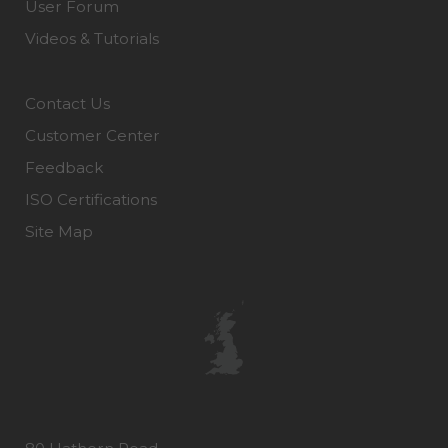
User Forum
Videos & Tutorials
Contact Us
Customer Center
Feedback
ISO Certifications
Site Map