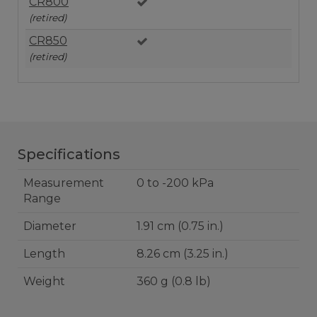
CR800
(retired)
CR850
(retired)
Specifications
Measurement
0 to -200 kPa
Range
Diameter
1.91 cm (0.75 in.)
Length
8.26 cm (3.25 in.)
Weight
360 g (0.8 lb)