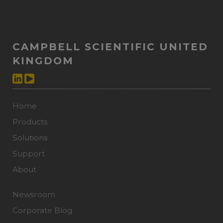
CAMPBELL SCIENTIFIC UNITED
KINGDOM
Home
Products
Solutions
Support
About
Newsroom
Corporate Blog