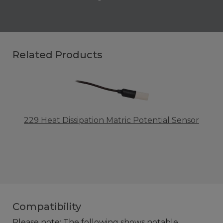
Related Products
229 Heat Dissipation Matric Potential Sensor
Compatibility
Please note: The following shows notable