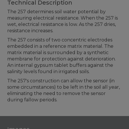
Technical Description
The 257 determines soil water potential by
measuring electrical resistance. When the 257 is
wet, electrical resistance is low. As the 257 dries,
resistance increases.
The 257 consists of two concentric electrodes
embedded in a reference matrix material. The
matrix material is surrounded by a synthetic
membrane for protection against deterioration.
An internal gypsum tablet buffers against the
salinity levels found in irrigated soils.
The 257's construction can allow the sensor (in
some circumstances) to be left in the soil all year,
eliminating the need to remove the sensor
during fallow periods.