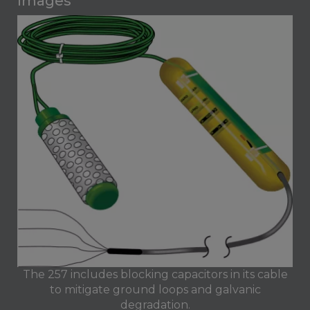
Images
The 257 includes blocking capacitors in its cable
to mitigate ground loops and galvanic
degradation.