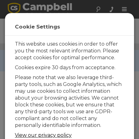
Toggle
naviga
257-L
Cookie Settings
Soil Matric Potential Block
This website uses cookies in order to offer
Soil Water Potential Sensors
/ 257-L
you the most relevant information. Please
RETIRED ›
accept cookies for optimal performance.
This product is not available for new orders.
Cookies expire 30 days from acceptance.
Please note that we also leverage third-
party tools, such as Google Analytics, which
may use cookies to collect information
about your browsing activities. We cannot
block these cookies, but we ensure that
any third-party tools we use are GDPR-
compliant and do not collect any
personally identifiable information.
View our privacy policy