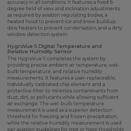
accuracy in all conditions. It features a fixed 6-
degree field of view and inclination adjustments
as required by aviation regulating bodies, a
heated hood to prevent ice and snow buildup,
dew heaters to prevent condensation, and a dirty
window detection system.
HygroVue 5 Digital Temperature and
Relative Humidity Sensor
The HygroVue 5 completes the system by
providing precise ambient air temperature, wet-
bulb temperature, and relative humidity
measurements. It features a user-replaceable,
individually calibrated chip element and a
protective filter to minimize contaminants from
dust, dirt, or pollutants while allowing sufficient
air exchange. The wet-bulb temperature
measurement is used as a superior detection
threshold for freezing and frozen precipitation,
while the relative humidity measurement is used
per aviation guidelines for mist or haze thresholds