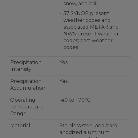
snow, and hail.
57 SYNOP present
weather codes and
associated METAR and
NWS present weather
codes; past weather
codes
Precipitation
Yes
Intensity
Precipitation
Yes
Accumulation
Operating
-40 to +70°C
Temperature
Range
Material
Stainless steel and hard-
anodized aluminum,