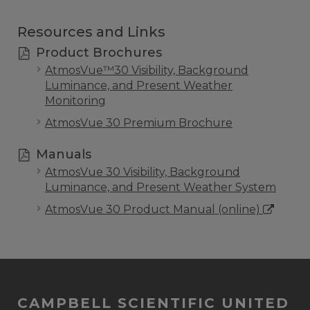
Resources and Links
Product Brochures
AtmosVue™30 Visibility, Background
Luminance, and Present Weather
Monitoring
AtmosVue 30 Premium Brochure
Manuals
AtmosVue 30 Visibility, Background
Luminance, and Present Weather System
AtmosVue 30 Product Manual (online)
CAMPBELL SCIENTIFIC UNITED