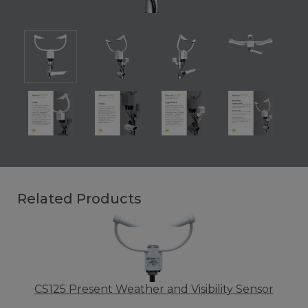
Related Products
CS125 Present Weather and Visibility Sensor