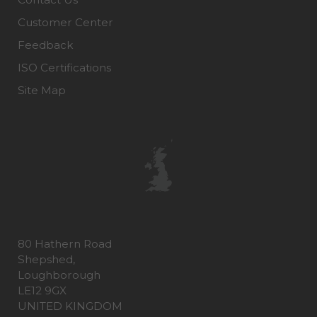
Customer Center
Feedback
ISO Certifications
Site Map
80 Hathern Road
Shepshed,
Loughborough
LE12 9GX
UNITED KINGDOM