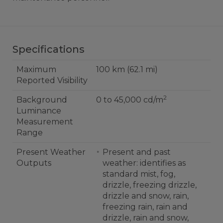
Specifications
Maximum
100 km (62.1 mi)
Reported Visibility
2
Background
0 to 45,000 cd/m
Luminance
Measurement
Range
Present Weather
Present and past
Outputs
weather: identifies as
standard mist, fog,
drizzle, freezing drizzle,
drizzle and snow, rain,
freezing rain, rain and
drizzle, rain and snow,