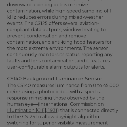
downward-pointing optics minimize
contamination, while high-speed sampling of 1
kHz reduces errors during mixed-weather
events. The CS125 offers several aviation-
compliant data outputs, window heating to
prevent condensation and remove
contamination, and anti-icing hood heaters for
the most extreme environments. The sensor
continuously monitors its status, reporting any
faults and lens contamination, and it features
user-configurable alarm outputs for alerts.
CS140 Background Luminance Sensor
The CS140 measures luminance from 0 to 45,000
cd/m² using a photodiode—with a spectral
response mimicking those observed by the
human eye—(
International Commission on
Illumination [CIE], 1931
) that is connected directly
to the CS125 to allow day/night algorithm
switching for superior visibility measurement