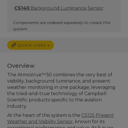
CS140
Background Luminance Sensor
Components are ordered separately to create this
system.
QUICK LINKS
Overview
The AtmosVue™30 combines the very best of
visibility, background luminance, and present
weather monitoring in one package, leveraging
the tried-and-true technology of Campbell
Scientific products specific to the aviation
industry.
At the heart of this system is the
CS125 Present
Weather and Visibility Sensor
, known for its
exceptional performance and value. Its future-