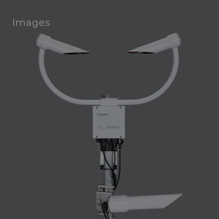
Images