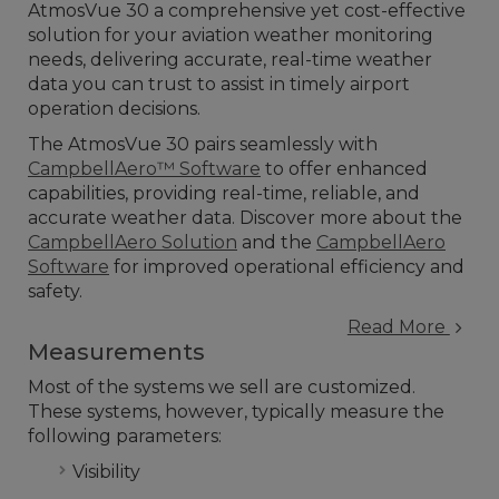
AtmosVue 30 a comprehensive yet cost-effective
solution for your aviation weather monitoring
needs, delivering accurate, real-time weather
data you can trust to assist in timely airport
operation decisions.
The AtmosVue 30 pairs seamlessly with
CampbellAero™ Software
to offer enhanced
capabilities, providing real-time, reliable, and
accurate weather data. Discover more about the
CampbellAero Solution
and the
CampbellAero
Software
for improved operational efficiency and
safety.
Read More
Measurements
Most of the systems we sell are customized.
These systems, however, typically measure the
following parameters:
Visibility