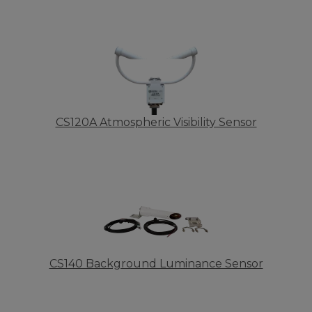
CS120A Atmospheric Visibility Sensor
CS140 Background Luminance Sensor