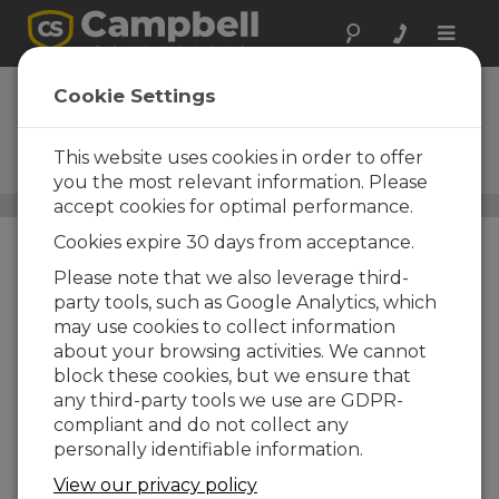
Toggle
naviga
AtmosVue 30
Cookie Settings
Visibility, Background
Luminance, and Present
This website uses cookies in order to offer
Weather Monitoring
you the most relevant information. Please
accept cookies for optimal performance.
Aviation Weather
/ AtmosVue 30
Cookies expire 30 days from acceptance.
Please note that we also leverage third-
party tools, such as Google Analytics, which
may use cookies to collect information
about your browsing activities. We cannot
block these cookies, but we ensure that
any third-party tools we use are GDPR-
compliant and do not collect any
personally identifiable information.
View our privacy policy