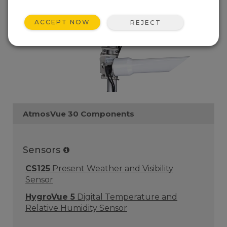
ACCEPT NOW
REJECT
AtmosVue 30 Components
Sensors
CS125
Present Weather and Visibility
Sensor
HygroVue 5
Digital Temperature and
Relative Humidity Sensor