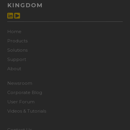
KINGDOM
Home
Products
Solutions
Support
About
Newsroom
Corporate Blog
User Forum
Videos & Tutorials
Contact Us