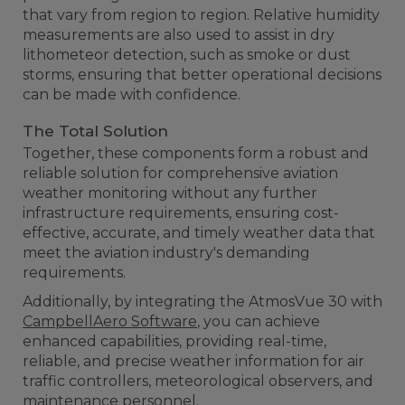
that vary from region to region. Relative humidity
measurements are also used to assist in dry
lithometeor detection, such as smoke or dust
storms, ensuring that better operational decisions
can be made with confidence.
The Total Solution
Together, these components form a robust and
reliable solution for comprehensive aviation
weather monitoring without any further
infrastructure requirements, ensuring cost-
effective, accurate, and timely weather data that
meet the aviation industry's demanding
requirements.
Additionally, by integrating the AtmosVue 30 with
CampbellAero Software
, you can achieve
enhanced capabilities, providing real-time,
reliable, and precise weather information for air
traffic controllers, meteorological observers, and
maintenance personnel.