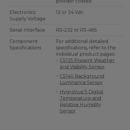
powder coated
Electronics
12 or 24 Vdc
Supply Voltage
Serial Interface
RS-232 or RS-485
Component
For additional detailed
Specifications
specifications, refer to the
individual product pages:
CS125 Present Weather
and Visibility Sensor
CS140 Background
Luminance Sensor
HygroVue 5 Digital
Temperature and
Relative Humidity
Sensor