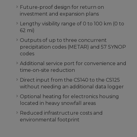
Future-proof design for return on
investment and expansion plans
Lengthy visibility range of 0 to 100 km (0 to
62 mi)
Outputs of up to three concurrent
precipitation codes (METAR) and 57 SYNOP
codes
Additional service port for convenience and
time-on-site reduction
Direct input from the CS140 to the CS125
without needing an additional data logger
Optional heating for electronics housing
located in heavy snowfall areas
Reduced infrastructure costs and
environmental footprint