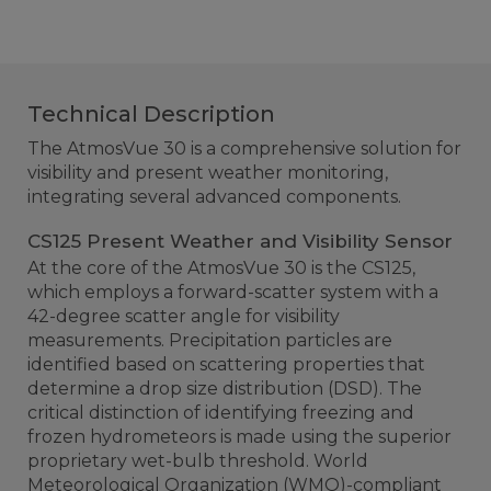
Technical Description
The AtmosVue 30 is a comprehensive solution for
visibility and present weather monitoring,
integrating several advanced components.
CS125 Present Weather and Visibility Sensor
At the core of the AtmosVue 30 is the CS125,
which employs a forward-scatter system with a
42-degree scatter angle for visibility
measurements. Precipitation particles are
identified based on scattering properties that
determine a drop size distribution (DSD). The
critical distinction of identifying freezing and
frozen hydrometeors is made using the superior
proprietary wet-bulb threshold. World
Meteorological Organization (WMO)-compliant