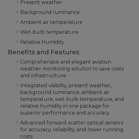
Present weather
Background luminance
Ambient air temperature
Wet-bulb temperature
Relative Humidity
Benefits and Features
Comprehensive and elegant aviation
weather monitoring solution to save costs
and infrastructure
Integrated visibility, present weather,
background luminance, ambient air
temperature, wet-bulb temperature, and
relative humidity in one package for
superior performance and accuracy
Advanced forward-scatter optical sensors
for accuracy, reliability, and lower running
costs