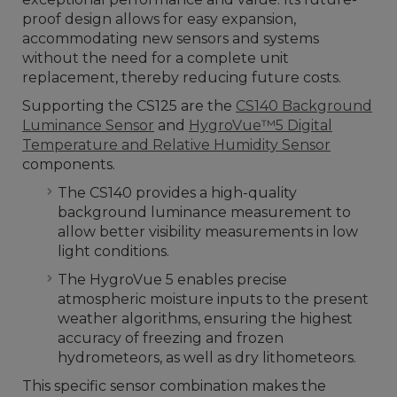
proof design allows for easy expansion,
accommodating new sensors and systems
without the need for a complete unit
replacement, thereby reducing future costs.
Supporting the CS125 are the
CS140 Background
Luminance Sensor
and
HygroVue™5 Digital
Temperature and Relative Humidity Sensor
components.
The CS140 provides a high-quality
background luminance measurement to
allow better visibility measurements in low
light conditions.
The HygroVue 5 enables precise
atmospheric moisture inputs to the present
weather algorithms, ensuring the highest
accuracy of freezing and frozen
hydrometeors, as well as dry lithometeors.
This specific sensor combination makes the