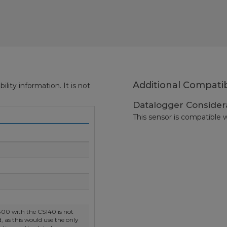
Additional Compatib
ity information. It is not
Datalogger Consider
This sensor is compatible w
00 with the CS140 is not
as this would use the only