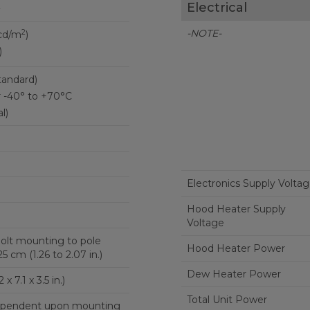
Electrical
2
-NOTE-
2
cd/m
)
)
tandard)
r -40° to +70°C
l)
Electronics Supply Volta
Hood Heater Supply
Voltage
-bolt mounting to pole
Hood Heater Power
5 cm (1.26 to 2.07 in.)
Dew Heater Power
x 7.1 x 3.5 in.)
Total Unit Power
 dependent upon mounting