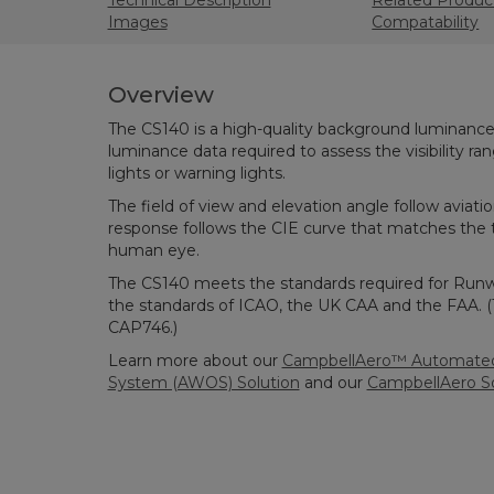
Technical Description
Related Produc
Images
Compatability
Overview
The CS140 is a high-quality background luminance 
luminance data required to assess the visibility ra
lights or warning lights.
The field of view and elevation angle follow aviatio
response follows the CIE curve that matches the t
human eye.
The CS140 meets the standards required for Runwa
the standards of ICAO, the UK CAA and the FAA. 
CAP746.)
Learn more about our
CampbellAero™ Automated
System (AWOS) Solution
and our
CampbellAero S