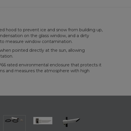
ed hood to prevent ice and snow from building up,
ndensation on the glass window, and a dirty
to measure window contamination.
hen pointed directly at the sun, allowing
tation.
66 rated environmental enclosure that protects it
ons and measures the atmosphere with high