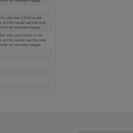
tion on the data logger.
10 with the CS140 is not
as this would use the only
tion on the data logger.
50 with the CS140 is not
as this would use the only
tion on the data logger.