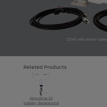
CS140 with sensor cable,
Related Products
AtmosVue 30
Visibility, Background