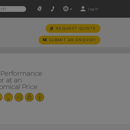
Log In
REQUEST QUOTE
SUBMIT AN ENQUIRY
-Performance
r at an
mical Price