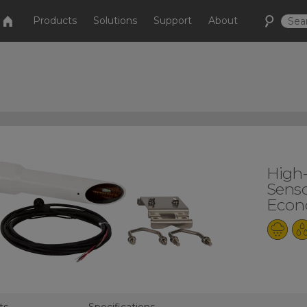
Products
Solutions
Support
About
High
Senso
Econo