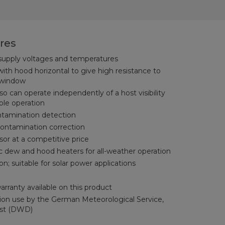
res
 supply voltages and temperatures
with hood horizontal to give high resistance to
 window
 can operate independently of a host visibility
able operation
tamination detection
ontamination correction
or at a competitive price
c dew and hood heaters for all-weather operation
 suitable for solar power applications
rranty available on this product
ation use by the German Meteorological Service,
nst (DWD)