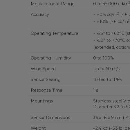
Measurement Range
0 to 45,000 cd/m
2
Accuracy
±0.6 cd/m
(< 6 
2
±10% (> 6 cd/m
Operating Temperature
-25° to +60°C (s
-50° to +70°C o
(extended, optiona
Operating Humidity
0 to 100%
Wind Speed
Up to 60 m/s
Sensor Sealing
Rated to IP66
Response Time
1 s
Mountings
Stainless-steel V
Diameter 3.2 to 5.2
Sensor Dimensions
36 x 18 x 9 cm (14.2 
Weight
~2.4 kg (~5.3 lb)