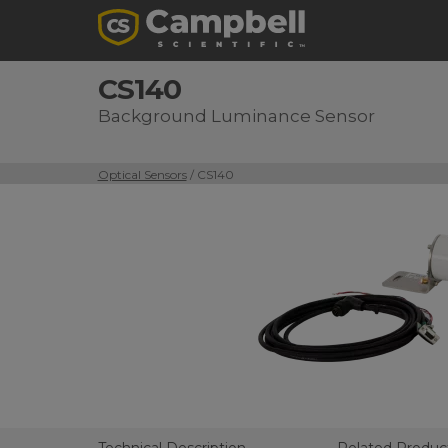
CS140
Background Luminance Sensor
Optical Sensors
/ CS140