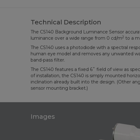
Technical Description
The CS140 Background Luminance Sensor accura
2
luminance over a wide range from 0 cd/m
to a m
The CS140 uses a photodiode with a spectral resp
human eye model and removes any unwanted wave
band-pass filter.
The CS140 features a fixed 6˚ field of view as spe
of installation, the CS140 is simply mounted horizo
inclination already built into the design. (Other ang
sensor mounting bracket.)
Images