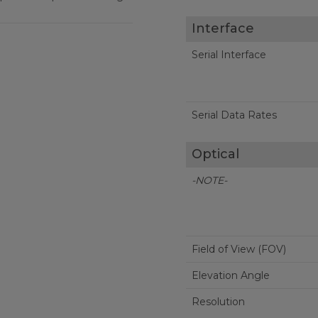
Interface
Serial Interface
Serial Data Rates
Optical
-NOTE-
Field of View (FOV)
Elevation Angle
Resolution