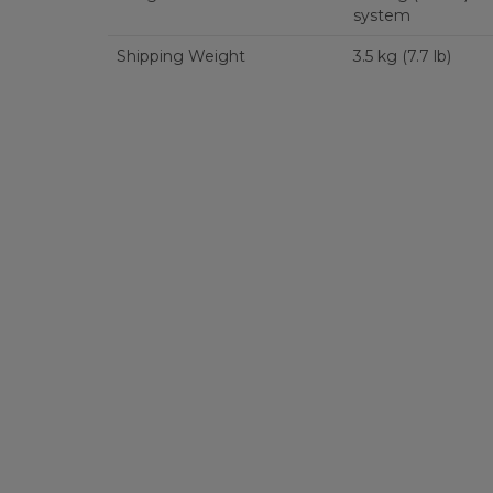
system
Shipping Weight
3.5 kg (7.7 lb)