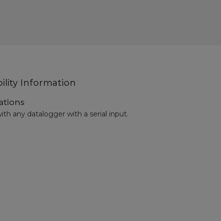
ility Information
ations
ith any datalogger with a serial input.