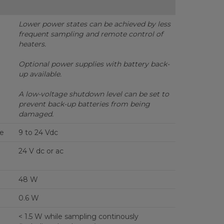
Lower power states can be achieved by less
frequent sampling and remote control of
heaters.
Optional power supplies with battery back-
up available.
A low-voltage shutdown level can be set to
prevent back-up batteries from being
damaged.
ge
9 to 24 Vdc
24 V dc or ac
48 W
0.6 W
< 1.5 W while sampling continously