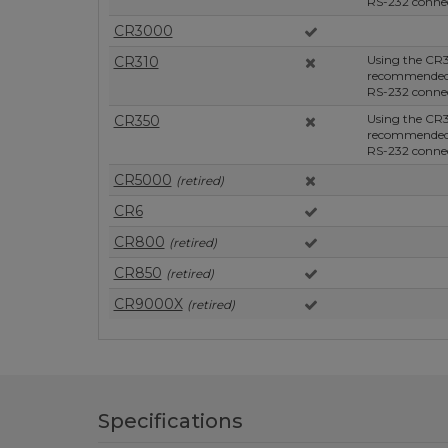
RS-232 connec
CR3000
Using the CR3
CR310
recommended, 
RS-232 connec
Using the CR3
CR350
recommended, 
RS-232 connec
CR5000
(retired)
CR6
CR800
(retired)
CR850
(retired)
CR9000X
(retired)
Specifications