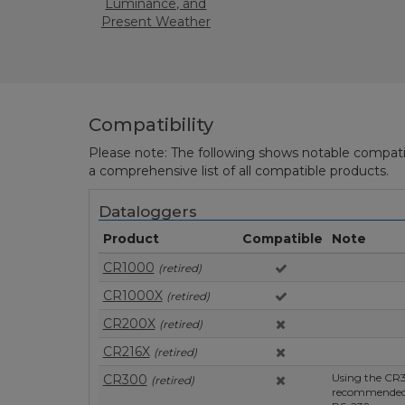
Luminance, and
Present Weather
Monitoring
Compatibility
Please note: The following shows notable compatibil
a comprehensive list of all compatible products.
Dataloggers
Product
Compatible
Note
CR1000
(retired)
CR1000X
(retired)
CR200X
(retired)
CR216X
(retired)
Using the CR3
CR300
(retired)
recommended, 