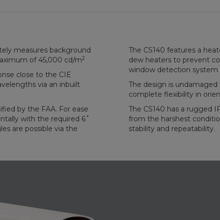
tely measures background
The CS140 features a heat
2
aximum of 45,000 cd/m
dew heaters to prevent co
window detection system 
onse close to the CIE
lengths via an inbuilt
The design is undamaged w
complete flexibility in orien
cified by the FAA. For ease
The CS140 has a rugged IP
ntally with the required 6˚
from the harshest conditi
les are possible via the
stability and repeatability.