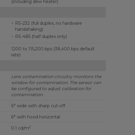
(including dew heater)
RS-232 (full duplex, no hardware
handshaking)
RS-485 (half duplex only)
1200 to 115,200 bps (38,400 bps default
rate)
Lens contamination circuitry monitors the
window for contamination.
The sensor can
be configured to adjust calibration for
contamination.
6° wide with sharp cut-off
6° with hood horizontal
2
0.1 cd/m