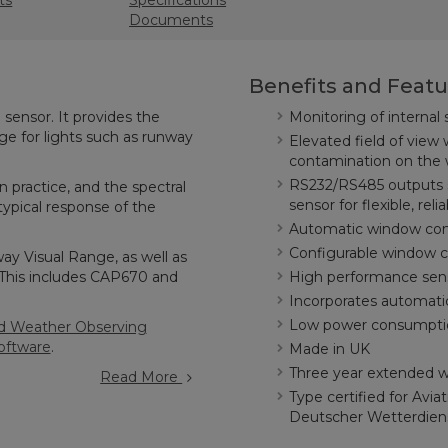
ts
Specifications
Documents
Benefits and Featu
sensor. It provides the
Monitoring of internal
nge for lights such as runway
Elevated field of view 
contamination on the
RS232/RS485 outputs so
n practice, and the spectral
sensor for flexible, reli
ypical response of the
Automatic window con
Configurable window c
y Visual Range, as well as
(This includes CAP670 and
High performance sens
Incorporates automati
Low power consumption;
 Weather Observing
oftware
.
Made in UK
Three year extended wa
Read More
Type certified for Avi
Deutscher Wetterdie