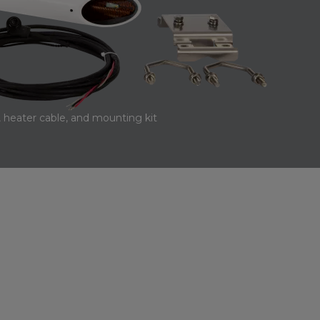
 heater cable, and mounting kit