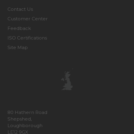
Contact Us
Customer Center
Feedback
ISO Certifications
Site Map
80 Hathern Road
Shepshed,
Loughborough
LE12 9GX