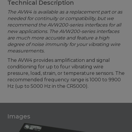
Technical Description
The AVW4 is available as a replacement part or as
needed for continuity or compatibility, but we
recommend the AVW200-series interfaces for all
new applications. The AVW200-series interfaces
are much more accurate and feature a high
degree of noise immunity for your vibrating wire
measurements.
The AVW4 provides amplification and signal
conditioning for up to four vibrating wire
pressure, load, strain, or temperature sensors. The
recommended frequency range is 1000 to 9900
Hz (up to 5000 Hz in the CR5000).
Images