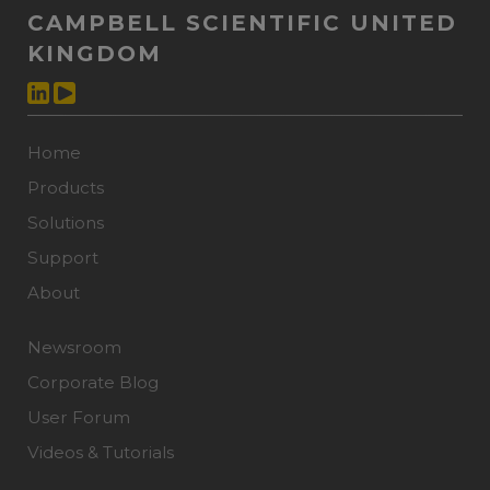
CAMPBELL SCIENTIFIC UNITED
KINGDOM
Home
Products
Solutions
Support
About
Newsroom
Corporate Blog
User Forum
Videos & Tutorials