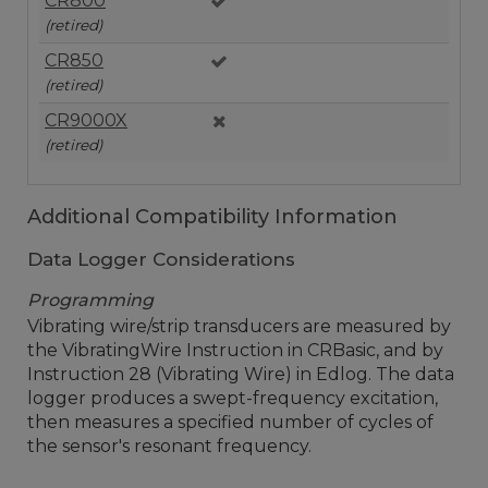
CR800
(retired)
CR850
(retired)
CR9000X
(retired)
Additional Compatibility Information
Data Logger Considerations
Programming
Vibrating wire/strip transducers are measured by
the VibratingWire Instruction in CRBasic, and by
Instruction 28 (Vibrating Wire) in Edlog. The data
logger produces a swept-frequency excitation,
then measures a specified number of cycles of
the sensor's resonant frequency.