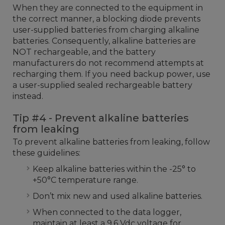
When they are connected to the equipment in
the correct manner, a blocking diode prevents
user-supplied batteries from charging alkaline
batteries. Consequently, alkaline batteries are
NOT rechargeable, and the battery
manufacturers do not recommend attempts at
recharging them. If you need backup power, use
a user-supplied sealed rechargeable battery
instead.
Tip #4 - Prevent alkaline batteries
from leaking
To prevent alkaline batteries from leaking, follow
these guidelines:
Keep alkaline batteries within the -25° to
+50°C temperature range.
Don’t mix new and used alkaline batteries.
When connected to the data logger,
maintain at least a 9.6 Vdc voltage for