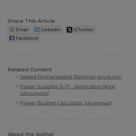
Share This Article
Email
LinkedIn
X/Twitter
Facebook
Related Content
Sealed Rechargeable Batteries
(products)
Power Supplies (5-F) - Application Note
(document)
Power Budget Calculator
(download)
About the Author