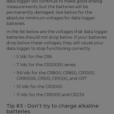
data logger will continue to make good analog
measurements, but the batteries will be
permanently damaged. See below for the
absolute minimum voltages for data logger
batteries.
In the list below are the voltages that data logger
batteries should not drop below. If your batteries
drop below these voltages, they will cause your
data logger to stop functioning correctly:
5 Vdc for the CR6
7 Vdc for the CR200(X) series
9.6 Vdc for the CR800, CR850, CR1000,
CR9000X, CR510, CR10(X), and CR7
10 Vdc for the CR3000
11 Vdc for the CR5000 and CR23X
Tip #3 - Don’t try to charge alkaline
batteries