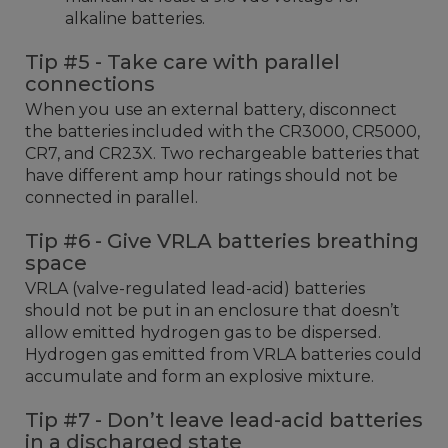
alkaline batteries.
Tip #5 - Take care with parallel
connections
When you use an external battery, disconnect
the batteries included with the CR3000, CR5000,
CR7, and CR23X. Two rechargeable batteries that
have different amp hour ratings should not be
connected in parallel.
Tip #6 - Give VRLA batteries breathing
space
VRLA (valve-regulated lead-acid) batteries
should not be put in an enclosure that doesn’t
allow emitted hydrogen gas to be dispersed.
Hydrogen gas emitted from VRLA batteries could
accumulate and form an explosive mixture.
Tip #7 - Don’t leave lead-acid batteries
in a discharged state