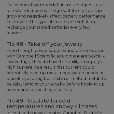
If a lead-acid battery is left in a discharged state
for extended periods, large sulfate crystals can
grow and negatively affect battery performance.
To prevent this type of irreversible sulfation,
recharge your stored batteries every few
months.
Tip #8 - Take off your jewelry
Even though power supplies and batteries used
with Campbell Scientific equipment are typically
low voltage, they do have the ability to supply a
high current. As a result, this current could
potentially heat up metal rings, watch bands, or
bracelets, causing burnt skin or melted metal. To
be safe, remove your jewelry before hooking up
power and connecting a battery.
Tip #9 - Insulate for cold
temperatures and snowy climates
In cold and snowy climates, Campbell Scientific