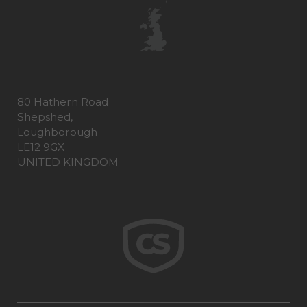
80 Hathern Road
Shepshed,
Loughborough
LE12 9GX
UNITED KINGDOM