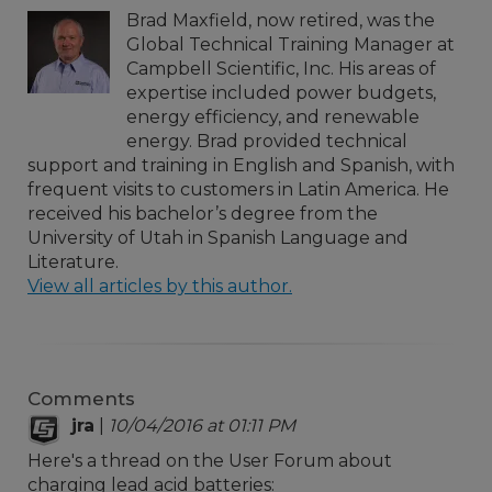
Brad Maxfield, now retired, was the
Global Technical Training Manager at
Campbell Scientific, Inc. His areas of
expertise included power budgets,
energy efficiency, and renewable
energy. Brad provided technical
support and training in English and Spanish, with
frequent visits to customers in Latin America. He
received his bachelor’s degree from the
University of Utah in Spanish Language and
Literature.
View all articles by this author.
Comments
jra
|
10/04/2016 at 01:11 PM
Here's a thread on the User Forum about
charging lead acid batteries: