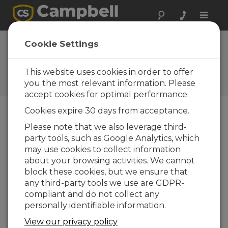
Toggle
naviga
Cookie Settings
9 Tips for Proper Battery
Care
This website uses cookies in order to offer
you the most relevant information. Please
by
Brad Maxfield
| Updated: 02/17/2016 | Comments: 1
accept cookies for optimal performance.
Cookies expire 30 days from acceptance.
Blog Menu
Please note that we also leverage third-
party tools, such as Google Analytics, which
may use cookies to collect information
about your browsing activities. We cannot
block these cookies, but we ensure that
any third-party tools we use are GDPR-
compliant and do not collect any
personally identifiable information.
View our privacy policy