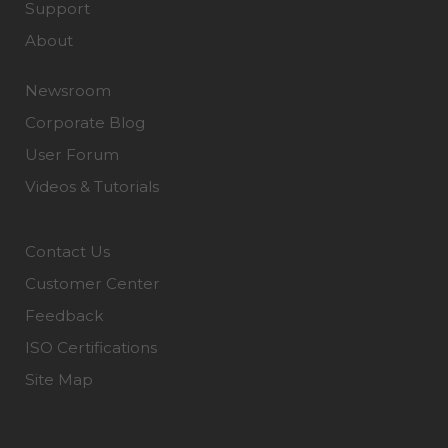
Support
About
Newsroom
Corporate Blog
User Forum
Videos & Tutorials
Contact Us
Customer Center
Feedback
ISO Certifications
Site Map