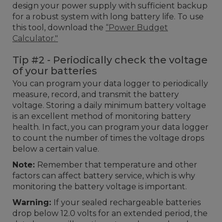
design your power supply with sufficient backup
for a robust system with long battery life. To use
this tool, download the
“Power Budget
Calculator."
Tip #2 - Periodically check the voltage
of your batteries
You can program your data logger to periodically
measure, record, and transmit the battery
voltage. Storing a daily minimum battery voltage
is an excellent method of monitoring battery
health. In fact, you can program your data logger
to count the number of times the voltage drops
below a certain value.
Note:
Remember that temperature and other
factors can affect battery service, which is why
monitoring the battery voltage is important.
Warning:
If your sealed rechargeable batteries
drop below 12.0 volts for an extended period, the