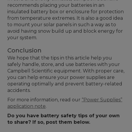
recommends placing your batteries in an
insulated battery box or enclosure for protection
from temperature extremes. It is also a good idea
to mount your solar panels in such a way as to
avoid having snow build up and block energy for
your system.
Conclusion
We hope that the tips in this article help you
safely handle, store, and use batteries with your
Campbell Scientific equipment. With proper care,
you can help ensure your power supplies are
operating optimally and prevent battery-related
accidents.
For more information, read our
“Power Supplies”
application note
.
Do you have battery safety tips of your own
to share? If so, post them below.