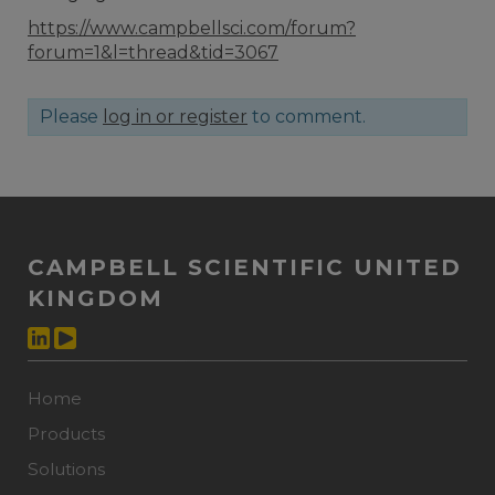
https://www.campbellsci.com/forum?
forum=1&l=thread&tid=3067
Please
log in or register
to comment.
CAMPBELL SCIENTIFIC UNITED
KINGDOM
Home
Products
Solutions