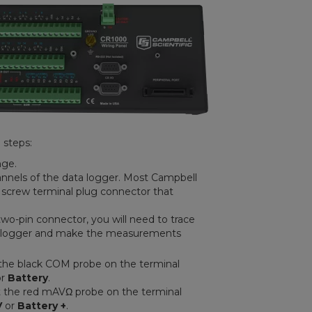
 steps:
nge.
nnels of the data logger. Most Campbell
n screw terminal plug connector that
two-pin connector, you will need to trace
ta logger and make the measurements
the black COM probe on the terminal
or
Battery
.
t the red mAV
Ω
probe on the terminal
V
or
Battery +
.