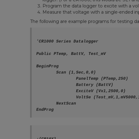
Program the data logger to excite with a vo
Measure that voltage with a single-ended in
The following are example programs for testing da
'CR1000 Series Datalogger

Public PTemp, BattV, Test_mV

BeginProg

	Scan (1,Sec,0,0)

		PanelTemp (PTemp,250)

		Battery (BattV)

		ExciteV (Vx1,2500,0)

		VoltSe (Test_mV,1,mV5000,1,1,0,250,1.0,0)

	NextScan
