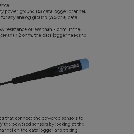
ance.
any power ground (
G
) data logger channel.
 for any analog ground (
AG
or
⏚
) data
ow resistance of less than 2 ohm. If the
ater than 2 ohm, the data logger needs to
ires that connect the powered sensors to
ify the powered sensors by looking at the
hannel on the data logger and tracing