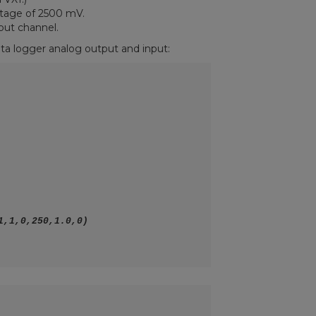
ltage of 2500 mV.
put channel.
ta logger analog output and input: