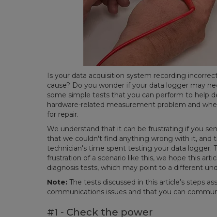
Is your data acquisition system recording incorre
cause? Do you wonder if your data logger may need
some simple tests that you can perform to help de
hardware-related measurement problem and wheth
for repair.
We understand that it can be frustrating if you send
that we couldn't find anything wrong with it, and th
technician's time spent testing your data logger. 
frustration of a scenario like this, we hope this art
diagnosis tests, which may point to a different u
Note:
The tests discussed in this article’s steps 
communications issues and that you can communi
#1 - Check the power