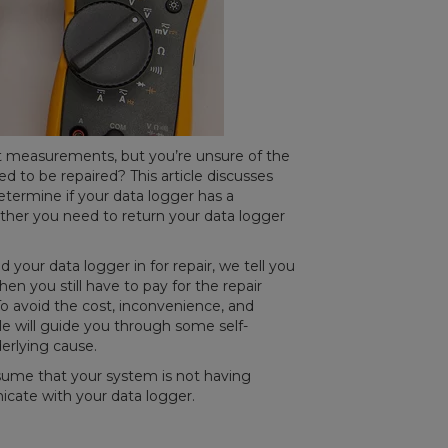
ct measurements, but you’re unsure of the
 to be repaired? This article discusses
termine if your data logger has a
er you need to return your data logger
 your data logger in for repair, we tell you
en you still have to pay for the repair
To avoid the cost, inconvenience, and
icle will guide you through some self-
nderlying cause.
assume that your system is not having
cate with your data logger.