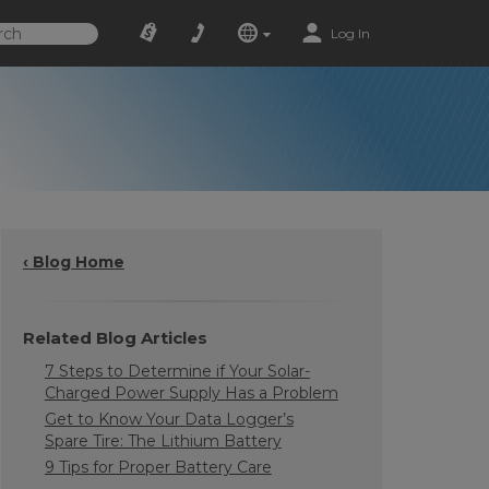
Log In
‹ Blog Home
Related Blog Articles
7 Steps to Determine if Your Solar-
Charged Power Supply Has a Problem
Get to Know Your Data Logger’s
Spare Tire: The Lithium Battery
9 Tips for Proper Battery Care