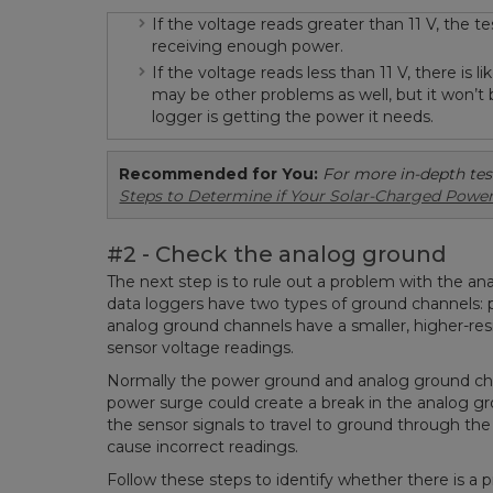
If the voltage reads greater than 11 V, the te
receiving enough power.
If the voltage reads less than 11 V, there is 
may be other problems as well, but it won’t 
logger is getting the power it needs.
Recommended for You:
For more in-depth tes
Steps to Determine if Your Solar-Charged Power
#2 - Check the analog ground
The next step is to rule out a problem with the an
data loggers have two types of ground channels:
analog ground channels have a smaller, higher-res
sensor voltage readings.
Normally the power ground and analog ground chan
power surge could create a break in the analog gr
the sensor signals to travel to ground through the
cause incorrect readings.
Follow these steps to identify whether there is a