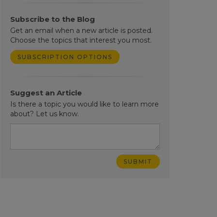
Subscribe to the Blog
Get an email when a new article is posted.
Choose the topics that interest you most.
SUBSCRIPTION OPTIONS
Suggest an Article
Is there a topic you would like to learn more
about? Let us know.