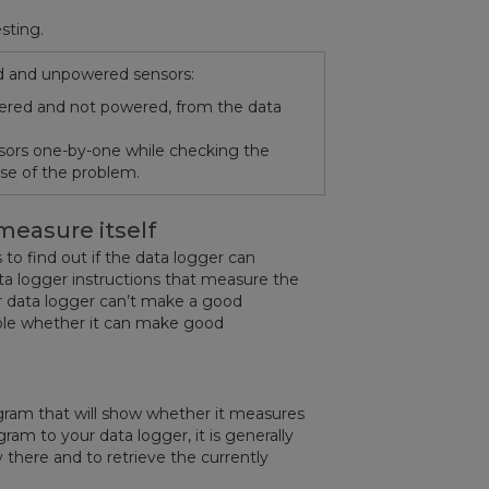
sting.
ed and unpowered sensors:
wered and not powered, from the data
nsors one-by-one while checking the
ause of the problem.
measure itself
 to find out if the data logger can
ta logger instructions that measure the
ur data logger can’t make a good
able whether it can make good
ogram that will show whether it measures
am to your data logger, it is generally
dy there and to retrieve the currently