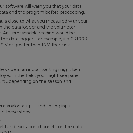
r software will warn you that your data
he data and the program before proceeding.
hat is close to what you measured with your
 on the data logger and the voltmeter
er. An unreasonable reading would be
 the data logger. For example, if a CR1000
9 V or greater than 16 V, there is a
le value in an indoor setting might be in
ployed in the field, you might see panel
0°C, depending on the season and
orm analog output and analog input
ing these steps:
.
l 1 and excitation channel 1 on the data
 VX1.)