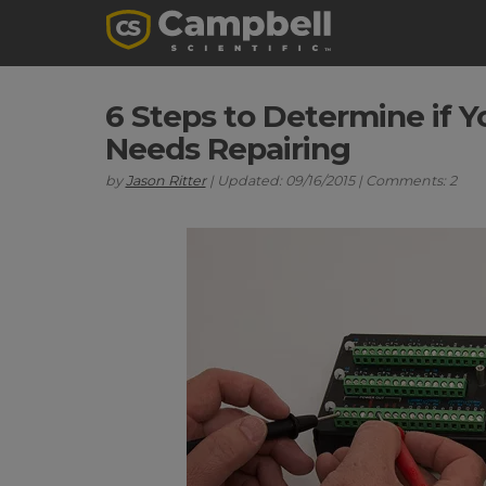
6 Steps to Determine if 
Needs Repairing
by
Jason Ritter
| Updated: 09/16/2015 | Comments: 2