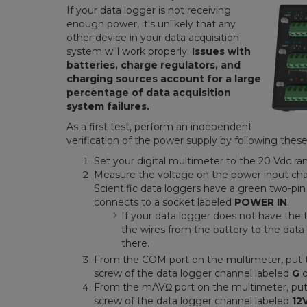
If your data logger is not receiving
enough power, it's unlikely that any
other device in your data acquisition
system will work properly.
Issues with
batteries, charge regulators, and
charging sources account for a large
percentage of data acquisition
system failures.
As a first test, perform an independent
verification of the power supply by following these
Set your digital multimeter to the 20 Vdc ra
Measure the voltage on the power input cha
Scientific data loggers have a green two-pi
connects to a socket labeled
POWER IN
.
If your data logger does not have the 
the wires from the battery to the da
there.
From the COM port on the multimeter, put 
screw of the data logger channel labeled
G
From the mAVΩ port on the multimeter, pu
screw of the data logger channel labeled
12