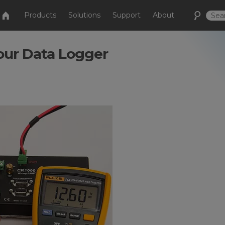
Products
Solutions
Support
About
Your Data Logger