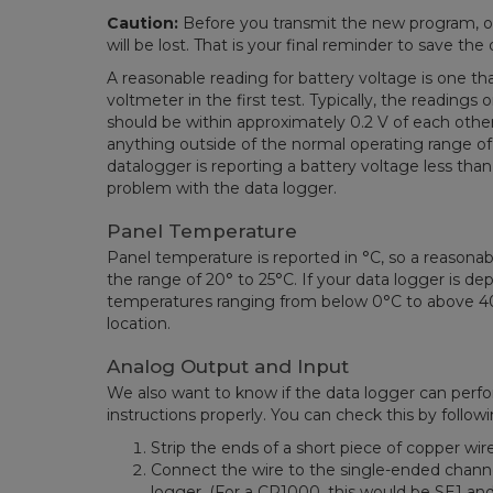
Caution:
Before you transmit the new program, ou
will be lost. That is your final reminder to save t
A reasonable reading for battery voltage is one t
voltmeter in the first test.
Typically, the readings
should be within approximately 0.2 V of each oth
anything outside of the normal operating range of
datalogger is reporting a battery voltage less than 
problem with the data logger.
Panel Temperature
Panel temperature is reported in °C, so a reasonab
the range of 20° to 25°C. If your data logger is de
temperatures ranging from below 0°C to above 4
location.
Analog Output and Input
We also want to know if the data logger can perf
instructions properly. You can check this by follow
Strip the ends of a short piece of copper wire
Connect the wire to the single-ended channe
logger. (For a CR1000, this would be SE1 and