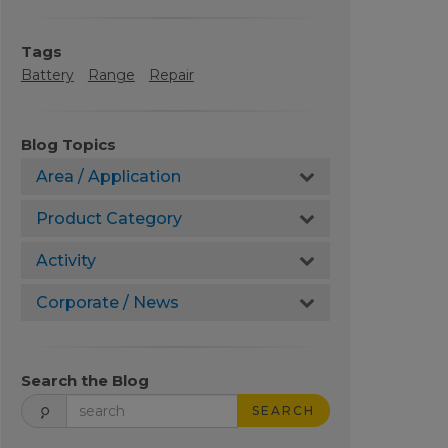
Tags
Battery
Range
Repair
Blog Topics
Area / Application
Product Category
Activity
Corporate / News
Search the Blog
SEARCH