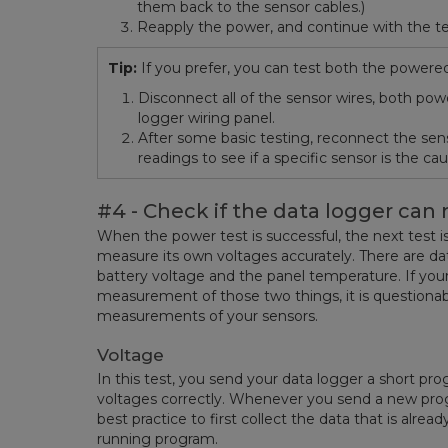
them back to the sensor cables.)
Reapply the power, and continue with the te
Tip:
If you prefer, you can test both the power
Disconnect all of the sensor wires, both po
logger wiring panel.
After some basic testing, reconnect the se
readings to see if a specific sensor is the c
#4 - Check if the data logger can 
When the power test is successful, the next test is
measure its own voltages accurately. There are da
battery voltage and the panel temperature. If yo
measurement of those two things, it is question
measurements of your sensors.
Voltage
In this test, you send your data logger a short pr
voltages correctly. Whenever you send a new progr
best practice to first collect the data that is alrea
running program.