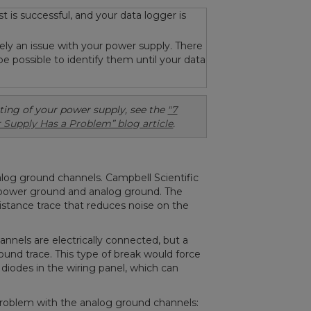
st is successful, and your data logger is
likely an issue with your power supply. There
be possible to identify them until your data
ting of your power supply, see the
"7
 Supply Has a Problem” blog article
.
alog ground channels. Campbell Scientific
 power ground and analog ground. The
istance trace that reduces noise on the
nels are electrically connected, but a
ound trace. This type of break would force
 diodes in the wiring panel, which can
 problem with the analog ground channels: