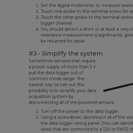
Set the digital multimeter to measure resist
Touch one probe to the terminal screw for 
Touch the other probe to the terminal screw
logger channel.
You should detect a short or at least a very l
resistance measurement is significantly gre
be returned for repair.
#3 - Simplify the system
Sometimes sensors that require
a power supply of more than 5 V
pull the data logger out of
common mode range. The
easiest way to rule out this
possibility is to simplify your data
acquisition system by
disconnecting all of the powered sensors:
Turn off the power to the data logger.
Using a screwdriver, disconnect all of the w
the data logger wiring panel. (You can ident
wires that are connected to a 12V or SW12 c