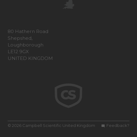
80 Hathern Road
Shepshed,
Loughborough
LE12 9GX
UNITED KINGDOM
© 2026 Campbell Scientific United Kingdom
Feedback?