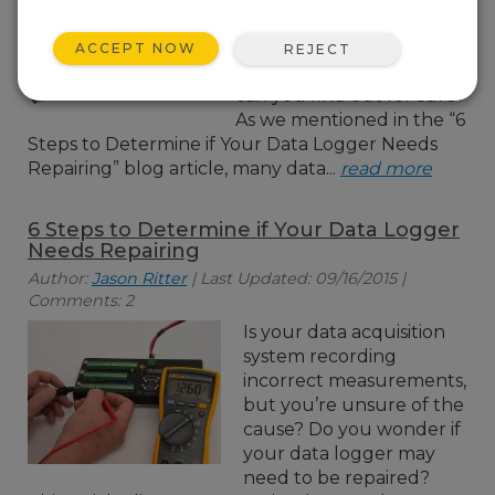
don't trust? Is it possible
your solar-charged power
ACCEPT NOW
REJECT
supply is the cause? How
can you find out for sure?
As we mentioned in the “6
Steps to Determine if Your Data Logger Needs
Repairing” blog article, many data...
read more
6 Steps to Determine if Your Data Logger
Needs Repairing
Author:
Jason Ritter
| Last Updated: 09/16/2015 |
Comments: 2
Is your data acquisition
system recording
incorrect measurements,
but you’re unsure of the
cause? Do you wonder if
your data logger may
need to be repaired?