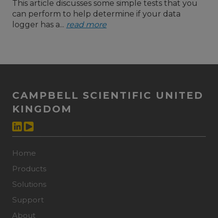
This article discusses some simple tests that you
can perform to help determine if your data
logger has a...
read more
CAMPBELL SCIENTIFIC UNITED
KINGDOM
Home
Products
Solutions
Support
About