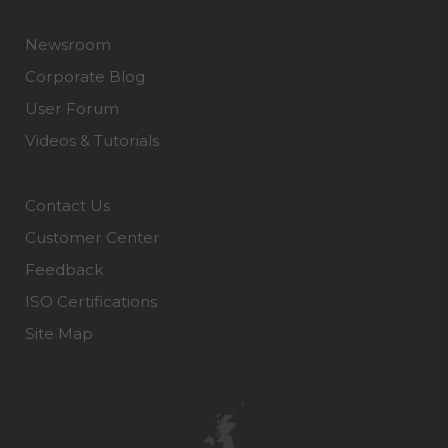
Newsroom
Corporate Blog
User Forum
Videos & Tutorials
Contact Us
Customer Center
Feedback
ISO Certifications
Site Map