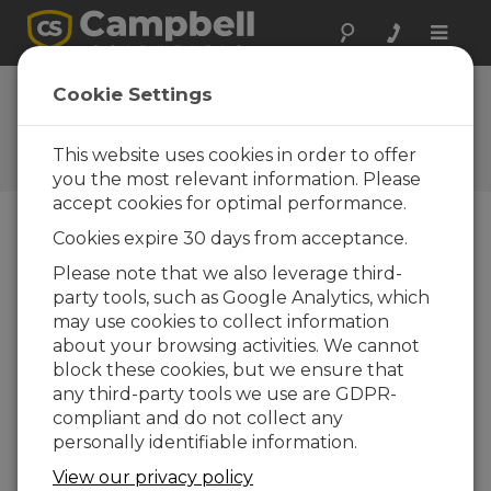
Toggle
naviga
Cookie Settings
The Campbell Scientific Blog
Your source for useful how-to information
This website uses cookies in order to offer
and helpful expert advice
you the most relevant information. Please
accept cookies for optimal performance.
Cookies expire 30 days from acceptance.
Blog Menu
Please note that we also leverage third-
party tools, such as Google Analytics, which
Displaying 1 - 2 of 2 articles tagged with:
Repair
may use cookies to collect information
7 Steps to Determine if Your Solar-
about your browsing activities. We cannot
Charged Power Supply Has a Problem
block these cookies, but we ensure that
Author:
Jason Ritter
| Last Updated: 11/24/2015 |
any third-party tools we use are GDPR-
Comments: 5
compliant and do not collect any
Are you having
personally identifiable information.
communication problems
View our privacy policy
or seeing readings you