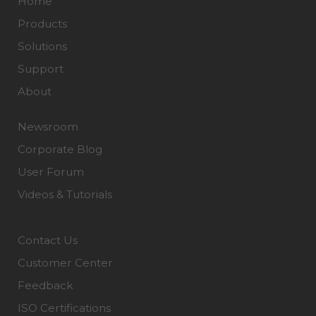
Home
Products
Solutions
Support
About
Newsroom
Corporate Blog
User Forum
Videos & Tutorials
Contact Us
Customer Center
Feedback
ISO Certifications