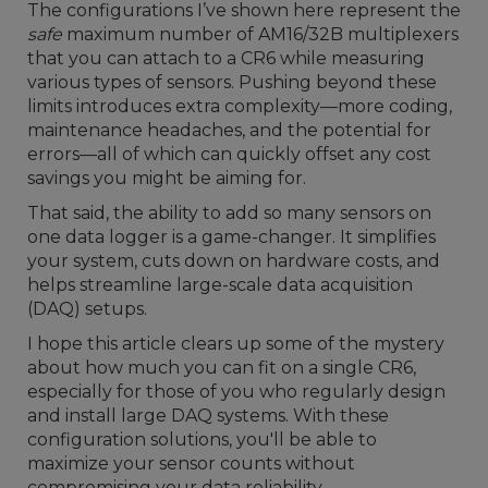
The configurations I’ve shown here represent the
safe
maximum number of AM16/32B multiplexers
that you can attach to a CR6 while measuring
various types of sensors. Pushing beyond these
limits introduces extra complexity—more coding,
maintenance headaches, and the potential for
errors—all of which can quickly offset any cost
savings you might be aiming for.
That said, the ability to add so many sensors on
one data logger is a game-changer. It simplifies
your system, cuts down on hardware costs, and
helps streamline large-scale data acquisition
(DAQ) setups.
I hope this article clears up some of the mystery
about how much you can fit on a single CR6,
especially for those of you who regularly design
and install large DAQ systems. With these
configuration solutions, you'll be able to
maximize your sensor counts without
compromising your data reliability.