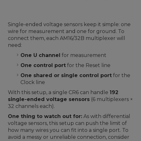
Single-ended voltage sensors keep it simple: one
wire for measurement and one for ground. To
connect them, each AM16/32B multiplexer will
need:
One U channel
for measurement
One control port
for the Reset line
One shared or single control port
for the
Clock line
With this setup, a single CR6 can handle
192
single-ended voltage sensors
(6 multiplexers ×
32 channels each).
One thing to watch out for:
As with differential
voltage sensors, this setup can push the limit of
how many wires you can fit into a single port. To
avoid a messy or unreliable connection, consider