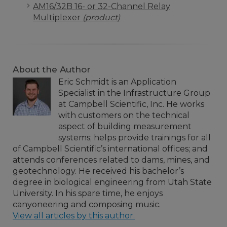
AM16/32B 16- or 32-Channel Relay
Multiplexer
(product)
About the Author
Eric Schmidt is an Application
Specialist in the Infrastructure Group
at Campbell Scientific, Inc. He works
with customers on the technical
aspect of building measurement
systems; helps provide trainings for all
of Campbell Scientific’s international offices; and
attends conferences related to dams, mines, and
geotechnology. He received his bachelor’s
degree in biological engineering from Utah State
University. In his spare time, he enjoys
canyoneering and composing music.
View all articles by this author.