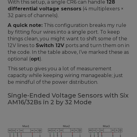
With this setup, a single CR6 can handle
128
differential voltage sensors
(4 multiplexers ×
32 pairs of channels).
A quick note:
This configuration breaks my rule
by fitting four wires into a single port. To keep
things clean, you might want to shift some of the
12V lines to
Switch 12V
ports and turn them on in
the code. In the table above, I’ve marked these as
optional (
opt
).
This setup gives you a lot of measurement
capacity while keeping wiring manageable; just
be mindful of the power distribution.
Single-Ended Voltage Sensors with Six
AM16/32Bs in 2 by 32 Mode