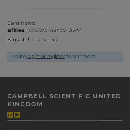
Comments
ariklee
|
02/19/2025 at 05:45 PM
Fantastic! Thanks Eric
Please
log in or register
to comment.
CAMPBELL SCIENTIFIC UNITED
KINGDOM