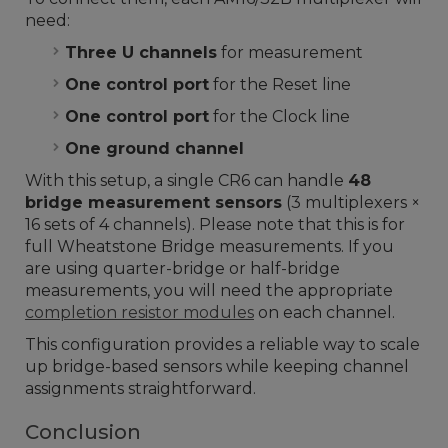
need:
Three U channels
for measurement
One control port
for the Reset line
One control port
for the Clock line
One ground channel
With this setup, a single CR6 can handle
48
bridge measurement sensors
(3 multiplexers ×
16 sets of 4 channels). Please note that this is for
full Wheatstone Bridge measurements. If you
are using quarter-bridge or half-bridge
measurements, you will need the appropriate
completion resistor modules
on each channel.
This configuration provides a reliable way to scale
up bridge-based sensors while keeping channel
assignments straightforward.
Conclusion