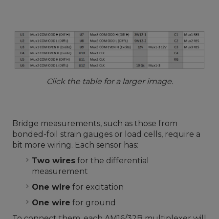
Click the table for a larger image.
Bridge measurements, such as those from
bonded-foil strain gauges or load cells, require a
bit more wiring. Each sensor has:
Two wires
for the differential
measurement
One wire
for excitation
One wire
for ground
To connect them, each AM16/32B multiplexer will