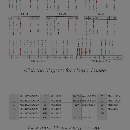
Click the diagram for a larger image.
Click the table for a larger image.