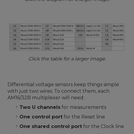
Click the table for a larger image.
Differential voltage sensors keep things simple
with just two wires. To connect them, each
AM16/32B multiplexer will need:
Two U channels
for measurements
One control port
for the Reset line
One shared control port
for the Clock line