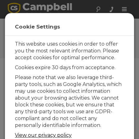
Toggle
naviga
Cookie Settings
How do you know if your
CR6 is maxed out?
This website uses cookies in order to offer
you the most relevant information. Please
by
Eric Schmidt
| Updated: 02/18/2025 | Comments: 1
accept cookies for optimal performance.
Cookies expire 30 days from acceptance.
Blog Menu
Please note that we also leverage third-
party tools, such as Google Analytics, which
may use cookies to collect information
about your browsing activities. We cannot
block these cookies, but we ensure that
any third-party tools we use are GDPR-
compliant and do not collect any
personally identifiable information.
View our privacy policy