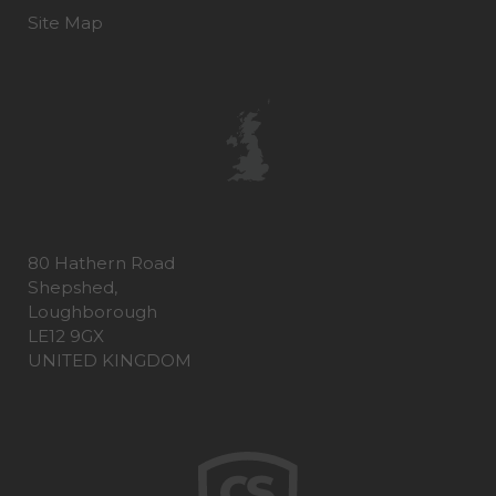
Site Map
80 Hathern Road
Shepshed,
Loughborough
LE12 9GX
UNITED KINGDOM