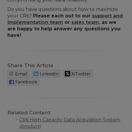
Do you have questions about how to maximize
your CR6?
Please each out to our
support and
implementation team
or
sales team,
as we
are happy to help answer any questions you
have!
Share This Article
Email
LinkedIn
X/Twitter
Facebook
Related Content
CR6 High-Capacity Data Acquisition System
(product)