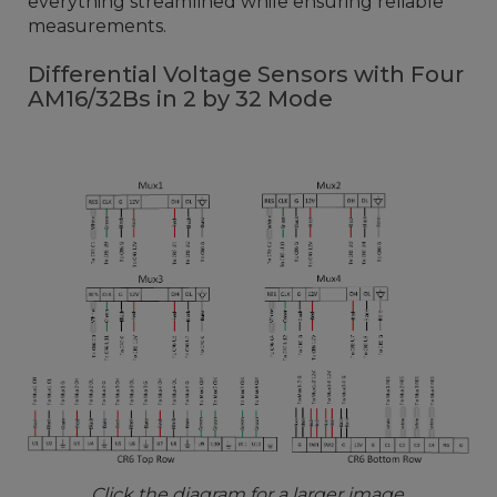
everything streamlined while ensuring reliable
measurements.
Differential Voltage Sensors with Four
AM16/32Bs in 2 by 32 Mode
Click the diagram for a larger image.