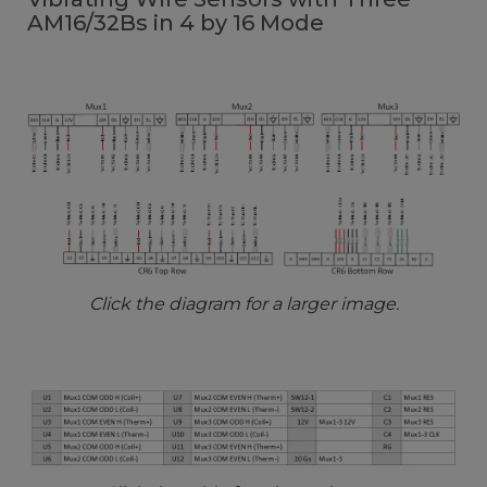
AM16/32Bs in 4 by 16 Mode
Click the diagram for a larger image.