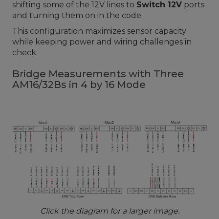
shifting some of the 12V lines to
Switch 12V
ports
and turning them on in the code.
This configuration maximizes sensor capacity
while keeping power and wiring challenges in
check.
Bridge Measurements with Three
AM16/32Bs in 4 by 16 Mode
Click the diagram for a larger image.