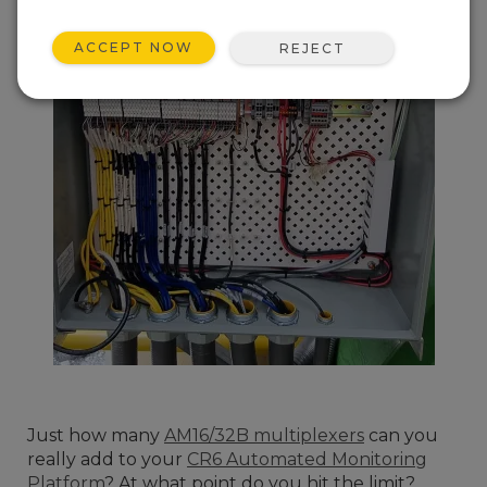
ACCEPT NOW
REJECT
Just how many
AM16/32B multiplexers
can you
really add to your
CR6 Automated Monitoring
Platform
? At what point do you hit the limit?