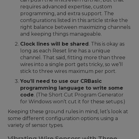
requires advanced expertise, custom
programming, and extra support. The
configurations listed in this article strike the
right balance between maximizing channels
and keeping things manageable.
Clock lines will be shared
. This is okay as
long as each Reset line has a unique
channel. That said, fitting more than three
wires into a single port gets tricky, so we’ll
stick to three wires maximum per port.
You’ll need to use our CRBasic
programming language to write some
code
. (The Short Cut Program Generator
for Windows won’t cut it for these setups.)
Keeping these ground rules in mind, let’s look at
some different configuration options using a
variety of sensor types.
Vibrating Wire Sensors with Three