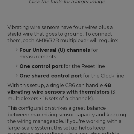
Click the table for a larger image.
Vibrating wire sensors have four wires plus a
shield wire that goes to ground. To connect
them, each AM16/32B multiplexer will require:
Four Universal (U) channels
for
measurements
One control port
for the Reset line
One shared control port
for the Clock line
With this setup, a single CR6 can handle
48
vibrating wire sensors with thermistors
(3
multiplexers × 16 sets of 4 channels).
This configuration strikes a great balance
between maximizing sensor capacity and keeping
the wiring manageable. If you're working with a
large-scale system, this setup helps keep