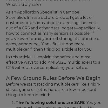
What is truly safe?
As an Application Specialist in Campbell
Scientific’s Infrastructure Group, I get a lot of
customer questions about squeezing the most
out of a CR6 and other data loggers—specifically,
how to connect as many sensors as possible. If
you’ve ever found yourself staring at a bundle of
wires, wondering, “Can I fit just one more
multiplexer?” then this blog article is for you.
In this article, I’ll explain the safest and most
effective ways to add AM16/32B multiplexers to a
CR6 without overcomplicating your setup.
A Few Ground Rules Before We Begin
Before we start stacking multiplexers like a high-
stakes game of Tetris, here are a few important
things to keep in mind:
The following solutions are SAFE
. Yes, you
can push the limits even further, but that