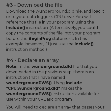
#3 - Download the file
Download the
wunderground.dld file
, and load it
onto your data logger’s CPU drive. You will
reference this file in your program using the
Include()
instruction. (Alternatively, you could
copy the contents of the file into your program
before the
BeginProg
statement. In this
example, however, I’ll just use the
Include()
instruction method.)
#4 - Declare an array
Note:
In the
wunderground.dld
file that you
downloaded in the previous step, there is an
instruction that I have named
wundergroundPWS()
.
Using
Include
"CPU:wunderground.dld"
makes the
wundergroundPWS()
instruction available for
use within your CRBasic program.
You will need to declare an array that passes your