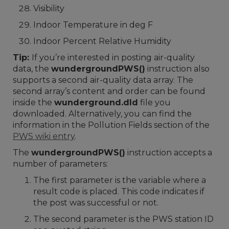
Visibility
Indoor Temperature in deg F
Indoor Percent Relative Humidity
Tip:
If you’re interested in posting air-quality
data, the
wundergroundPWS()
instruction also
supports a second air-quality data array. The
second array’s content and order can be found
inside the
wunderground.dld
file you
downloaded. Alternatively, you can find the
information in the Pollution Fields section of the
PWS wiki entry
.
The
wundergroundPWS()
instruction accepts a
number of parameters:
The first parameter is the variable where a
result code is placed. This code indicates if
the post was successful or not.
The second parameter is the PWS station ID