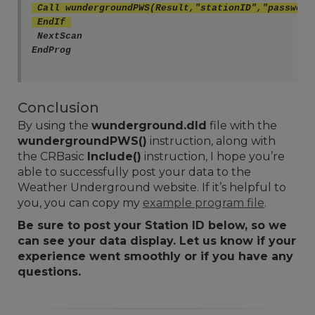
 Call wundergroundPWS(Result,"stationID","password
 EndIf 
 NextScan
EndProg
Conclusion
By using the
wunderground.dld
file with the
wundergroundPWS()
instruction, along with
the CRBasic
Include()
instruction, I hope you’re
able to successfully post your data to the
Weather Underground website. If it’s helpful to
you, you can copy my
example program file
.
Be sure to post your Station ID below, so we
can see your data display. Let us know if your
experience went smoothly or if you have any
questions.