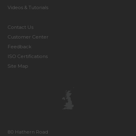
Videos & Tutorials
Contact Us
Customer Center
Feedback
ISO Certifications
Site Map
80 Hathern Road