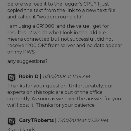
before we load it to the logger's CPU? I just
copied the text from the link to a new text file
and called it "wuderground.dld"
I am using a CR1000, and the value I get for
result is: -2 which whe I look in the .dld file
means connected but not successful, did not
receive "200 OK" from server and no data appear
on my PWS.
any suggestions?
Robin D
|
11/30/2018 at 11:19 AM
Thanks for your question. Unfortunately, our
experts on this topic are out of the office
currently. As soon as we have the answer for you,
we'll post it. Thanks for your patience.
GaryTRoberts
|
12/10/2018 at 02:32 PM
Ksandilands,