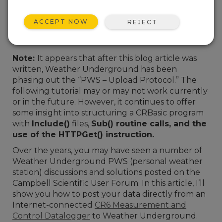
ACCEPT NOW
REJECT
Note:
It appears that after this blog article was
written, Weather Underground has been
phasing out the “PWS – Upload Protocol.” The
following tutorial may or may not work currently
or in the future. However, it continues to offer
some insight into structuring a CRBasic program
with
Include()
files,
Sub() routine calls, and the
use of the
HTTPGet()
instruction.
Over the years, you may have seen a number of
Weather Underground PWS (
personal weather
station)
discussions and solutions posted on the
Campbell Scientific User Forum. In this article, I’ll
show you how to post your data directly from an
Internet-connected
CR6 Measurement and
Control Datalogger
to Weather Underground.