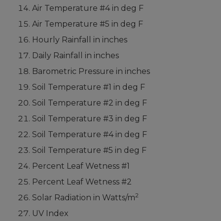
Air Temperature #4 in deg F
Air Temperature #5 in deg F
Hourly Rainfall in inches
Daily Rainfall in inches
Barometric Pressure in inches
Soil Temperature #1 in deg F
Soil Temperature #2 in deg F
Soil Temperature #3 in deg F
Soil Temperature #4 in deg F
Soil Temperature #5 in deg F
Percent Leaf Wetness #1
Percent Leaf Wetness #2
2
Solar Radiation in Watts/m
UV Index