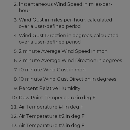
Instantaneous Wind Speed in miles-per-
hour
Wind Gust in miles-per-hour, calculated
over a user-defined period
Wind Gust Direction in degrees, calculated
over a user-defined period
2 minute Average Wind Speed in mph
2 minute Average Wind Direction in degrees
10 minute Wind Gust in mph
10 minute Wind Gust Direction in degrees
Percent Relative Humidity
Dew Point Temperature in deg F
Air Temperature #1 in deg F
Air Temperature #2 in deg F
Air Temperature #3 in deg F