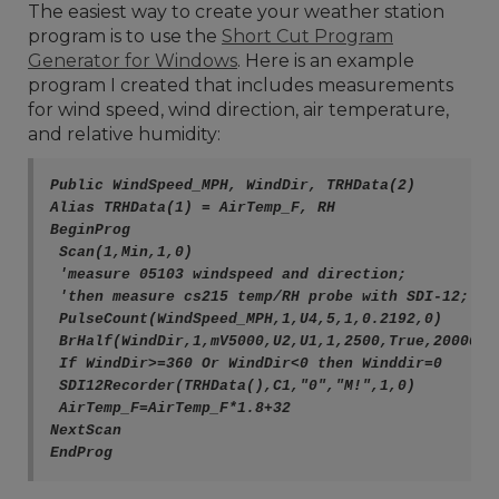
The easiest way to create your weather station
program is to use the
Short Cut Program
Generator for Windows
. Here is an example
program I created that includes measurements
for wind speed, wind direction, air temperature,
and relative humidity:
Public WindSpeed_MPH, WindDir, TRHData(2)
Alias TRHData(1) = AirTemp_F, RH
BeginProg
 Scan(1,Min,1,0)
 'measure 05103 windspeed and direction;
 'then measure cs215 temp/RH probe with SDI-12;
 PulseCount(WindSpeed_MPH,1,U4,5,1,0.2192,0)
 BrHalf(WindDir,1,mV5000,U2,U1,1,2500,True,20000,6
 If WindDir>=360 Or WindDir<0 then Winddir=0
 SDI12Recorder(TRHData(),C1,"0","M!",1,0)
 AirTemp_F=AirTemp_F*1.8+32
NextScan