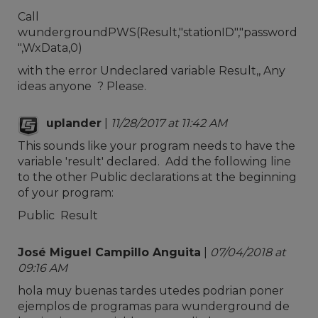
Call
wundergroundPWS(Result,"stationID","password
",WxData,0)
with the error Undeclared variable Result,, Any
ideas anyone ? Please.
uplander
|
11/28/2017 at 11:42 AM
This sounds like your program needs to have the
variable 'result' declared. Add the following line
to the other Public declarations at the beginning
of your program:
Public Result
José Miguel Campillo Anguita
|
07/04/2018 at
09:16 AM
hola muy buenas tardes utedes podrian poner
ejemplos de programas para wunderground de