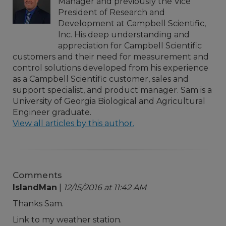
Manager and previously the Vice
President of Research and
Development at Campbell Scientific,
Inc. His deep understanding and
appreciation for Campbell Scientific
customers and their need for measurement and
control solutions developed from his experience
as a Campbell Scientific customer, sales and
support specialist, and product manager. Sam is a
University of Georgia Biological and Agricultural
Engineer graduate.
View all articles by this author.
Comments
IslandMan
|
12/15/2016 at 11:42 AM
Thanks Sam.
Link to my weather station.