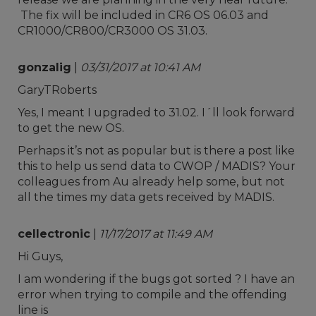
The fix will be included in CR6 OS 06.03 and
CR1000/CR800/CR3000 OS 31.03.
gonzalig
|
03/31/2017 at 10:41 AM
GaryTRoberts
Yes, I meant I upgraded to 31.02. I´ll look forward
to get the new OS.
Perhaps it’s not as popular but is there a post like
this to help us send data to CWOP / MADIS? Your
colleagues from Au already help some, but not
all the times my data gets received by MADIS.
cellectronic
|
11/17/2017 at 11:49 AM
Hi Guys,
I am wondering if the bugs got sorted ? I have an
error when trying to compile and the offending
line is