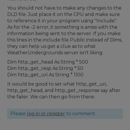
You should not have to make any changes to the
DLD file. Just place it on the CPU and make sure
to reference it in your program using "Include".
As for the -2 error, it something is amiss with the
information being sent to the server. If you make
this lines in the include file Public instead of Dims,
they can help us get a clue as to what
WeatherUndergrounds server isn't liking:
Dim http_get_head As String * 500
Dim http_get_resp As String * 50
Dim http_get_uri As String * 1100
It would be good to set what http_get_uri,
http_get_head, and http_get_response say after
the failer. We can then go from there.
Please
log in or register
to comment.