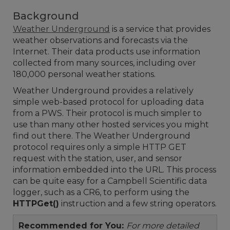
Background
Weather Underground
is a service that provides
weather observations and forecasts via the
Internet. Their data products use information
collected from many sources, including over
180,000 personal weather stations.
Weather Underground provides a relatively
simple web-based protocol for uploading data
from a PWS. Their protocol is much simpler to
use than many other hosted services you might
find out there. The Weather Underground
protocol requires only a simple HTTP GET
request with the station, user, and sensor
information embedded into the URL. This process
can be quite easy for a Campbell Scientific data
logger, such as a CR6, to perform using the
HTTPGet()
instruction and a few string operators.
Recommended for You:
For more detailed