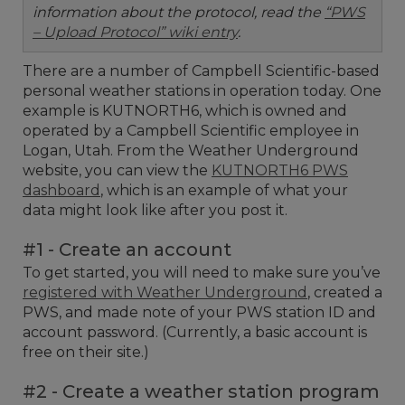
information about the protocol, read the
“PWS
– Upload Protocol” wiki entry
.
There are a number of Campbell Scientific-based
personal weather stations in operation today. One
example is KUTNORTH6, which is owned and
operated by a Campbell Scientific employee in
Logan, Utah. From the Weather Underground
website, you can view the
KUTNORTH6 PWS
dashboard
, which is an example of what your
data might look like after you post it.
#1 - Create an account
To get started, you will need to make sure you’ve
registered with Weather Underground
, created a
PWS, and made note of your PWS station ID and
account password. (Currently, a basic account is
free on their site.)
#2 - Create a weather station program