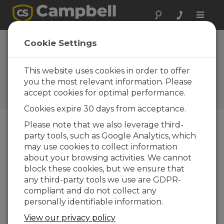
Toggle
naviga
Cookie Settings
5 Steps to Post Your CR6
Data to Weather
This website uses cookies in order to offer
Underground
you the most relevant information. Please
accept cookies for optimal performance.
by
Sam Utley
| Updated: 03/23/2016 | Comments: 10
Cookies expire 30 days from acceptance.
Please note that we also leverage third-
party tools, such as Google Analytics, which
Blog Menu
may use cookies to collect information
about your browsing activities. We cannot
block these cookies, but we ensure that
any third-party tools we use are GDPR-
compliant and do not collect any
personally identifiable information.
View our privacy policy