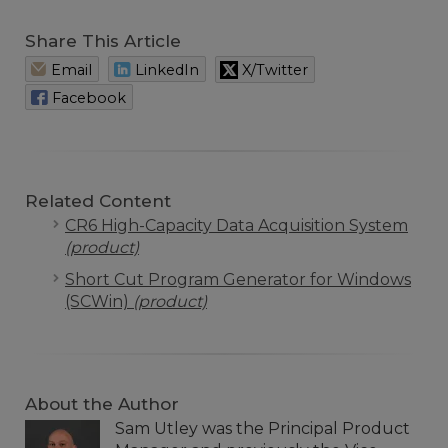
Share This Article
Email
LinkedIn
X/Twitter
Facebook
Related Content
CR6 High-Capacity Data Acquisition System
(product)
Short Cut Program Generator for Windows
(SCWin)
(product)
About the Author
Sam Utley was the Principal Product