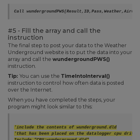
#5 - Fill the array and call the
instruction
The final step to post your data to the Weather
Underground website is to put the data into your
array and call the
wundergroundPWS()
instruction.
Tip:
You can use the
TimeIntoInterval()
instruction to control how often data is posted
over the Internet.
When you have completed the steps, your
program might look similar to this:
'include the contents of wunderground.dld
'that has been placed on the datalogger cpu drive
Include "CPU:wunderground.dld"