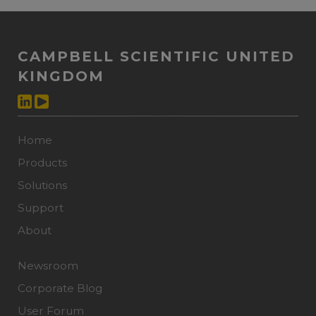
CAMPBELL SCIENTIFIC UNITED
KINGDOM
Home
Products
Solutions
Support
About
Newsroom
Corporate Blog
User Forum