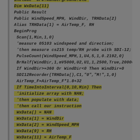
Dim WxData(11)
Public Result
Public WindSpeed_MPH, WindDir, TRHData(2)
Alias TRHData(1) = AirTemp_F, RH
BeginProg
 Scan(1,Min,1,0)
 'measure 05103 windspeed and direction;
 'then measure cs215 temp/RH probe with SDI-12;
 PulseCount(WindSpeed_MPH,1,U4,5,1,0.2192,0)
 BrHalf(WindDir,1,mV5000,U2,U1,1,2500,True,20000,6
 If WindDir>=360 Or WindDir<0 Then WindDir=0
 SDI12Recorder(TRHData(),C1,"0","M!",1,0)
 AirTemp_F=AirTemp_F*1.8+32
 If TimeIntoInterval(0,10,Min) Then
 'initialize array with NAN;
 'then populate with data;
 'then call our instruction
 WxData() = NAN 
 WxData(1) = WindDir
 WxData(2) = WindSpeed_MPH
 WxData(9) = RH
 WxData(11) = AirTemp_F