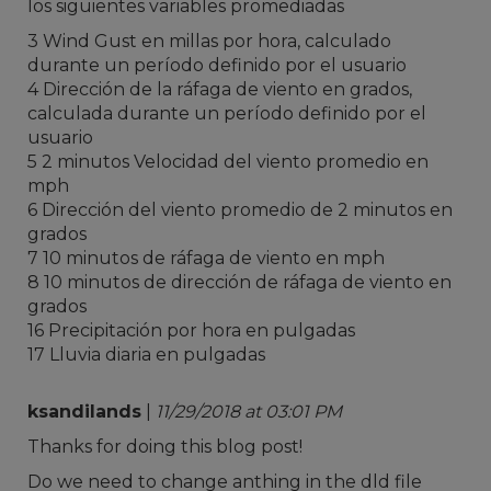
los siguientes variables promediadas
3 Wind Gust en millas por hora, calculado
durante un período definido por el usuario
4 Dirección de la ráfaga de viento en grados,
calculada durante un período definido por el
usuario
5 2 minutos Velocidad del viento promedio en
mph
6 Dirección del viento promedio de 2 minutos en
grados
7 10 minutos de ráfaga de viento en mph
8 10 minutos de dirección de ráfaga de viento en
grados
16 Precipitación por hora en pulgadas
17 Lluvia diaria en pulgadas
ksandilands
|
11/29/2018 at 03:01 PM
Thanks for doing this blog post!
Do we need to change anthing in the dld file