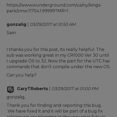
https://www.wunderground.com/us/ny/kings-
park/zmw:11754.1.99999?MR=1
gonzalig
|
03/29/2017 at 10:53 AM
Sam
I thanks you for this post, Its really helpful. The
sub was working great in my CR1000 Ver 30 until
I upgrade OS to 32. Now the part for the UTC has
commands that don’t compile under the new OS.
Can you help?
GaryTRoberts
|
03/29/2017 at 01:00 PM
gonzalig,
Thank you for finding and reporting this bug.
We have fixed it and it will be part of a bug fix
release we are planning in the very near future.