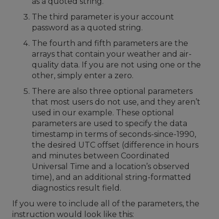
as a quoted string.
The third parameter is your account
password as a quoted string.
The fourth and fifth parameters are the
arrays that contain your weather and air-
quality data. If you are not using one or the
other, simply enter a zero.
There are also three optional parameters
that most users do not use, and they aren’t
used in our example. These optional
parameters are used to specify the data
timestamp in terms of seconds-since-1990,
the desired UTC offset (difference in hours
and minutes between Coordinated
Universal Time and a location’s observed
time), and an additional string-formatted
diagnostics result field.
If you were to include all of the parameters, the
instruction would look like this: