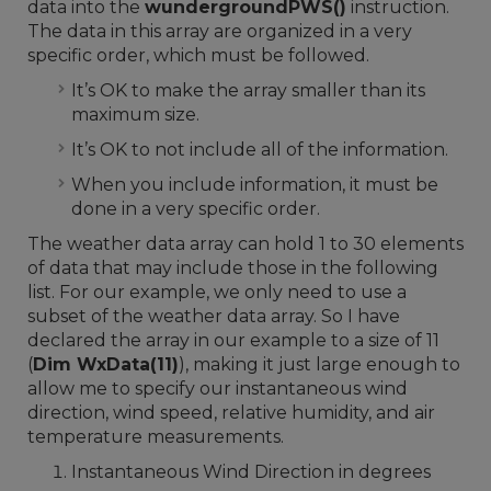
data into the
wundergroundPWS()
instruction.
The data in this array are organized in a very
specific order, which must be followed.
It’s OK to make the array smaller than its
maximum size.
It’s OK to not include all of the information.
When you include information, it must be
done in a very specific order.
The weather data array can hold 1 to 30 elements
of data that may include those in the following
list. For our example, we only need to use a
subset of the weather data array. So I have
declared the array in our example to a size of 11
(
Dim WxData(11)
), making it just large enough to
allow me to specify our instantaneous wind
direction, wind speed, relative humidity, and air
temperature measurements.
Instantaneous Wind Direction in degrees