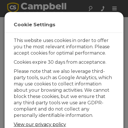
Toggle
naviga
Cookie Settings
The Campbell Scientific Blog
Your source for useful how-to information
This website uses cookies in order to offer
and helpful expert advice
you the most relevant information. Please
accept cookies for optimal performance.
Cookies expire 30 days from acceptance.
Blog Menu
Please note that we also leverage third-
party tools, such as Google Analytics, which
Displaying 1 - 5 of 5 articles tagged with:
Modbus
may use cookies to collect information
Understanding the Roles of Data Loggers,
about your browsing activities. We cannot
RTUs, PLCs, and PACs
block these cookies, but we ensure that
Author:
Jacob Davis
| Last Updated: 02/28/2018 |
any third-party tools we use are GDPR-
Comments: 1
compliant and do not collect any
Now and then, someone
personally identifiable information.
will ask if a Campbell
View our privacy policy
Scientific data logger can