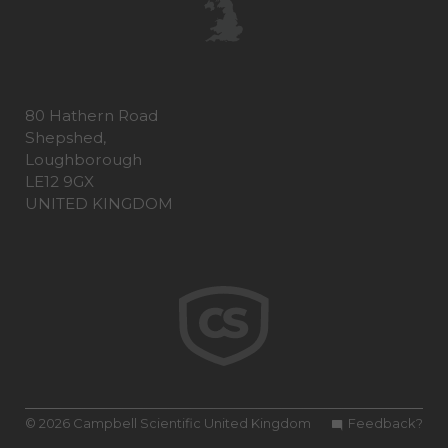
80 Hathern Road
Shepshed,
Loughborough
LE12 9GX
UNITED KINGDOM
© 2026 Campbell Scientific United Kingdom
Feedback?