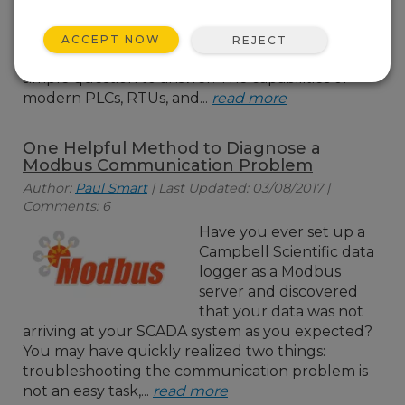
be used in place of a PLC
(programmable logic controller) or an RTU
ACCEPT NOW
REJECT
(remote terminal unit). Admittedly, it is not a
simple question to answer. The capabilities of
modern PLCs, RTUs, and...
read more
One Helpful Method to Diagnose a
Modbus Communication Problem
Author:
Paul Smart
| Last Updated: 03/08/2017 |
Comments: 6
Have you ever set up a
Campbell Scientific data
logger as a Modbus
server and discovered
that your data was not
arriving at your SCADA system as you expected?
You may have quickly realized two things:
troubleshooting the communication problem is
not an easy task,...
read more