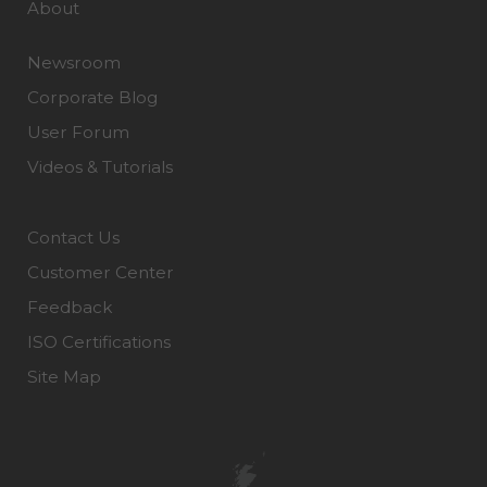
About
Newsroom
Corporate Blog
User Forum
Videos & Tutorials
Contact Us
Customer Center
Feedback
ISO Certifications
Site Map