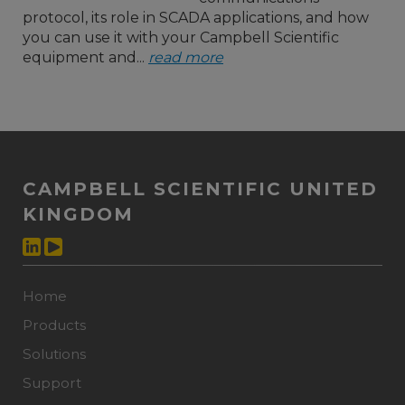
protocol, its role in SCADA applications, and how
you can use it with your Campbell Scientific
equipment and...
read more
CAMPBELL SCIENTIFIC UNITED
KINGDOM
Home
Products
Solutions
Support