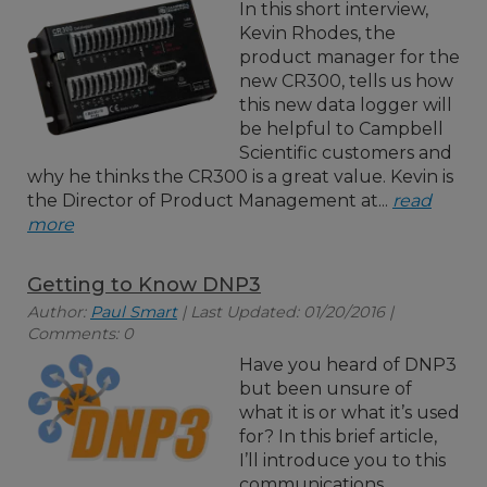
In this short interview,
Kevin Rhodes, the
product manager for the
new CR300, tells us how
this new data logger will
be helpful to Campbell
Scientific customers and
why he thinks the CR300 is a great value. Kevin is
the Director of Product Management at...
read
more
Getting to Know DNP3
Author:
Paul Smart
| Last Updated: 01/20/2016 |
Comments: 0
Have you heard of DNP3
but been unsure of
what it is or what it’s used
for? In this brief article,
I’ll introduce you to this
communications