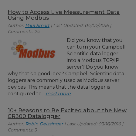
How to Access Live Measurement Data
Using Modbus
Author:
Paul Smart
| Last Updated: 04/07/2016 |
Comments: 24
Did you know that you
can turn your Campbell
Scientific data logger
into a Modbus TCP/IP
server? Do you know
why that’s a good idea? Campbell Scientific data
loggers are commonly used as Modbus server
devices. This means that the data logger is
configured to...
read more
10+ Reasons to Be Excited about the New
CR300 Datalogger
Author:
Robin Deissinger
| Last Updated: 03/16/2016 |
Comments: 3