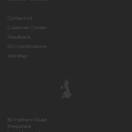
Contact Us
Customer Center
Feedback
ISO Certifications
Site Map
80 Hathern Road
Shepshed,