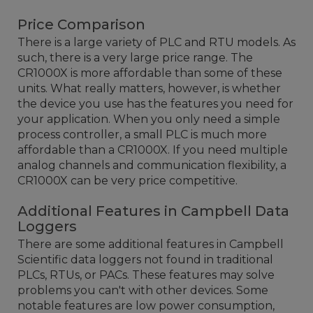
Price Comparison
There is a large variety of PLC and RTU models. As
such, there is a very large price range. The
CR1000X is more affordable than some of these
units. What really matters, however, is whether
the device you use has the features you need for
your application. When you only need a simple
process controller, a small PLC is much more
affordable than a CR1000X. If you need multiple
analog channels and communication flexibility, a
CR1000X can be very price competitive.
Additional Features in Campbell Data
Loggers
There are some additional features in Campbell
Scientific data loggers not found in traditional
PLCs, RTUs, or PACs. These features may solve
problems you can't with other devices. Some
notable features are low power consumption,