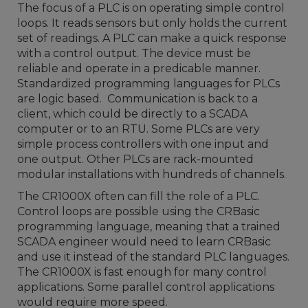
The focus of a PLC is on operating simple control
loops. It reads sensors but only holds the current
set of readings. A PLC can make a quick response
with a control output. The device must be
reliable and operate in a predicable manner.
Standardized programming languages for PLCs
are logic based. Communication is back to a
client, which could be directly to a SCADA
computer or to an RTU. Some PLCs are very
simple process controllers with one input and
one output. Other PLCs are rack-mounted
modular installations with hundreds of channels.
The CR1000X often can fill the role of a PLC.
Control loops are possible using the CRBasic
programming language, meaning that a trained
SCADA engineer would need to learn CRBasic
and use it instead of the standard PLC languages.
The CR1000X is fast enough for many control
applications. Some parallel control applications
would require more speed.