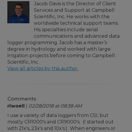
Jacob Davis is the Director of Client
Services and Support at Campbell
Scientific, Inc. He works with the
worldwide technical support teams.
His specialties include serial
communications and advanced data
logger programming. Jacob has a master’s
degree in hydrology and worked with large
irrigation projects before coming to Campbell
Scientific, Inc.
View all articles by this author.
Comments
rlwoell
|
02/28/2018 at 08:38 AM
I use a variety of data loggers from CSI, but
mostly CR1000's and CR9000's. (I started out
with 21x's, 23x's and 10x's.) When engineers or