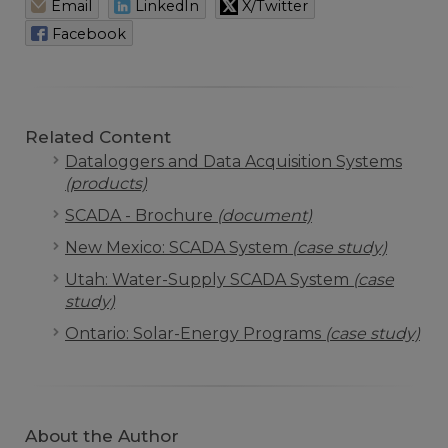
Email
LinkedIn
X/Twitter
Facebook
Related Content
Dataloggers and Data Acquisition Systems
(products)
SCADA - Brochure
(document)
New Mexico: SCADA System
(case study)
Utah: Water-Supply SCADA System
(case
study)
Ontario: Solar-Energy Programs
(case study)
About the Author