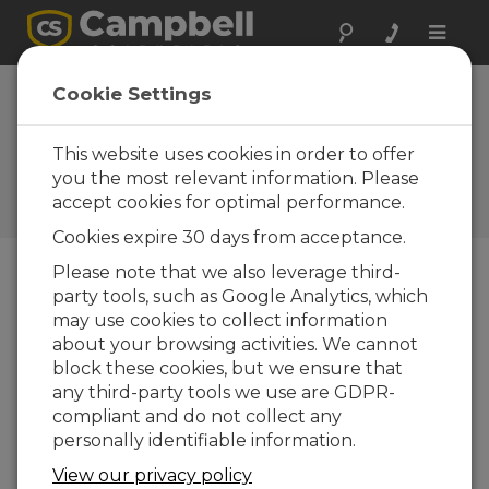
Toggle
naviga
Cookie Settings
Understanding the Roles of
Data Loggers, RTUs, PLCs,
This website uses cookies in order to offer
and PACs
you the most relevant information. Please
accept cookies for optimal performance.
by
Jacob Davis
| Updated: 02/28/2018 | Comments: 1
Cookies expire 30 days from acceptance.
Please note that we also leverage third-
party tools, such as Google Analytics, which
Blog Menu
may use cookies to collect information
about your browsing activities. We cannot
block these cookies, but we ensure that
any third-party tools we use are GDPR-
compliant and do not collect any
personally identifiable information.
View our privacy policy