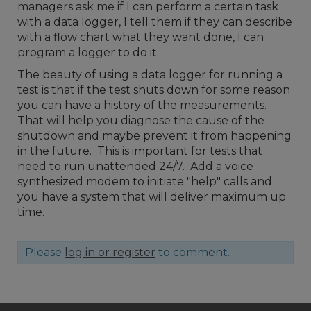
managers ask me if I can perform a certain task
with a data logger, I tell them if they can describe
with a flow chart what they want done, I can
program a logger to do it.
The beauty of using a data logger for running a
test is that if the test shuts down for some reason
you can have a history of the measurements.
That will help you diagnose the cause of the
shutdown and maybe prevent it from happening
in the future. This is important for tests that
need to run unattended 24/7. Add a voice
synthesized modem to initiate "help" calls and
you have a system that will deliver maximum up
time.
Please
log in or register
to comment.