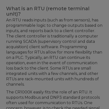
What is an RTU (remote terminal
unit)?
An RTU reads inputs (such as from sensors), has
programmable logic to change outputs based on
inputs, and reports back to a client controller.
The client controller is traditionally a computer
running SCADA (supervisory control and data
acquisition) client software. Programming
languages for RTUs allow for more flexibility than
on a PLC. Typically, an RTU can continue its
operation, even in the event of communication
loss back to the client. Some RTUs are small
integrated units with a few channels, and other
RTUs are rack-mounted units with hundreds of
channels.
The CR1000X easily fits the role of an RTU. It
supports Modbus and DNP3 standard protocols
often used for communication to RTUs. One
concern, however, is to check the needed signal