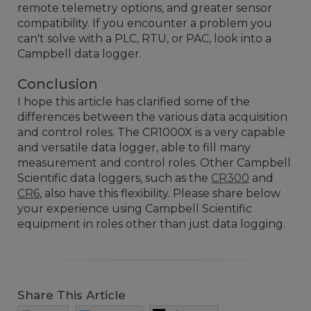
remote telemetry options, and greater sensor
compatibility. If you encounter a problem you
can't solve with a PLC, RTU, or PAC, look into a
Campbell data logger.
Conclusion
I hope this article has clarified some of the
differences between the various data acquisition
and control roles. The CR1000X is a very capable
and versatile data logger, able to fill many
measurement and control roles. Other Campbell
Scientific data loggers, such as the
CR300
and
CR6
, also have this flexibility. Please share below
your experience using Campbell Scientific
equipment in roles other than just data logging.
Share This Article