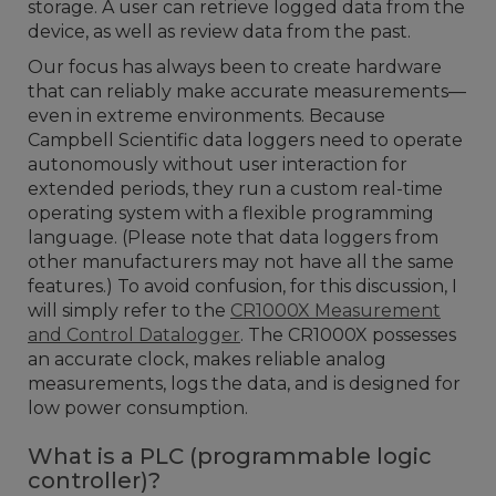
storage. A user can retrieve logged data from the
device, as well as review data from the past.
Our focus has always been to create hardware
that can reliably make accurate measurements—
even in extreme environments. Because
Campbell Scientific data loggers need to operate
autonomously without user interaction for
extended periods, they run a custom real-time
operating system with a flexible programming
language. (Please note that data loggers from
other manufacturers may not have all the same
features.) To avoid confusion, for this discussion, I
will simply refer to the
CR1000X Measurement
and Control Datalogger
. The CR1000X possesses
an accurate clock, makes reliable analog
measurements, logs the data, and is designed for
low power consumption.
What is a PLC (programmable logic
controller)?