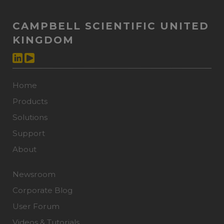
CAMPBELL SCIENTIFIC UNITED
KINGDOM
Home
Products
Solutions
Support
About
Newsroom
Corporate Blog
User Forum
Videos & Tutorials