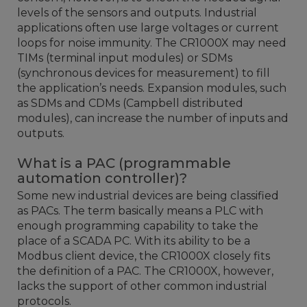
levels of the sensors and outputs. Industrial
applications often use large voltages or current
loops for noise immunity. The CR1000X may need
TIMs (terminal input modules) or SDMs
(synchronous devices for measurement) to fill
the application’s needs. Expansion modules, such
as SDMs and CDMs (Campbell distributed
modules), can increase the number of inputs and
outputs.
What is a PAC (programmable
automation controller)?
Some new industrial devices are being classified
as PACs. The term basically means a PLC with
enough programming capability to take the
place of a SCADA PC. With its ability to be a
Modbus client device, the CR1000X closely fits
the definition of a PAC. The CR1000X, however,
lacks the support of other common industrial
protocols.