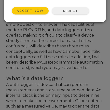
Now and then, someone will ask if a Campbell
Scientific data logger can be used in place of a
ACCEPT NOW
REJECT
PLC (programmable logic controller) or an RTU
(remote terminal unit). Admittedly, it is not a
simple question to answer. The capabilities of
modern PLCs, RTUs, and data loggers often
overlap, making it difficult to classify a device
strictly as one of the three. To make this less
confusing, I will describe these three roles
conceptually, as well as how Campbell Scientific
data loggers can fill these roles. In addition, I will
briefly describe PACs (programmable automation
controllers), which you may have heard of.
What is a data logger?
A data logger is a device that can perform
measurements and store time-stamped data. An
internal clock is the primary input to determine
when to make the measurements. Other criteria,
such as a measured value, may trigger the data