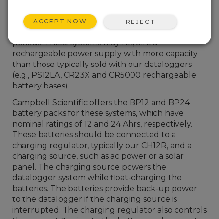
for example, have large power needs. Other
stations might be expected to operate
ACCEPT NOW
REJECT
unattended with minimal recharge over long
periods. These systems may require a
rechargeable power supply with more capacity
than those typically sold with our dataloggers
(e.g., PS12LA, CR23X and CR5000 rechargeable
battery bases).
Campbell Scientific offers the BP12 and BP24
battery packs for these systems, which have
nominal ratings of 12 and 24 Ahrs, respectively.
These batteries should be connected to a
charging regulator, typically our CH12R, and a
charging source, such as ac power or a solar
panel. The charging source powers the
datalogger system while float-charging the
batteries. The batteries provide back-up power
to the datalogger if the charging source is
interrupted. The charging regulator also controls