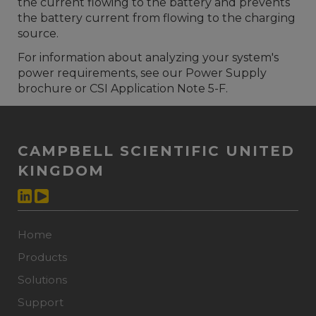
the current flowing to the battery and prevents
the battery current from flowing to the charging
source.
For information about analyzing your system's
power requirements, see our Power Supply
brochure or CSI Application Note 5-F.
CAMPBELL SCIENTIFIC UNITED
KINGDOM
Home
Products
Solutions
Support