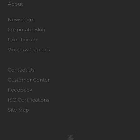
About
Newsroom
Corporate Blog
User Forum
Videos & Tutorials
Contact Us
Customer Center
Feedback
ISO Certifications
Site Map