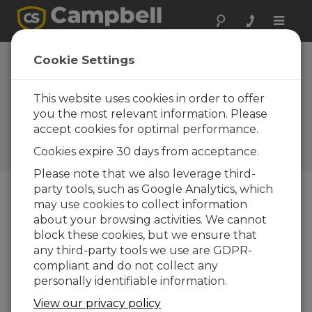
Toggle
naviga
BP12, BP24: When
Cookie Settings
your power
supplies need to
This website uses cookies in order to offer
you the most relevant information. Please
be hearty
accept cookies for optimal performance.
Campbell Update 1st Quarter
Cookies expire 30 days from acceptance.
2001
Please note that we also leverage third-
party tools, such as Google Analytics, which
may use cookies to collect information
Campbell Update 1st Quarter 2001
about your browsing activities. We cannot
block these cookies, but we ensure that
Power requirements vary from application to
any third-party tools we use are GDPR-
application depending on the instruments in the
compliant and do not collect any
system, datalogger scan rate, ambient
personally identifiable information.
temperature, and availability of a power source to
View our privacy policy
recharge system batteries. Satellite transmitters,