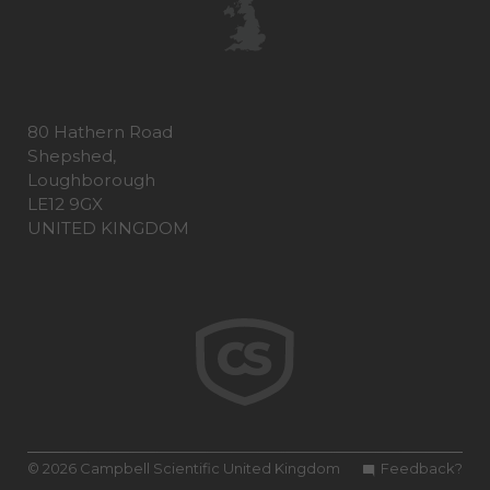
80 Hathern Road
Shepshed,
Loughborough
LE12 9GX
UNITED KINGDOM
© 2026 Campbell Scientific United Kingdom
Feedback?