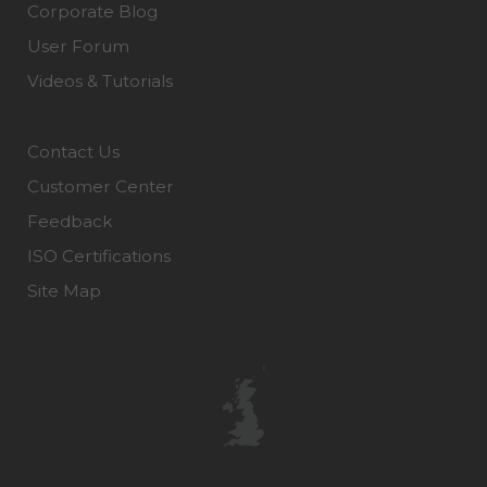
Corporate Blog
User Forum
Videos & Tutorials
Contact Us
Customer Center
Feedback
ISO Certifications
Site Map