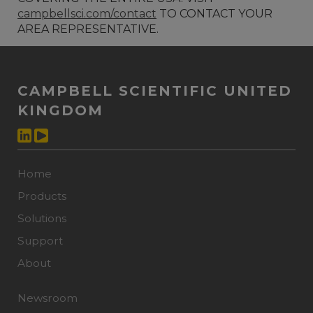
campbellsci.com/contact
TO CONTACT YOUR
AREA REPRESENTATIVE.
CAMPBELL SCIENTIFIC UNITED
KINGDOM
Home
Products
Solutions
Support
About
Newsroom