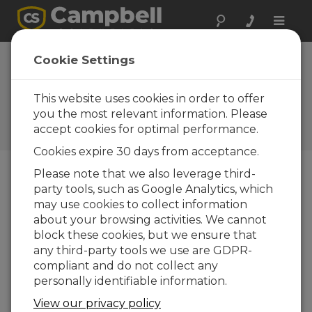
Toggle
naviga
Regional sales
Cookie Settings
engineers offer
support
This website uses cookies in order to offer
you the most relevant information. Please
Campbell Update 1st Quarter
accept cookies for optimal performance.
2001
Cookies expire 30 days from acceptance.
Please note that we also leverage third-
party tools, such as Google Analytics, which
Campbell Update 1st Quarter 2001
may use cookies to collect information
about your browsing activities. We cannot
Campbell Scientific, Inc., has formed a sales group
block these cookies, but we ensure that
to provide support for regions of the US not
any third-party tools we use are GDPR-
served by our existing sales network. The sales
compliant and do not collect any
group is currently staffed by two regional sales
personally identifiable information.
engineers, who are full-time salaried employees
View our privacy policy
without the distraction of commission-based pay.