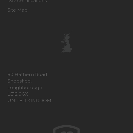
ISO Certifications
Site Map
80 Hathern Road
Shepshed,
Loughborough
LE12 9GX
UNITED KINGDOM