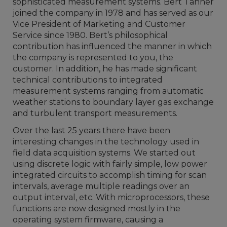
sophisticated measurement systems. Bert Tanner
joined the company in 1978 and has served as our
Vice President of Marketing and Customer
Service since 1980. Bert’s philosophical
contribution has influenced the manner in which
the company is represented to you, the
customer. In addition, he has made significant
technical contributions to integrated
measurement systems ranging from automatic
weather stations to boundary layer gas exchange
and turbulent transport measurements.
Over the last 25 years there have been
interesting changes in the technology used in
field data acquisition systems. We started out
using discrete logic with fairly simple, low power
integrated circuits to accomplish timing for scan
intervals, average multiple readings over an
output interval, etc. With microprocessors, these
functions are now designed mostly in the
operating system firmware, causing a