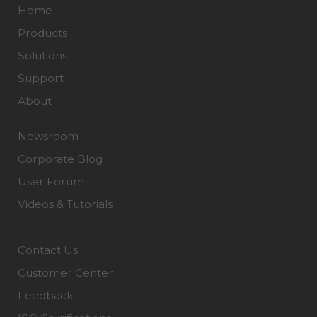
Home
Products
Solutions
Support
About
Newsroom
Corporate Blog
User Forum
Videos & Tutorials
Contact Us
Customer Center
Feedback