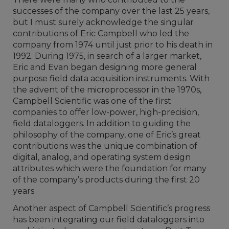
successes of the company over the last 25 years,
but I must surely acknowledge the singular
contributions of Eric Campbell who led the
company from 1974 until just prior to his death in
1992. During 1975, in search of a larger market,
Eric and Evan began designing more general
purpose field data acquisition instruments. With
the advent of the microprocessor in the 1970s,
Campbell Scientific was one of the first
companies to offer low-power, high-precision,
field dataloggers. In addition to guiding the
philosophy of the company, one of Eric’s great
contributions was the unique combination of
digital, analog, and operating system design
attributes which were the foundation for many
of the company’s products during the first 20
years.
Another aspect of Campbell Scientific’s progress
has been integrating our field dataloggers into