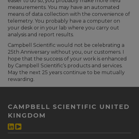
easier to do so, you probably make more field
measurements. You may have an automated
means of data collection with the convenience of
telemetry. You probably have a computer on
your desk or in your lab where you carry out
analysis and report results.
Campbell Scientific would not be celebrating a
25th Anniversary without you, our customers. I
hope that the success of your work is enhanced
by Campbell Scientific’s products and services.
May the next 25 years continue to be mutually
rewarding.
CAMPBELL SCIENTIFIC UNITED
KINGDOM