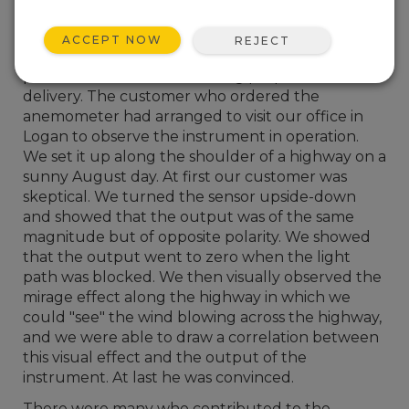
scintillation pattern in the light to the average
wind speed across the light path.
ACCEPT NOW
REJECT
I remember joining the company in 1975, just
prior to an anemometer being prepared for
delivery. The customer who ordered the
anemometer had arranged to visit our office in
Logan to observe the instrument in operation.
We set it up along the shoulder of a highway on a
sunny August day. At first our customer was
skeptical. We turned the sensor upside-down
and showed that the output was of the same
magnitude but of opposite polarity. We showed
that the output went to zero when the light
path was blocked. We then visually observed the
mirage effect along the highway in which we
could "see" the wind blowing across the highway,
and we were able to draw a correlation between
this visual effect and the output of the
instrument. At last he was convinced.
There were many who contributed to the