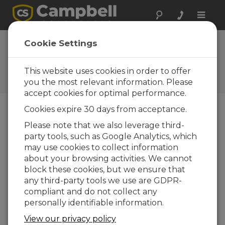
Toggle
naviga
Campbell Scientific
Cookie Settings
celebrates 25 years
This website uses cookies in order to offer
Campbell Update 1st Quarter
1999
you the most relevant information. Please
accept cookies for optimal performance.
Cookies expire 30 days from acceptance.
Campbell Update 1st Quarter 1999
Please note that we also leverage third-
party tools, such as Google Analytics, which
may use cookies to collect information
Twenty five years ago, Eric and Evan Campbell
about your browsing activities. We cannot
built the first Campbell Scientific product - a
block these cookies, but we ensure that
space averaging anemometer. It was a fascinating
any third-party tools we use are GDPR-
sensor. A laser was used as the light source for
compliant and do not collect any
the anemometer located several hundred
personally identifiable information.
meters away. Air mass movement across the light
path was measured by correlating the
View our privacy policy