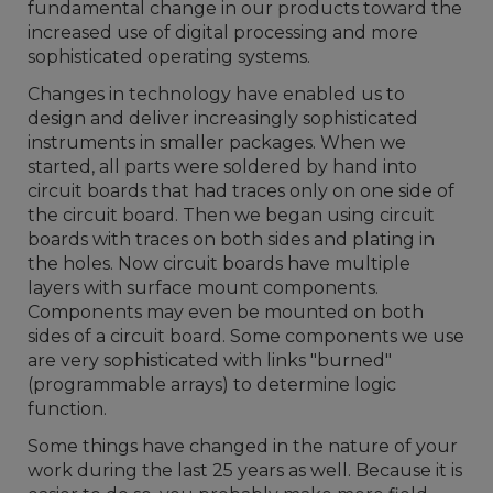
fundamental change in our products toward the
increased use of digital processing and more
sophisticated operating systems.
Changes in technology have enabled us to
design and deliver increasingly sophisticated
instruments in smaller packages. When we
started, all parts were soldered by hand into
circuit boards that had traces only on one side of
the circuit board. Then we began using circuit
boards with traces on both sides and plating in
the holes. Now circuit boards have multiple
layers with surface mount components.
Components may even be mounted on both
sides of a circuit board. Some components we use
are very sophisticated with links "burned"
(programmable arrays) to determine logic
function.
Some things have changed in the nature of your
work during the last 25 years as well. Because it is