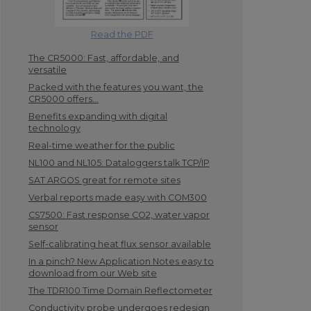
Read the PDF
The CR5000: Fast, affordable, and
versatile
Packed with the features you want, the
CR5000 offers...
Benefits expanding with digital
technology
Real-time weather for the public
NL100 and NL105: Dataloggers talk TCP/IP
SAT ARGOS great for remote sites
Verbal reports made easy with COM300
CS7500: Fast response CO2, water vapor
sensor
Self-calibrating heat flux sensor available
In a pinch? New Application Notes easy to
download from our Web site
The TDR100 Time Domain Reflectometer
Conductivity probe undergoes redesign