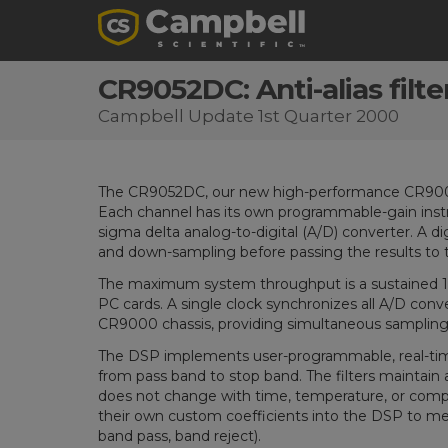
CR9052DC: Anti-alias filte
Campbell Update 1st Quarter 2000
The CR9052DC, our new high-performance CR9000 mo
Each channel has its own programmable-gain instru
sigma delta analog-to-digital (A/D) converter. A dig
and down-sampling before passing the results to
The maximum system throughput is a sustained 
PC cards. A single clock synchronizes all A/D con
CR9000 chassis, providing simultaneous sampling 
The DSP implements user-programmable, real-time f
from pass band to stop band. The filters maintain 
does not change with time, temperature, or compo
their own custom coefficients into the DSP to me
band pass, band reject).