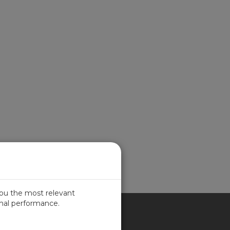
you the most relevant
imal performance.
ITED KINGDOM