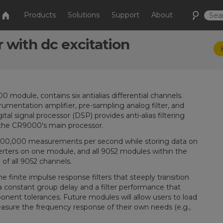
Products
Solutions
Support
About
r with dc excitation
dule, contains six antialias differential channels.
mentation amplifier, pre-sampling analog filter, and
ital signal processor (DSP) provides anti-alias filtering
 the CR9000's main processor.
100,000 measurements per second while storing data on
verters on one module, and all 9052 modules within the
of all 9052 channels.
inite impulse response filters that steeply transition
a constant group delay and a filter performance that
nent tolerances. Future modules will allow users to load
asure the frequency response of their own needs (e.g.,