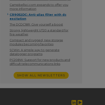
Campbellsci.com expands to offer you
more information
CR9052DC: Anti-alias filter with dc
excitation
The DCDC18R: Give yourself a boost
Strong, lightweight UT20 a standard for
fire weather
Compact and rugged, new storage
modules becoming favorites
SCWin: A simple way to generate
datalogger programs
PC208W: Support for new products and
difficult telecommunications links
SHOW ALL NEWSLETTERS