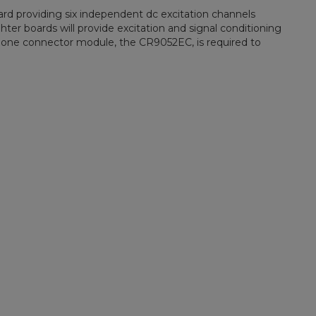
rd providing six independent dc excitation channels
ter boards will provide excitation and signal conditioning
st one connector module, the CR9052EC, is required to