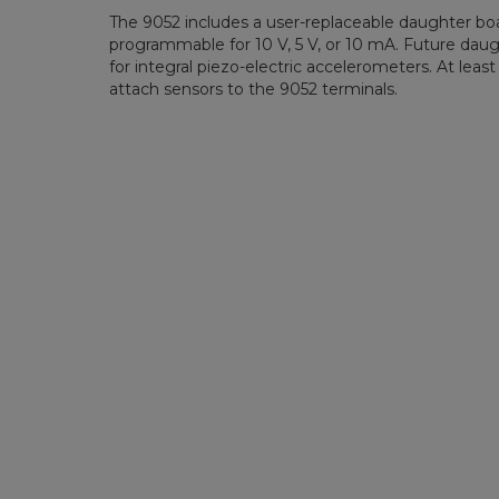
The 9052 includes a user-replaceable daughter boa
programmable for 10 V, 5 V, or 10 mA. Future daugh
for integral piezo-electric accelerometers. At lea
attach sensors to the 9052 terminals.