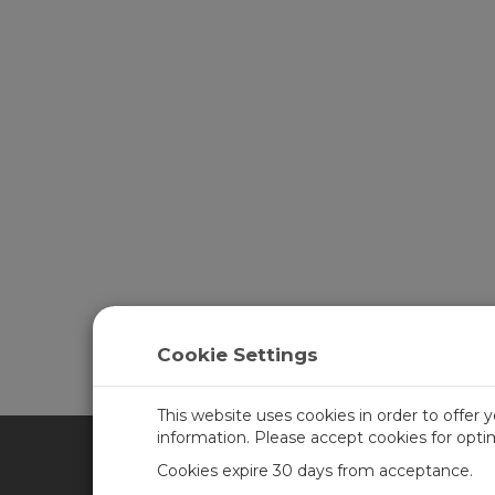
Cookie Settings
This website uses cookies in order to offer 
information. Please accept cookies for opt
Cookies expire 30 days from acceptance.
CAMPBELL SCIENTIFIC UN