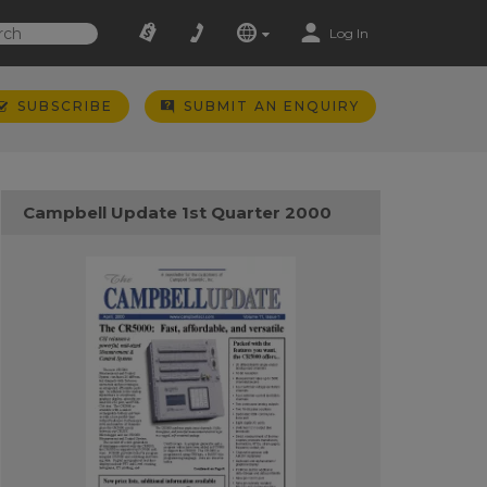
Log In
SUBSCRIBE
SUBMIT AN ENQUIRY
Campbell Update 1st Quarter 2000