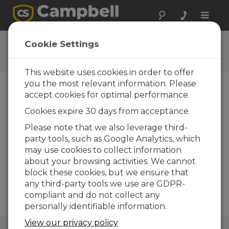
Toggle
naviga
DustVue
Cookie Settings
Solar-Module Soiling Sensors
This website uses cookies in order to offer
you the most relevant information. Please
accept cookies for optimal performance.
Cookies expire 30 days from acceptance.
Please note that we also leverage third-
party tools, such as Google Analytics, which
may use cookies to collect information
about your browsing activities. We cannot
block these cookies, but we ensure that
any third-party tools we use are GDPR-
compliant and do not collect any
personally identifiable information.
View our privacy policy