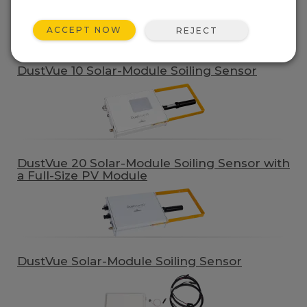
QUICK LINKS
ACCEPT NOW
REJECT
Product Line
DustVue 10 Solar-Module Soiling Sensor
DustVue 20 Solar-Module Soiling Sensor with
a Full-Size PV Module
DustVue Solar-Module Soiling Sensor