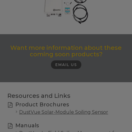
Want more information about these
coming soon products?
EMAIL US
Resources and Links
Product Brochures
DustVue Solar-Module Soiling Sensor
Manuals