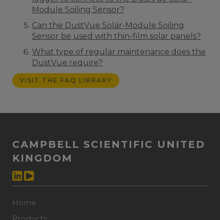
Module Soiling Sensor?
Can the DustVue Solar-Module Soiling
Sensor be used with thin-film solar panels?
What type of regular maintenance does the
DustVue require?
VISIT THE FAQ LIBRARY
CAMPBELL SCIENTIFIC UNITED
KINGDOM
Home
Products