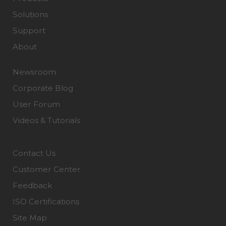
Solutions
Support
About
Newsroom
Corporate Blog
User Forum
Videos & Tutorials
Contact Us
Customer Center
Feedback
ISO Certifications
Site Map