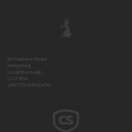
80 Hathern Road
Shepshed,
Loughborough
LE12 9GX
UNITED KINGDOM