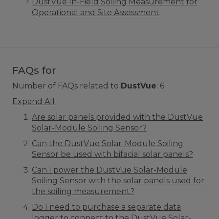
DustVue In-Field Soiling Measurement for
Operational and Site Assessment
FAQs for
Number of FAQs related to
DustVue
:
6
Expand All
Are solar panels provided with the DustVue
Solar-Module Soiling Sensor?
Can the DustVue Solar-Module Soiling
Sensor be used with bifacial solar panels?
Can I power the DustVue Solar-Module
Soiling Sensor with the solar panels used for
the soiling measurement?
Do I need to purchase a separate data
logger to connect to the DustVue Solar-