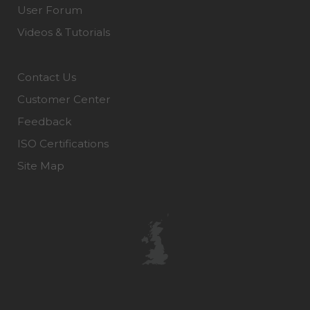
User Forum
Videos & Tutorials
Contact Us
Customer Center
Feedback
ISO Certifications
Site Map