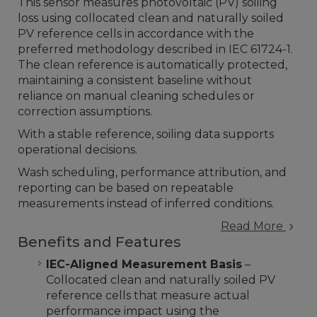
This sensor measures photovoltaic (PV) soiling
loss using collocated clean and naturally soiled
PV reference cells in accordance with the
preferred methodology described in IEC 61724-1.
The clean reference is automatically protected,
maintaining a consistent baseline without
reliance on manual cleaning schedules or
correction assumptions.
With a stable reference, soiling data supports
operational decisions.
Wash scheduling, performance attribution, and
reporting can be based on repeatable
measurements instead of inferred conditions.
Read More
Benefits and Features
IEC-Aligned Measurement Basis
–
Collocated clean and naturally soiled PV
reference cells that measure actual
performance impact using the