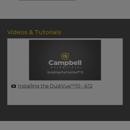
Videos & Tutorials
Installing the DustVue™10
- 6:12