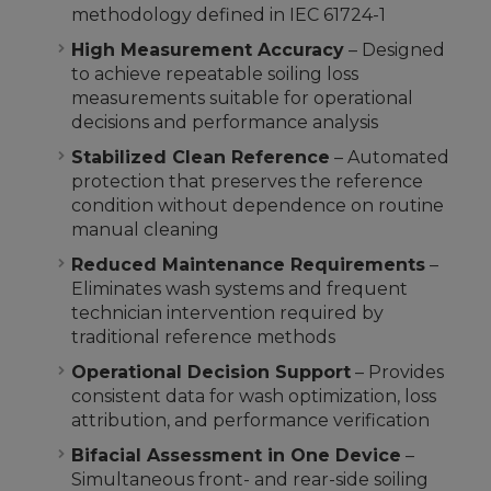
methodology defined in IEC 61724-1
High Measurement Accuracy
– Designed
to achieve repeatable soiling loss
measurements suitable for operational
decisions and performance analysis
Stabilized Clean Reference
– Automated
protection that preserves the reference
condition without dependence on routine
manual cleaning
Reduced Maintenance Requirements
–
Eliminates wash systems and frequent
technician intervention required by
traditional reference methods
Operational Decision Support
– Provides
consistent data for wash optimization, loss
attribution, and performance verification
Bifacial Assessment in One Device
–
Simultaneous front- and rear-side soiling