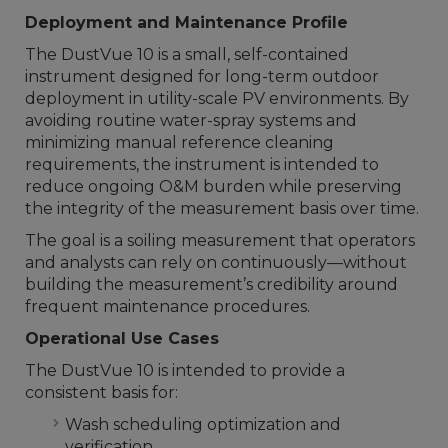
Deployment and Maintenance Profile
The DustVue 10 is a small, self-contained
instrument designed for long-term outdoor
deployment in utility-scale PV environments. By
avoiding routine water-spray systems and
minimizing manual reference cleaning
requirements, the instrument is intended to
reduce ongoing O&M burden while preserving
the integrity of the measurement basis over time.
The goal is a soiling measurement that operators
and analysts can rely on continuously—without
building the measurement’s credibility around
frequent maintenance procedures.
Operational Use Cases
The DustVue 10 is intended to provide a
consistent basis for:
Wash scheduling optimization and
verification