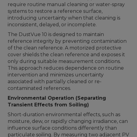
require routine manual cleaning or water-spray
systems to restore a reference surface,
introducing uncertainty when that cleaning is
inconsistent, delayed, or incomplete.
The DustVue 10 is designed to maintain
reference integrity by preventing contamination
of the clean reference. A motorized protective
cover shields the clean reference and exposes it
only during suitable measurement conditions.
This approach reduces dependence on routine
intervention and minimizes uncertainty
associated with partially cleaned or re-
contaminated references.
Environmental Operation (Separating
Transient Effects from Soiling)
Short-duration environmental effects, such as
moisture, dew, or rapidly changing irradiance, can
influence surface conditions differently than
particulate soiling. By measuring two adjacent PV