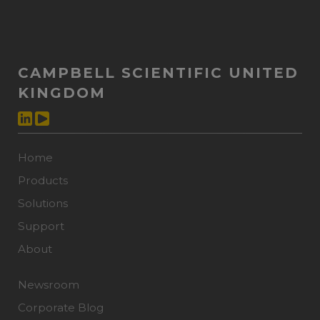
CAMPBELL SCIENTIFIC UNITED
KINGDOM
Home
Products
Solutions
Support
About
Newsroom
Corporate Blog