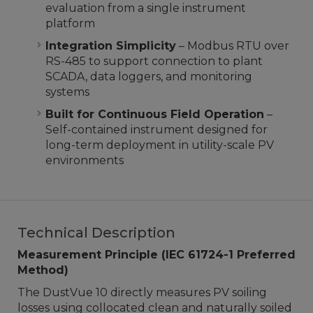
evaluation from a single instrument
platform
Integration Simplicity
– Modbus RTU over
RS-485 to support connection to plant
SCADA, data loggers, and monitoring
systems
Built for Continuous Field Operation
–
Self-contained instrument designed for
long-term deployment in utility-scale PV
environments
Technical Description
Measurement Principle (IEC 61724-1 Preferred
Method)
The DustVue 10 directly measures PV soiling
losses using collocated clean and naturally soiled