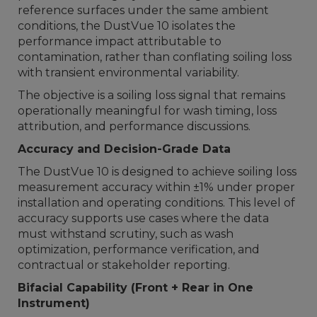
reference surfaces under the same ambient
conditions, the DustVue 10 isolates the
performance impact attributable to
contamination, rather than conflating soiling loss
with transient environmental variability.
The objective is a soiling loss signal that remains
operationally meaningful for wash timing, loss
attribution, and performance discussions.
Accuracy and Decision-Grade Data
The DustVue 10 is designed to achieve soiling loss
measurement accuracy within ±1% under proper
installation and operating conditions. This level of
accuracy supports use cases where the data
must withstand scrutiny, such as wash
optimization, performance verification, and
contractual or stakeholder reporting.
Bifacial Capability (Front + Rear in One
Instrument)