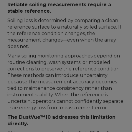
Reliable soiling measurements require a
stable reference.
Soiling loss is determined by comparing a clean
reference surface to a naturally soiled surface. If
the reference condition changes, the
measurement changes—even when the array
does not.
Many soiling monitoring approaches depend on
routine cleaning, wash systems, or modeled
corrections to preserve the reference condition.
These methods can introduce uncertainty
because the measurement accuracy becomes
tied to maintenance consistency rather than
instrument stability. When the reference is
uncertain, operators cannot confidently separate
true energy loss from measurement error.
The DustVue™10 addresses this limitation
directly.