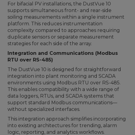
For bifacial PV installations, the DustVue 10
supports simultaneous front- and rear-side
soiling measurements within a single instrument
platform. This reduces instrumentation
complexity compared to approaches requiring
duplicate sensors or separate measurement
strategies for each side of the array.
Integration and Communications (Modbus
RTU over RS-485)
The DustVue 10 is designed for straightforward
integration into plant monitoring and SCADA
environments using Modbus RTU over RS-485.
This enables compatibility with a wide range of
data loggers, RTUs, and SCADA systems that
support standard Modbus communications—
without specialized interfaces.
This integration approach simplifies incorporating
into existing architectures for trending, alarm
logic, reporting, and analytics workflows.