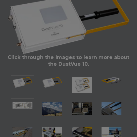
Click through the images to learn more about
the DustVue 10.