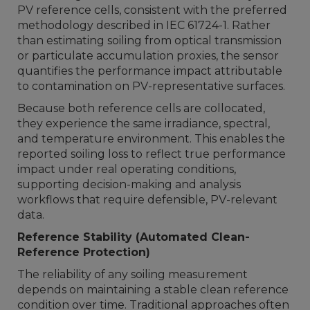
PV reference cells, consistent with the preferred
methodology described in IEC 61724-1. Rather
than estimating soiling from optical transmission
or particulate accumulation proxies, the sensor
quantifies the performance impact attributable
to contamination on PV-representative surfaces.
Because both reference cells are collocated,
they experience the same irradiance, spectral,
and temperature environment. This enables the
reported soiling loss to reflect true performance
impact under real operating conditions,
supporting decision-making and analysis
workflows that require defensible, PV-relevant
data.
Reference Stability (Automated Clean-
Reference Protection)
The reliability of any soiling measurement
depends on maintaining a stable clean reference
condition over time. Traditional approaches often