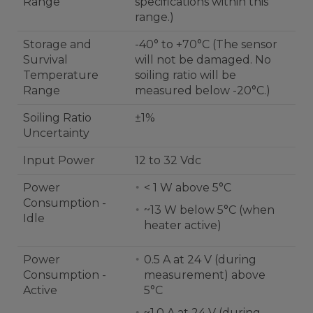
Range
specifications within this
range.)
Storage and
-40° to +70°C (The sensor
Survival
will not be damaged. No
Temperature
soiling ratio will be
Range
measured below -20°C.)
Soiling Ratio
±1%
Uncertainty
Input Power
12 to 32 Vdc
Power
< 1 W above 5°C
Consumption -
~13 W below 5°C (when
Idle
heater active)
Power
0.5 A at 24 V (during
Consumption -
measurement) above
Active
5°C
~1.0 A at 24 V (during