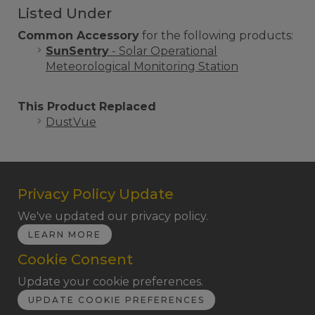
Listed Under
Common Accessory
for the following products:
SunSentry
- Solar Operational
Meteorological Monitoring Station
This Product Replaced
DustVue
Privacy Policy Update
We've updated our privacy policy.
LEARN MORE
Cookie Consent
Update your cookie preferences.
UPDATE COOKIE PREFERENCES