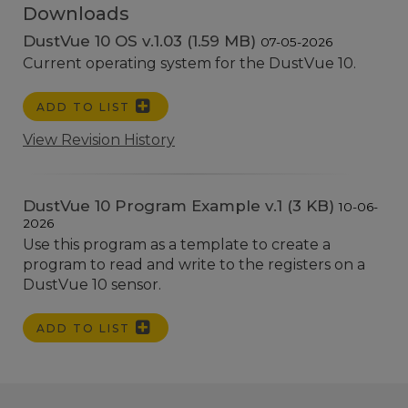
Downloads
DustVue 10 OS v.1.03 (1.59 MB)
07-05-2026
Current operating system for the DustVue 10.
ADD TO LIST
View Revision History
DustVue 10 Program Example v.1 (3 KB)
10-06-
2026
Use this program as a template to create a
program to read and write to the registers on a
DustVue 10 sensor.
ADD TO LIST