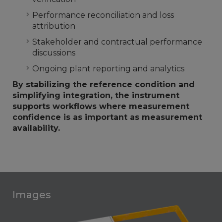
Performance reconciliation and loss
attribution
Stakeholder and contractual performance
discussions
Ongoing plant reporting and analytics
By stabilizing the reference condition and
simplifying integration, the instrument
supports workflows where measurement
confidence is as important as measurement
availability.
Images