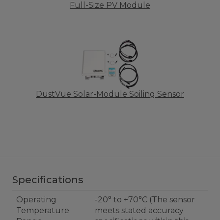
Full-Size PV Module
DustVue Solar-Module Soiling Sensor
Specifications
Operating
-20° to +70°C (The sensor
Temperature
meets stated accuracy