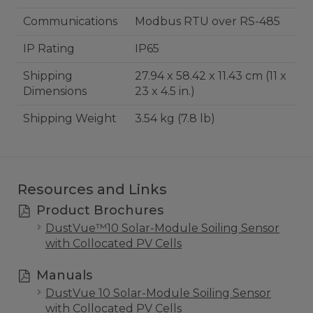
Communications
Modbus RTU over RS-485
IP Rating
IP65
Shipping
27.94 x 58.42 x 11.43 cm (11 x
Dimensions
23 x 4.5 in.)
Shipping Weight
3.54 kg (7.8 lb)
Resources and Links
Product Brochures
DustVue™10 Solar-Module Soiling Sensor
with Collocated PV Cells
Manuals
DustVue 10 Solar-Module Soiling Sensor
with Collocated PV Cells