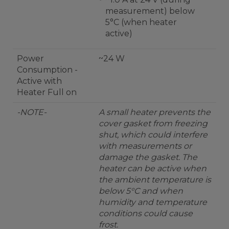
measurement) below
5°C (when heater
active)
Power
~24 W
Consumption -
Active with
Heater Full on
-NOTE-
A small heater prevents the
cover gasket from freezing
shut, which could interfere
with measurements or
damage the gasket. The
heater can be active when
the ambient temperature is
below 5°C and when
humidity and temperature
conditions could cause
frost.