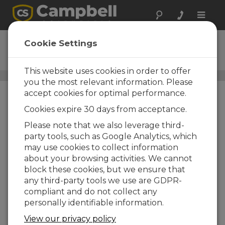
Toggle
naviga
DustVue 10
Cookie Settings
Solar-Module Soiling Sensor
This website uses cookies in order to offer
DustVue
/ DustVue 10
you the most relevant information. Please
accept cookies for optimal performance.
Cookies expire 30 days from acceptance.
Please note that we also leverage third-
party tools, such as Google Analytics, which
may use cookies to collect information
about your browsing activities. We cannot
block these cookies, but we ensure that
any third-party tools we use are GDPR-
compliant and do not collect any
personally identifiable information.
View our privacy policy