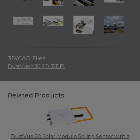
3D/CAD Files:
DustVue™10 2D (PDF)
Related Products
DustVue 20 Solar-Module Soiling Sensor with a