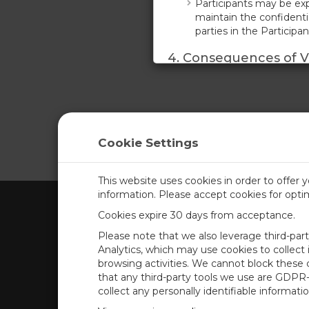
Participants may be exp
maintain the confidentia
parties in the Participa
4. Consequences of Vi
Any violation of these 
refund. Additionally, th
damages and injunctive r
5. Acknowledgment o
Cookie Settings
By participating in the
these terms. Participan
property and proprietar
This website uses cookies in order to offer 
information. Please accept cookies for opt
ACCEPT
DECLINE
Cookies expire 30 days from acceptance.
CAMPBELL SCIENTIFIC UN
Please note that we also leverage third-par
Analytics, which may use cookies to collect
browsing activities. We cannot block these
Home
Newsroom
that any third-party tools we use are GDPR
Products
Corporate Blog
collect any personally identifiable informatio