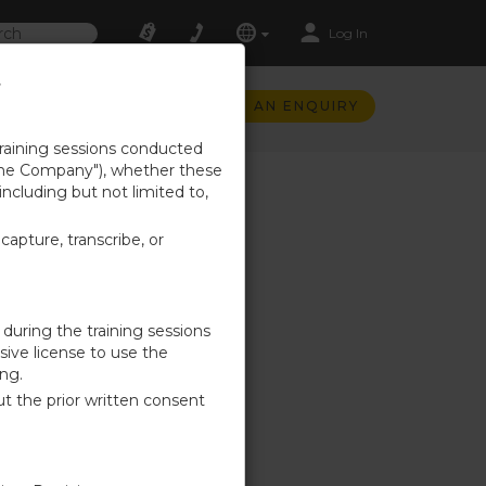
Log In
t
SUBMIT AN ENQUIRY
training sessions conducted
 ("the Company"), whether these
 including but not limited to,
capture, transcribe, or
 during the training sessions
sive license to use the
ing.
out the prior written consent