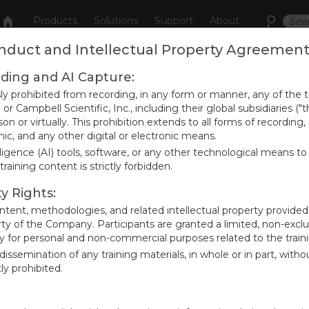
Products
Solutions
Support
About
onduct and Intellectual Property Agreemen
rding and AI Capture:
r an event
sly prohibited from recording, in any form or manner, any of the 
or Campbell Scientific, Inc., including their global subsidiaries
on or virtually. This prohibition extends to all forms of recording,
ic, and any other digital or electronic means.
elligence (AI) tools, software, or any other technological means to 
tive event from our Calendar.
raining content is strictly forbidden.
ty Rights:
content, methodologies, and related intellectual property provided
rty of the Company. Participants are granted a limited, non-exclu
ly for personal and non-commercial purposes related to the train
r dissemination of any training materials, in whole or in part, with
ly prohibited.