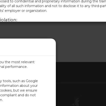
osed to confidential and proprietary information during the train
lity of all such information and not to disclose it to any third-par
nts’ employer or organization.
olation:
terms may result in immediate termination of the participant’s ac
e Company reserves the right to pursue legal action, including bu
elief for any losses incurred due to such violations.
f Terms:
 training sessions, participants acknowledge they have read, unde
ts also acknowledge that these terms are essential to protect t
y information.
you the most relevant
imal performance.
ITED KINGDOM
ty tools, such as Google
 information about your
 cookies, but we ensure
Contact Us
-compliant and do not
Customer Center
n.