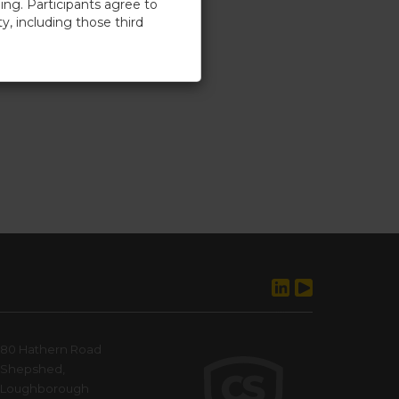
ing. Participants agree to
ty, including those third
cess to the training, without
t not limited to, seeking
rstood, and agree to abide by
he Company’s intellectual
80 Hathern Road
Shepshed,
Loughborough