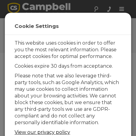
Toggle
naviga
FAQs
Cookie Settings
Frequently Asked Questions
About our Products and
This website uses cookies in order to offer
Solutions
you the most relevant information. Please
accept cookies for optimal performance.
Cookies expire 30 days from acceptance.
What might cause a COM port
Please note that we also leverage third-
violation when trying to connect from
party tools, such as Google Analytics, which
a computer to a TDR100 using PC-
TDR software?
may use cookies to collect information
about your browsing activities. We cannot
There are several possible things that should
block these cookies, but we ensure that
be considered or verified:
any third-party tools we use are GDPR-
Verify that there is 12 V dc on the
compliant and do not collect any
TDR100 green connector. A reading
personally identifiable information.
between approximately 10 V to 16 V dc is
View our privacy policy
OK.