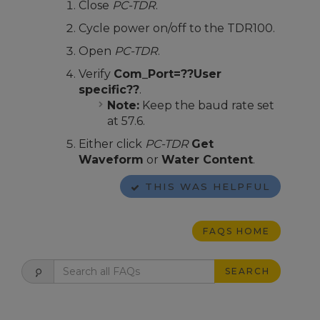
Close
PC-TDR
.
Cycle power on/off to the TDR100.
Open
PC-TDR
.
Verify
Com_Port=??User
specific??
.
Note:
Keep the baud rate set
at 57.6.
Either click
PC-TDR
Get
Waveform
or
Water Content
.
THIS WAS HELPFUL
FAQS HOME
SEARCH