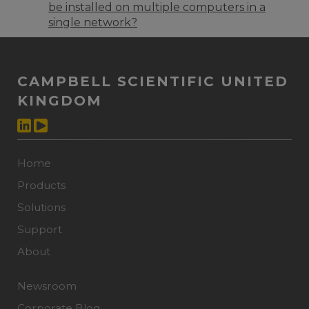
be installed on multiple computers in a
single network?
CAMPBELL SCIENTIFIC UNITED
KINGDOM
Home
Products
Solutions
Support
About
Newsroom
Corporate Blog