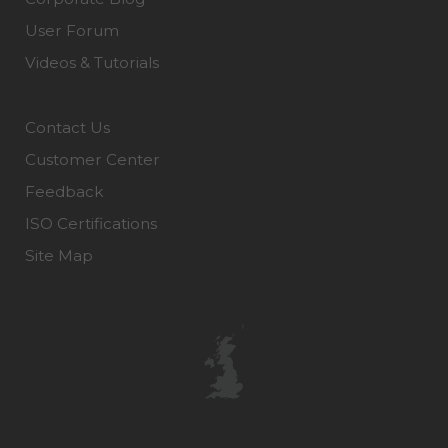
User Forum
Videos & Tutorials
Contact Us
Customer Center
Feedback
ISO Certifications
Site Map