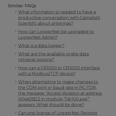
Similar FAQs
What information is needed to have a
productive conversation with Campbell
Scientific about antennas?
How can LoggerNet be upgraded to
LoggerNet Admin?
What is a data logger?
What are the available onsite data
retrieval options?
How can a CR1000 or CR3000 interface
with a Modbus/TCP device?
When attempting to make changes to
the COM port or baud rate in PC-TDR,
the message “Access Violation at address
004A0B22 in module ‘Tdr100.exe’”
appears. What should be done?
Can one license of LoggerNet Remote