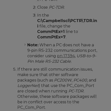
Close
PC-TDR
.
In the
C:\Campbellsci\PCTR\TDR.in
i
file, change the
CommPtEx=1
line to
CommPtEx=7
.
Note:
When a PC does not have a
9-pin RS-232 communications port,
consider using
pn 17394
,
USB-to-9-
Pin Male RS-232 Cable
.
If there are still communication issues,
make sure that other software
packages (such as
PC200W
,
PC400
, and
LoggerNet
) that use the PC_Com_Port
are closed when running
PC-TDR
.
Otherwise, these software packages will
be in conflict over access to the
PC_Com_Port.