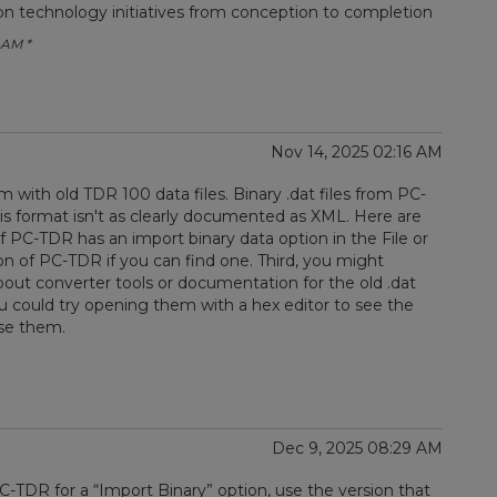
ion technology initiatives from conception to completion
 AM *
Nov 14, 2025 02:16 AM
with old TDR 100 data files. Binary .dat files from PC-
is format isn't as clearly documented as XML. Here are
f PC-TDR has an import binary data option in the File or
on of PC-TDR if you can find one. Third, you might
about converter tools or documentation for the old .dat
, you could try opening them with a hex editor to see the
rse them.
Dec 9, 2025 08:29 AM
PC-TDR for a “Import Binary” option, use the version that