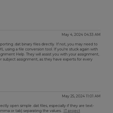
May 4, 2024 04:33 AM
rting .dat binary files directly. If not, you may need to
 using a file conversion tool. If you're stuck again with
gnment Help. They will assist you with your assignment,
r subject assignment, as they have experts for every
May 25, 2024 11:01 AM
tly open simple .dat files, especially if they are text-
omma or tab) separating the values.
IT project