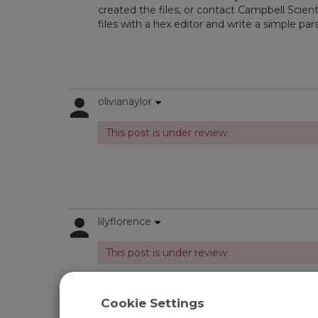
created the files, or contact Campbell Scient
files with a hex editor and write a simple pars
olivianaylor
This post is under review.
lilyflorence
This post is under review.
Cookie Settings
Log in
or
register
to post/reply in the forum.