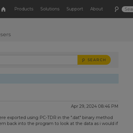
Products
Solutions
Support
About
users
SEARCH
Apr 29, 2024 08:46 PM
ere exported using PC-TDR in the ".dat" binary method
m back into the program to look at the data as i would if