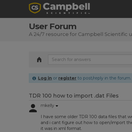
User Forum
A 24/7 resource for Campbell Scientific 
Log in
or
register
to post/reply in the forum.
TDR 100 how to import .dat Files
mkelly
I have some older TDR 100 data files that w
and i cant figure out how to open/import the
it was in xml format.