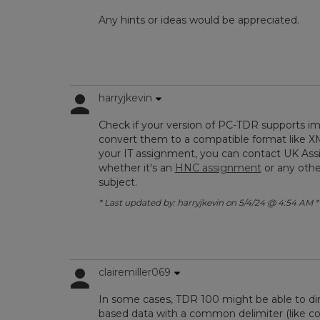
Any hints or ideas would be appreciated.
harryjkevin
Check if your version of PC-TDR supports impo
convert them to a compatible format like XML
your IT assignment, you can contact UK Assi
whether it's an
HNC assignment
or any othe
subject.
* Last updated by: harryjkevin on 5/4/24 @ 4:54 AM *
clairemiller069
In some cases, TDR 100 might be able to direc
based data with a common delimiter (like c