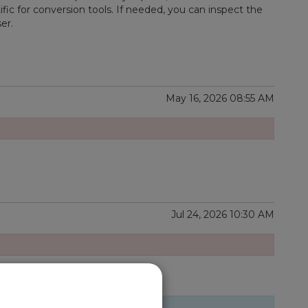
ific for conversion tools. If needed, you can inspect the
er.
May 16, 2026 08:55 AM
Jul 24, 2026 10:30 AM