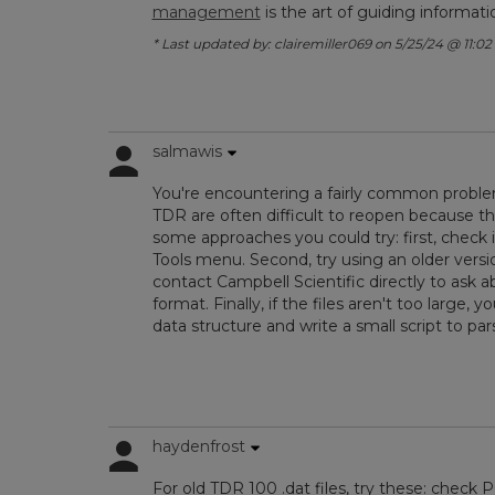
management
is the art of guiding informat
* Last updated by: clairemiller069 on 5/25/24 @ 11:02
salmawis
You're encountering a fairly common problem 
TDR are often difficult to reopen because th
some approaches you could try: first, check i
Tools menu. Second, try using an older versi
contact Campbell Scientific directly to ask 
format. Finally, if the files aren't too large
data structure and write a small script to pa
haydenfrost
For old TDR 100 .dat files, try these: check 