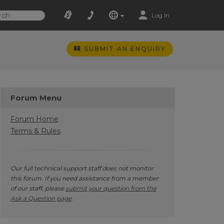
Log In
SUBMIT AN ENQUIRY
Forum Menu
Forum Home
Terms & Rules
Our full technical support staff does not monitor
this forum. If you need assistance from a member
of our staff, please
submit your question from the
Ask a Question page
.