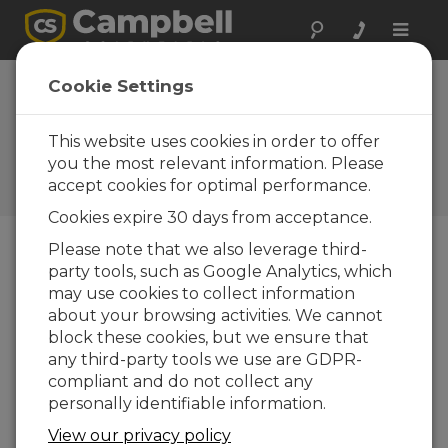
Toggle
naviga
Input module
Cookie Settings
ready for
CR9000(X)
This website uses cookies in order to offer
you the most relevant information. Please
Campbell Update 3rd Quarter
accept cookies for optimal performance.
2005
Cookies expire 30 days from acceptance.
Please note that we also leverage third-
party tools, such as Google Analytics, which
Campbell Update 3rd Quarter 2005
may use cookies to collect information
about your browsing activities. We cannot
Campbell Scientific has released a new
block these cookies, but we ensure that
CR9000(X) I/O Module, the CR9052IEPE. This
any third-party tools we use are GDPR-
Filtered Analog Input Module and FFT Spectrum
compliant and do not collect any
Analyzer for IEPE sensors is similar to the
personally identifiable information.
CR9052DC.
View our privacy policy