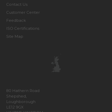
Contact Us
Customer Center
Feedback
ISO Certifications
Site Map
80 Hathern Road
Shepshed,
Loughborough
LE12 9GX