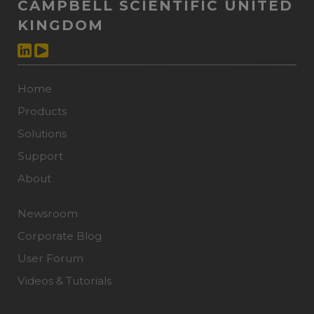
CAMPBELL SCIENTIFIC UNITED
KINGDOM
Home
Products
Solutions
Support
About
Newsroom
Corporate Blog
User Forum
Videos & Tutorials