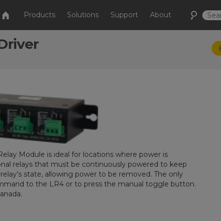
Products
Solutions
Support
About
Driver
elay Module is ideal for locations where power is
ional relays that must be continuously powered to keep
relay’s state, allowing power to be removed. The only
command to the LR4 or to press the manual toggle button.
Canada.