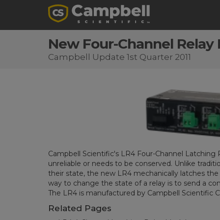
New Four-Channel Relay 
Campbell Update 1st Quarter 2011
Campbell Scientific's LR4 Four-Channel Latching R
unreliable or needs to be conserved. Unlike tradit
their state, the new LR4 mechanically latches the 
way to change the state of a relay is to send a 
The LR4 is manufactured by Campbell Scientific 
Related Pages