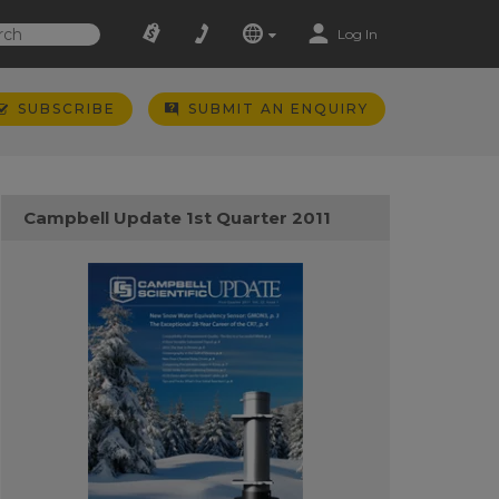
Log In
SUBSCRIBE
SUBMIT AN ENQUIRY
Campbell Update 1st Quarter 2011