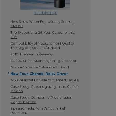
Read the PDF
New Snow Water Equivalency Sensor:
GMON3
The Exceptional 28-Year Career of the
CR7
Compatibility of Measurement Quality:
The Key to a Successful NNoN
2010: The Year in Reviews
SG000 Strike Guard Lightning Detector
A More Versatile Galvanized Tripod
New Four-Channel Relay Driver
A150 Desiccated Case for Vented Cables
Case Study: Oceanography in the Gulf of
Mexico
Case Study: Comparing Precipitation
Gages in Korea
Tips and Tricks: What's Your Initial
Reaction?