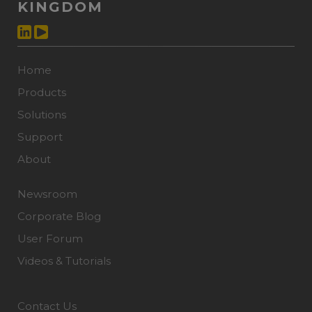
KINGDOM
Home
Products
Solutions
Support
About
Newsroom
Corporate Blog
User Forum
Videos & Tutorials
Contact Us