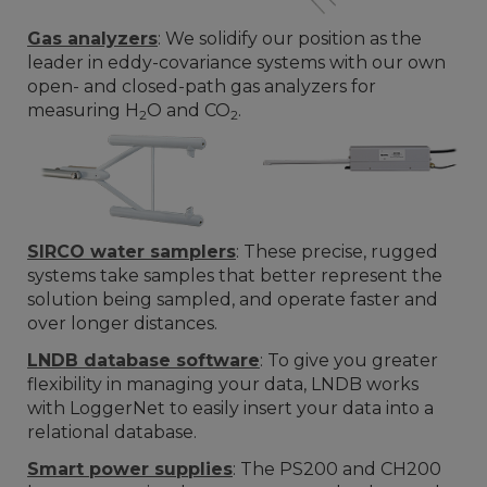
Gas analyzers
: We solidify our position as the
leader in eddy-covariance systems with our own
open- and closed-path gas analyzers for
measuring H
O and CO
.
2
2
SIRCO water samplers
: These precise, rugged
systems take samples that better represent the
solution being sampled, and operate faster and
over longer distances.
LNDB database software
: To give you greater
flexibility in managing your data, LNDB works
with LoggerNet to easily insert your data into a
relational database.
Smart power supplies
: The PS200 and CH200