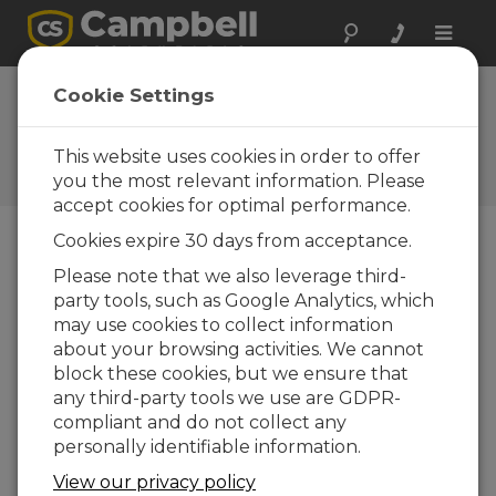
Toggle
naviga
2010: The Year in
Cookie Settings
Reviews
This website uses cookies in order to offer
Campbell Update 1st Quarter
2011
you the most relevant information. Please
accept cookies for optimal performance.
Cookies expire 30 days from acceptance.
Campbell Update 1st Quarter 2011
Please note that we also leverage third-
party tools, such as Google Analytics, which
may use cookies to collect information
Campbell Scientific was busy on many fronts this
about your browsing activities. We cannot
past year. We met with customers and other
block these cookies, but we ensure that
experts at more than 65 trade shows and industry
any third-party tools we use are GDPR-
conferences in 2010. We introduced many
compliant and do not collect any
innovative new products of our own, while also
personally identifiable information.
offering the best products from others in the
industry. The company appointed a new vice
View our privacy policy