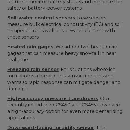
let users monitor battery status and enhance the
safety of battery-power systems.
Soil-water content sensors
: New sensors
measure bulk electrical conductivity (EC) and soil
temperature as well as soil water content with
these sensors.
Heated rain gages
: We added two heated rain
gages that can measure heavy snowfall in near
real time.
Freezing rain sensor
: For situations where ice
formation is a hazard, this sensor monitors and
warns so rapid response can mitigate danger and
damage.
High-accuracy pressure transducers
: Our
recently introduced CS450 and CS455 now have
a high-accuracy option for even more demanding
applications.
Downward-facing turbidity sensor
: The