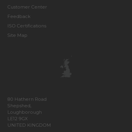
Customer Center
Feedback
ISO Certifications
Site Map
80 Hathern Road
Shepshed,
Loughborough
LE12 9GX
UNITED KINGDOM