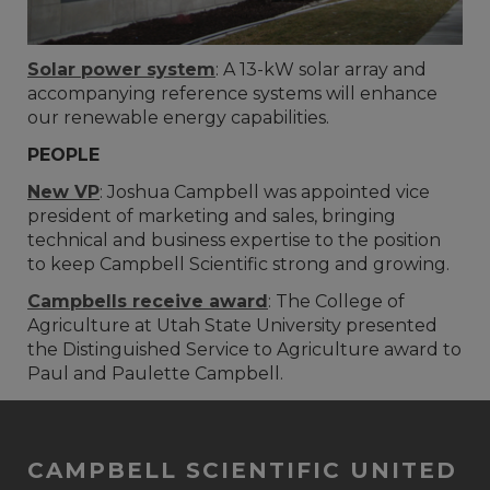
Solar power system
: A 13-kW solar array and
accompanying reference systems will enhance
our renewable energy capabilities.
PEOPLE
New VP
: Joshua Campbell was appointed vice
president of marketing and sales, bringing
technical and business expertise to the position
to keep Campbell Scientific strong and growing.
Campbells receive award
: The College of
Agriculture at Utah State University presented
the Distinguished Service to Agriculture award to
Paul and Paulette Campbell.
CAMPBELL SCIENTIFIC UNITED