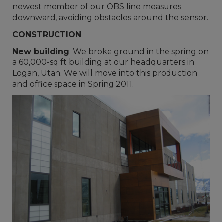
newest member of our OBS line measures
downward, avoiding obstacles around the sensor.
CONSTRUCTION
New building
: We broke ground in the spring on
a 60,000-sq ft building at our headquarters in
Logan, Utah. We will move into this production
and office space in Spring 2011.