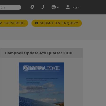
Log In
SUBSCRIBE
SUBMIT AN ENQUIRY
Campbell Update 4th Quarter 2010