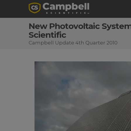
New Photovoltaic System 
Scientific
Campbell Update 4th Quarter 2010