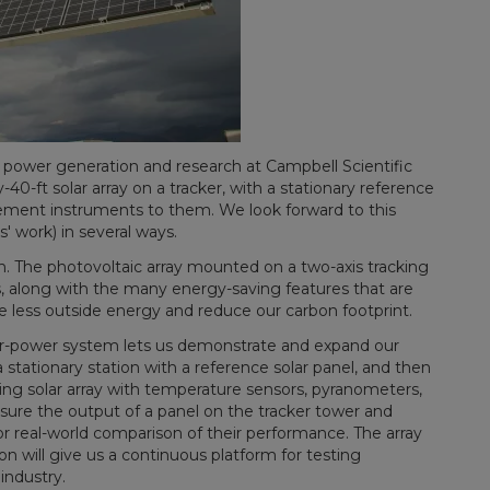
 power generation and research at Campbell Scientific
-ft solar array on a tracker, with a stationary reference
ement instruments to them. We look forward to this
' work) in several ways.
n. The photovoltaic array mounted on a two-axis tracking
es, along with the many energy-saving features that are
se less outside energy and reduce our carbon footprint.
ar-power system lets us demonstrate and expand our
 stationary station with a reference solar panel, and then
ing solar array with temperature sensors, pyranometers,
sure the output of a panel on the tracker tower and
or real-world comparison of their performance. The array
on will give us a continuous platform for testing
industry.