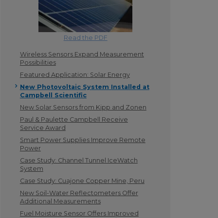
Read the PDF
Wireless Sensors Expand Measurement
Possibilities
Featured Application: Solar Energy
New Photovoltaic System Installed at
Campbell Scientific
New Solar Sensors from Kipp and Zonen
Paul & Paulette Campbell Receive
Service Award
Smart Power Supplies Improve Remote
Power
Case Study: Channel Tunnel IceWatch
System
Case Study: Cuajone Copper Mine, Peru
New Soil-Water Reflectometers Offer
Additional Measurements
Fuel Moisture Sensor Offers Improved