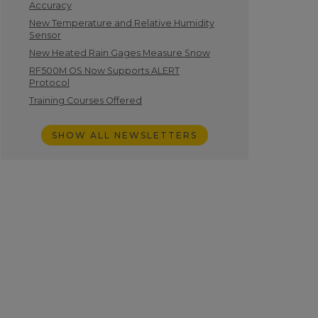
Accuracy
New Temperature and Relative Humidity
Sensor
New Heated Rain Gages Measure Snow
RF500M OS Now Supports ALERT
Protocol
Training Courses Offered
SHOW ALL NEWSLETTERS