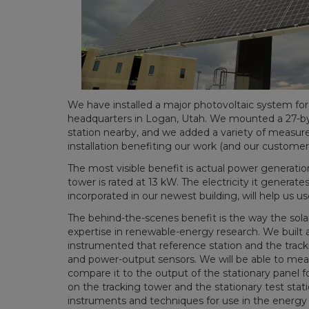
We have installed a major photovoltaic system for
headquarters in Logan, Utah. We mounted a 27-by-40
station nearby, and we added a variety of measur
installation benefiting our work (and our customers
The most visible benefit is actual power generatio
tower is rated at 13 kW. The electricity it generat
incorporated in our newest building, will help us u
The behind-the-scenes benefit is the way the sol
expertise in renewable-energy research. We built a
instrumented that reference station and the track
and power-output sensors. We will be able to mea
compare it to the output of the stationary panel f
on the tracking tower and the stationary test stati
instruments and techniques for use in the energy 