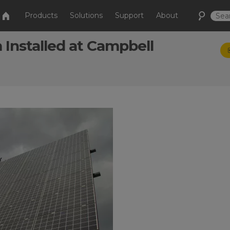
Products
Solutions
Support
About
Installed at Campbell