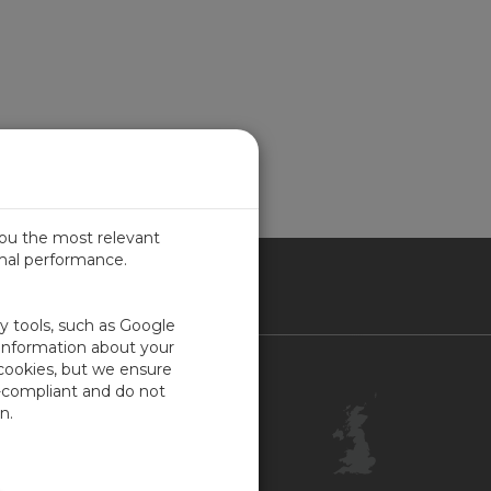
you the most relevant
imal performance.
ITED KINGDOM
ty tools, such as Google
 information about your
 cookies, but we ensure
Contact Us
-compliant and do not
Customer Center
n.
Feedback
ISO Certifications