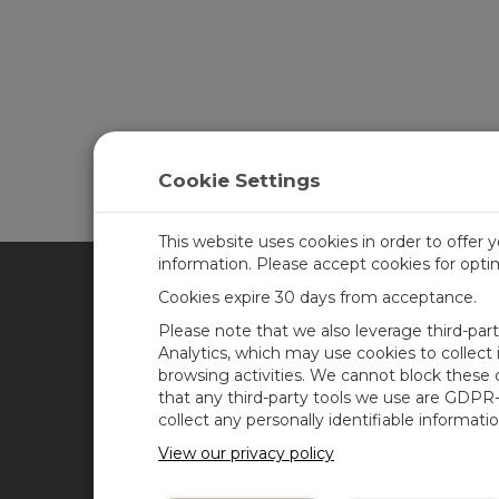
Cookie Settings
This website uses cookies in order to offer 
information. Please accept cookies for opt
Cookies expire 30 days from acceptance.
CAMPBELL SCIENTIFIC UN
Please note that we also leverage third-par
Analytics, which may use cookies to collect
browsing activities. We cannot block these
Home
Newsroom
that any third-party tools we use are GDPR
Products
Corporate Blog
collect any personally identifiable informatio
Solutions
User Forum
View our privacy policy
Support
Videos & Tutorials