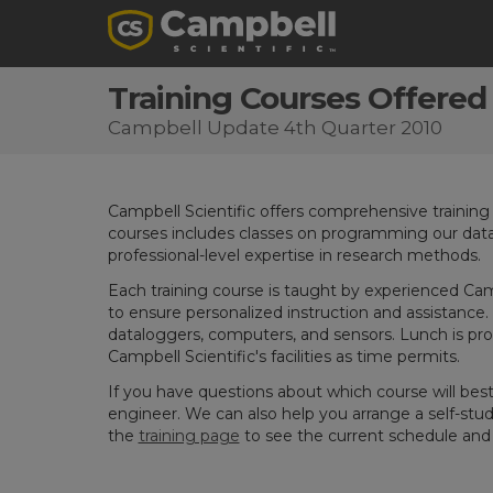
Training Courses Offered
Campbell Update 4th Quarter 2010
Campbell Scientific offers comprehensive training cou
courses includes classes on programming our data
professional-level expertise in research methods.
Each training course is taught by experienced Campb
to ensure personalized instruction and assistance.
dataloggers, computers, and sensors. Lunch is provi
Campbell Scientific's facilities as time permits.
If you have questions about which course will bes
engineer. We can also help you arrange a self-stud
the
training page
to see the current schedule and t