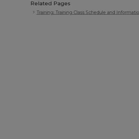
Related Pages
Training: Training Class Schedule and Informati