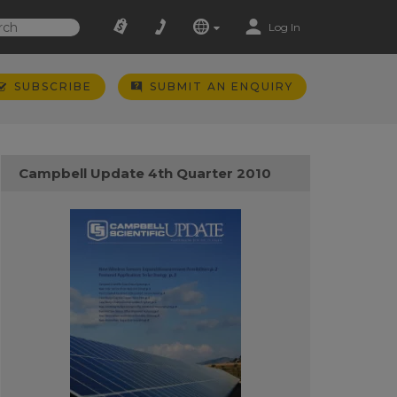
Log In
SUBSCRIBE
SUBMIT AN ENQUIRY
Campbell Update 4th Quarter 2010