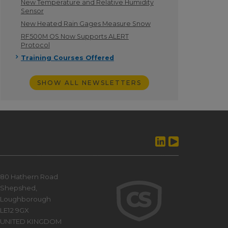
New Temperature and Relative Humidity
Sensor
New Heated Rain Gages Measure Snow
RF500M OS Now Supports ALERT
Protocol
Training Courses Offered
SHOW ALL NEWSLETTERS
80 Hathern Road
Shepshed,
Loughborough
LE12 9GX
UNITED KINGDOM