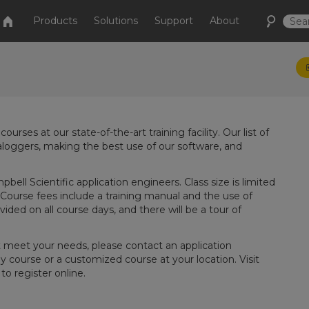
Products
Solutions
Support
About
rses at our state-of-the-art training facility. Our list of
loggers, making the best use of our software, and
ell Scientific application engineers. Class size is limited
 Course fees include a training manual and the use of
ded on all course days, and there will be a tour of
t meet your needs, please contact an application
y course or a customized course at your location. Visit
o register online.