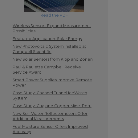
Read the PDF
Wireless Sensors Expand Measurement
Possibilities
Featured Application: Solar Energy
New Photovoltaic System Installed at
Campbell Scientific
New Solar Sensors from Kipp and Zonen
Paul & Paulette Campbell Receive
Service Award
Smart Power Supplies Improve Remote
Power
Case Study: Channel Tunnel IceWatch
System
Case Study: Cuajone Copper Mine, Peru
New Soil-Water Reflectometers Offer
Additional Measurements
Fuel Moisture Sensor Offers Improved
Accuracy