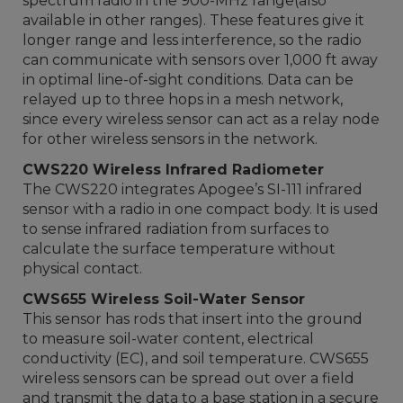
spectrum radio in the 900-MHz range(also
available in other ranges). These features give it
longer range and less interference, so the radio
can communicate with sensors over 1,000 ft away
in optimal line-of-sight conditions. Data can be
relayed up to three hops in a mesh network,
since every wireless sensor can act as a relay node
for other wireless sensors in the network.
CWS220 Wireless Infrared Radiometer
The CWS220 integrates Apogee’s SI-111 infrared
sensor with a radio in one compact body. It is used
to sense infrared radiation from surfaces to
calculate the surface temperature without
physical contact.
CWS655 Wireless Soil-Water Sensor
This sensor has rods that insert into the ground
to measure soil-water content, electrical
conductivity (EC), and soil temperature. CWS655
wireless sensors can be spread out over a field
and transmit the data to a base station in a secure