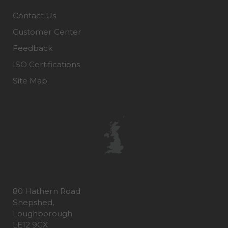
Contact Us
Customer Center
Feedback
ISO Certifications
Site Map
80 Hathern Road
Shepshed,
Loughborough
LE12 9GX