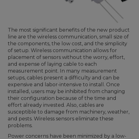
The most significant benefits of the new product
line are the wireless communication, small size of
the components, the low cost, and the simplicity
of setup. Wireless communication allows for
placement of sensors without the worry, effort,
and expense of laying cable to each
measurement point. In many measurement
setups, cables present a difficulty and can be
expensive and labor-intensive to install. Once
installed, users may be inhibited from changing
their configuration because of the time and
effort already invested. Also, cables are
susceptible to damage from machinery, weather,
and pests. Wireless sensors eliminate these
problems.
Power concerns have been minimized by a low-