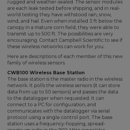
rugged and weather-sealed. The sensor modules
are each leak tested before shipping, and in real-
world testing they have withstood rain, snow,
wind, and hail. Even when installed 3 ft below the
canopy in a mature corn field, they were able to
transmit up to 500 ft. The possibilities are very
encouraging. Contact Campbell Scientific to see if
these wireless networks can work for you.
Here are descriptions of each member of this new
family of wireless sensors.
CWB100 Wireless Base Station
The base station is the master radio in the wireless
network. It polls the wireless sensors (it can store
data from up to 50 sensors) and passes the data
to the datalogger when requested. It can
connect to a PC for configuration, and
communicates with the datalogger via serial
protocol using a single control port. The base
station uses a frequency-hopping, spread-