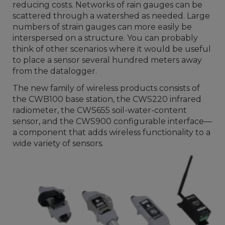
reducing costs. Networks of rain gauges can be
scattered through a watershed as needed. Large
numbers of strain gauges can more easily be
interspersed on a structure. You can probably
think of other scenarios where it would be useful
to place a sensor several hundred meters away
from the datalogger.
The new family of wireless products consists of
the CWB100 base station, the CWS220 infrared
radiometer, the CWS655 soil-water-content
sensor, and the CWS900 configurable interface—
a component that adds wireless functionality to a
wide variety of sensors.