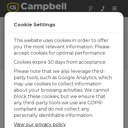
Toggle
naviga
Wireless Sensors
Cookie Settings
Expand
Measurement
This website uses cookies in order to offer
you the most relevant information. Please
Possibilities
accept cookies for optimal performance.
Campbell Update 4th Quarter
Cookies expire 30 days from acceptance.
2010
Please note that we also leverage third-
party tools, such as Google Analytics, which
may use cookies to collect information
Campbell Update 4th Quarter 2010
about your browsing activities. We cannot
block these cookies, but we ensure that
any third-party tools we use are GDPR-
compliant and do not collect any
personally identifiable information.
View our privacy policy