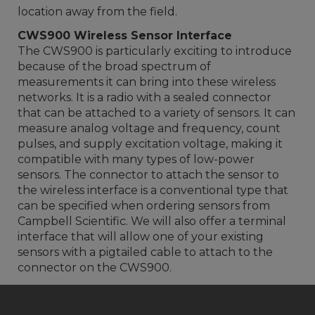
location away from the field.
CWS900 Wireless Sensor Interface
The CWS900 is particularly exciting to introduce
because of the broad spectrum of
measurements it can bring into these wireless
networks. It is a radio with a sealed connector
that can be attached to a variety of sensors. It can
measure analog voltage and frequency, count
pulses, and supply excitation voltage, making it
compatible with many types of low-power
sensors. The connector to attach the sensor to
the wireless interface is a conventional type that
can be specified when ordering sensors from
Campbell Scientific. We will also offer a terminal
interface that will allow one of your existing
sensors with a pigtailed cable to attach to the
connector on the CWS900.