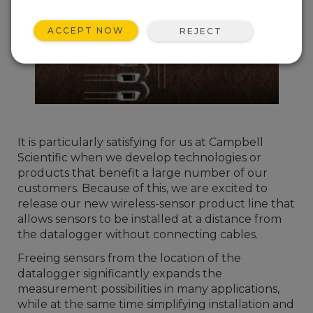
ACCEPT NOW
REJECT
It is particularly satisfying for us at Campbell
Scientific when we develop technologies or
products that benefit a large number of our
customers. Because of this, we are excited to
release our new wireless-sensor product line that
allows sensors to be installed at a distance from
the datalogger without connecting cables.
Freeing sensors from the location of the
datalogger significantly expands the
measurement possibilities in many applications,
while at the same time simplifying installation and