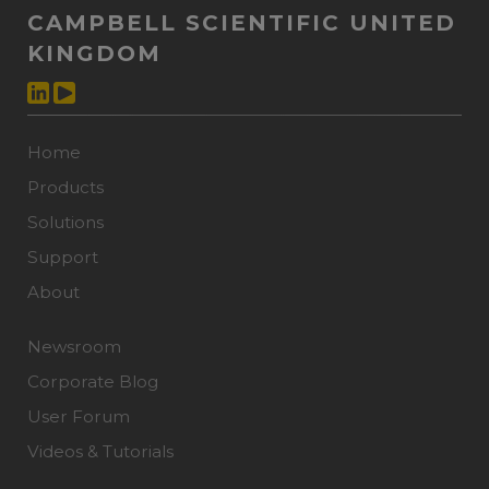
CAMPBELL SCIENTIFIC UNITED
KINGDOM
Home
Products
Solutions
Support
About
Newsroom
Corporate Blog
User Forum
Videos & Tutorials