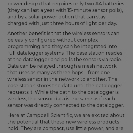
power design that requires only two AA batteries
(they can last a year with 15-minute sensor polls),
and by a solar-power option that can stay
charged with just three hours of light per day.
Another benefit is that the wireless sensors can
be easily configured without complex
programming and they can be integrated into
full datalogger systems. The base station resides
at the datalogger and polls the sensors via radio.
Data can be relayed through a mesh network
that uses as many as three hops—from one
wireless sensor in the network to another. The
base station stores the data until the datalogger
requests it. While the path to the datalogger is
wireless, the sensor data is the same as if each
sensor was directly connected to the datalogger.
Here at Campbell Scientific, we are excited about
the potential that these new wireless products
hold. They are compact, use little power, and are