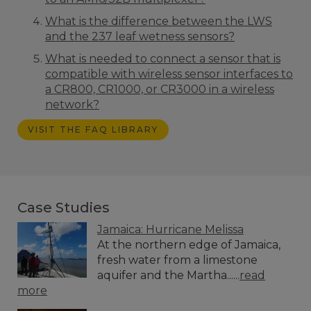
What is the difference between the LWS
and the 237 leaf wetness sensors?
What is needed to connect a sensor that is
compatible with wireless sensor interfaces to
a CR800, CR1000, or CR3000 in a wireless
network?
VISIT THE FAQ LIBRARY
Case Studies
Jamaica: Hurricane Melissa
At the northern edge of Jamaica,
fresh water from a limestone
aquifer and the Martha......
read
more