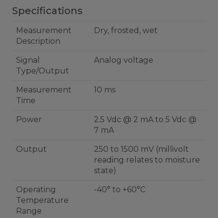
Specifications
Measurement
Dry, frosted, wet
Description
Signal
Analog voltage
Type/Output
Measurement
10 ms
Time
Power
2.5 Vdc @ 2 mA to 5 Vdc @
7 mA
Output
250 to 1500 mV (millivolt
reading relates to moisture
state)
Operating
-40° to +60°C
Temperature
Range