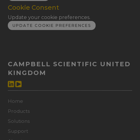
Cookie Consent
Update your cookie preferences.
UPDATE COOKIE PREFERENCES
CAMPBELL SCIENTIFIC UNITED
KINGDOM
Home
Products
Solutions
Support