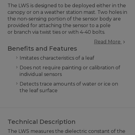
The LWS is designed to be deployed either in the
canopy or on a weather station mast. Two holes in
the non-sensing portion of the sensor body are
provided for attaching the sensor to a pole
or branch via twist ties or with 4-40 bolts.
Read More
Benefits and Features
Imitates characteristics of a leaf
Does not require painting or calibration of
individual sensors
Detects trace amounts of water or ice on
the leaf surface
Technical Description
The LWS measures the dielectric constant of the