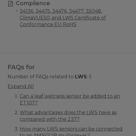
Compliance
34136, 34475, 34476, 34477, 35048,
ClimaVUE50, and LWS Certificate of
Conformance EU RoHS
FAQs for
Number of FAQs related to
LWS
:
5
Expand All
Can a leaf wetness sensor be added to an
ET107?
What advantages does the LWS have as
compared with the 237?
How many LWS sensors can be connected
to an AM16/32B multiplexer?