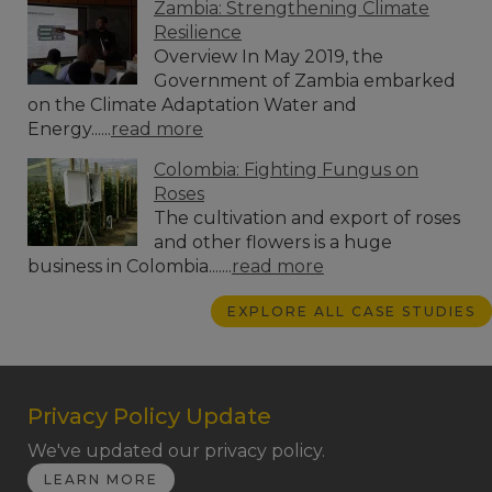
Zambia: Strengthening Climate
Resilience
Overview In May 2019, the
Government of Zambia embarked
on the Climate Adaptation Water and
Energy......
read more
Colombia: Fighting Fungus on
Roses
The cultivation and export of roses
and other flowers is a huge
business in Colombia.......
read more
EXPLORE ALL CASE STUDIES
Privacy Policy Update
We've updated our privacy policy.
LEARN MORE