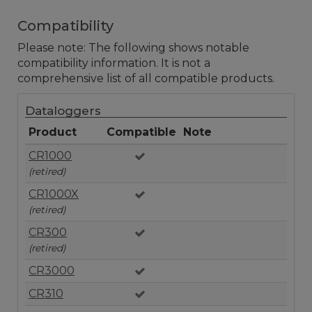
Compatibility
Please note: The following shows notable
compatibility information. It is not a
comprehensive list of all compatible products.
Dataloggers
Product
Compatible
Note
CR1000
(retired)
CR1000X
(retired)
CR300
(retired)
CR3000
CR310