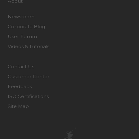
About
Newsroom
Corporate Blog
User Forum
Videos & Tutorials
Contact Us
Customer Center
Feedback
ISO Certifications
Site Map