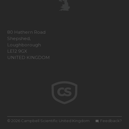
80 Hathern Road
Shepshed,
Loughborough
LE12 9GX
UNITED KINGDOM
© 2026 Campbell Scientific United Kingdom
Feedback?