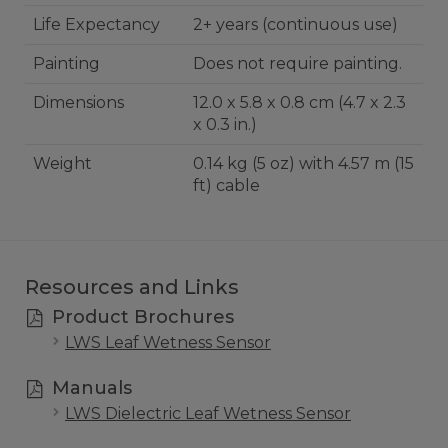
Life Expectancy
2+ years (continuous use)
Painting
Does not require painting.
Dimensions
12.0 x 5.8 x 0.8 cm (4.7 x 2.3
x 0.3 in.)
Weight
0.14 kg (5 oz) with 4.57 m (15
ft) cable
Resources and Links
Product Brochures
LWS Leaf Wetness Sensor
Manuals
LWS Dielectric Leaf Wetness Sensor