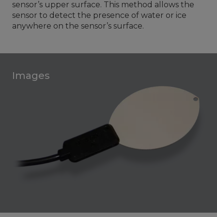
sensor’s upper surface. This method allows the
sensor to detect the presence of water or ice
anywhere on the sensor’s surface.
Images