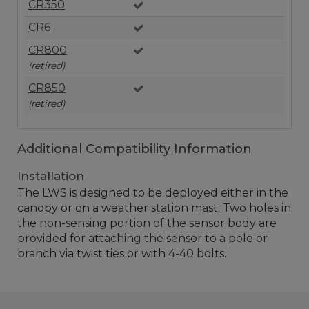
CR350
CR6
CR800
(retired)
CR850
(retired)
Additional Compatibility Information
Installation
The LWS is designed to be deployed either in the
canopy or on a weather station mast. Two holes in
the non-sensing portion of the sensor body are
provided for attaching the sensor to a pole or
branch via twist ties or with 4-40 bolts.