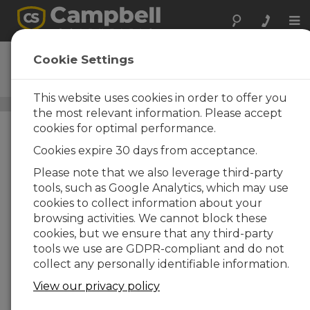
Tog
nav
LWS
Cookie Settings
Leaf-Wetness Sensor
This website uses cookies in order to offer you
Leaf Wetness Sensors
/ LWS
the most relevant information. Please accept
cookies for optimal performance.
Cookies expire 30 days from acceptance.
Please note that we also leverage third-party
tools, such as Google Analytics, which may use
cookies to collect information about your
browsing activities. We cannot block these
cookies, but we ensure that any third-party
tools we use are GDPR-compliant and do not
collect any personally identifiable information.
View our privacy policy
Sensitive yet Durable