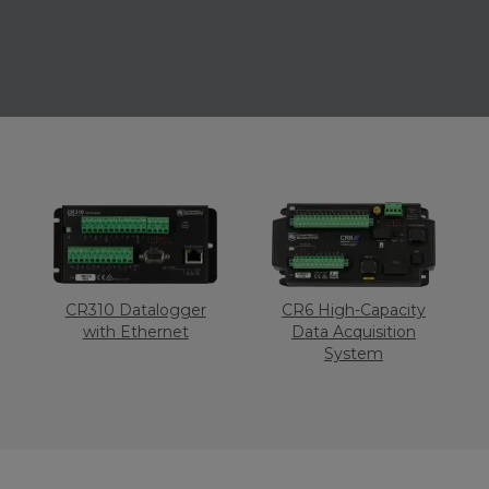
CR310 Datalogger
CR6 High-Capacity
with Ethernet
Data Acquisition
System