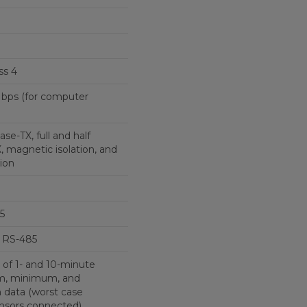
ss 4
 Mbps (for computer
se-TX, full and half
 magnetic isolation, and
ion
5
 RS-485
 of 1- and 10-minute
m, minimum, and
n data (worst case
ensors connected)