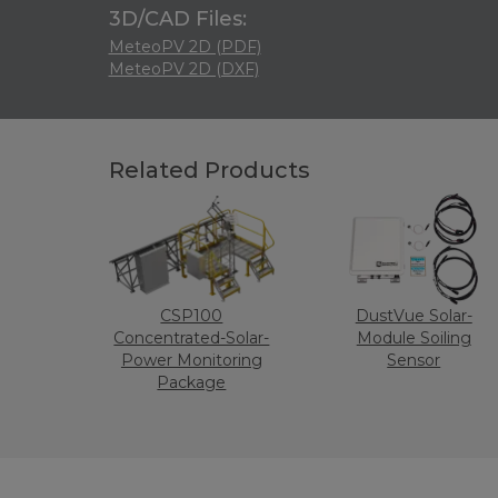
3D/CAD Files:
MeteoPV 2D (PDF)
MeteoPV 2D (DXF)
Related Products
CSP100
DustVue Solar-
Concentrated-Solar-
Module Soiling
Power Monitoring
Sensor
Package