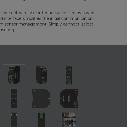
itive onboard user interface accessed by a web
 interface simplifies the initial communication
erm sensor management. Simply connect, select
asuring.