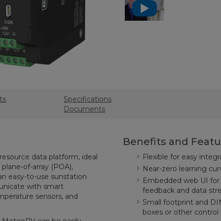
ts
Specifications
Documents
Benefits and Featu
resource data platform, ideal
Flexible for easy inte
 plane-of-array (POA),
Near-zero learning c
 an easy-to-use sunstation
Embedded web UI for q
unicate with smart
feedback and data st
mperature sensors, and
Small footprint and DI
boxes or other control