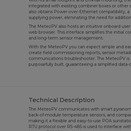
With its small footprint and DIN-rail mounting, t
integrated with existing combiner boxes or other
also obtains Power-over-Ethernet compatibility, 
supplying power, eliminating the need for addition
The MeteoPV also hosts an intuitive onboard user
web browser. This interface simplifies the initial
and long-term sensor management.
With the MeteoPV you can expect simple and easy
create field commissioning reports, sensor met
communications troubleshooter. The MeteoPV is 
purposefully built, guaranteeing a simplified data-
Technical Description
The MeteoPV communicates with smart pyranomete
back-of-module temperature sensors, and compac
making it a flexible and easy-to-use POA sunstati
RTU protocol over RS-485 is used to interface with