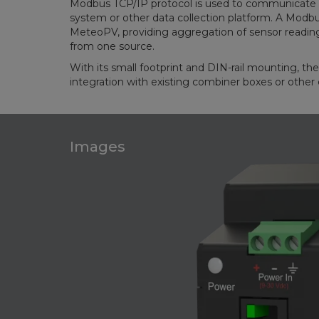
Modbus TCP/IP protocol is used to communicate 
system or other data collection platform. A Modbus
MeteoPV, providing aggregation of sensor readin
from one source.
With its small footprint and DIN-rail mounting, th
integration with existing combiner boxes or other 
Images