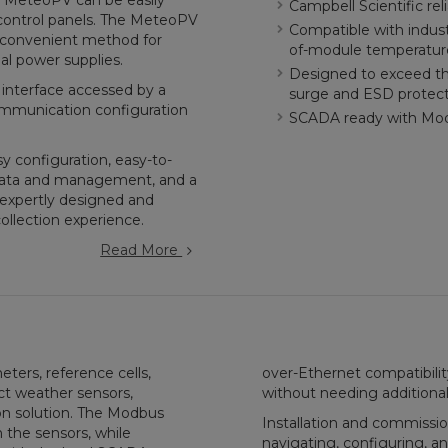
he MeteoPV can be easily
Campbell Scientific reli
 control panels. The MeteoPV
Compatible with indust
a convenient method for
of-module temperatur
al power supplies.
Designed to exceed the
 interface accessed by a
surge and ESD protec
 communication configuration
SCADA ready with Mo
 configuration, easy-to-
adata and management, and a
expertly designed and
collection experience.
Read More
rs, reference cells,
over-Ethernet compatibili
t weather sensors,
without needing additional
on solution. The Modbus
Installation and commissio
 the sensors, while
navigating, configuring, a