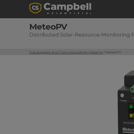
MeteoPV
Distributed Solar-Resource-Monitoring 
Dataloggers and Data Acquisition Systems
/ MeteoPV