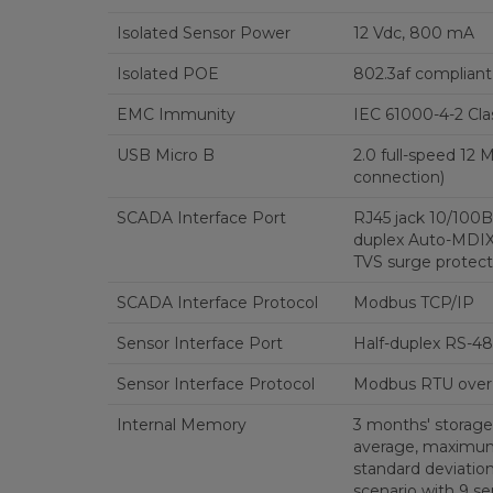
Isolated Sensor Power
12 Vdc, 800 mA
Isolated POE
802.3af compliant
EMC Immunity
IEC 61000-4-2 Cla
USB Micro B
2.0 full-speed 12
connection)
SCADA Interface Port
RJ45 jack 10/100Ba
duplex Auto-MDIX,
TVS surge protect
SCADA Interface Protocol
Modbus TCP/IP
Sensor Interface Port
Half-duplex RS-48
Sensor Interface Protocol
Modbus RTU over
Internal Memory
3 months' storage
average, maximu
standard deviatio
scenario with 9 s