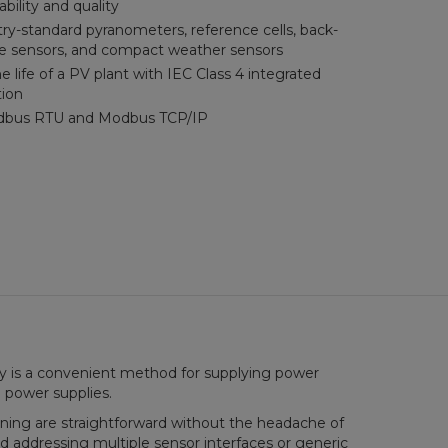
ability and quality
ry-standard pyranometers, reference cells, back-
e sensors, and compact weather sensors
 life of a PV plant with IEC Class 4 integrated
tion
dbus RTU and Modbus TCP/IP
ty is a convenient method for supplying power
 power supplies.
ning are straightforward without the headache of
nd addressing multiple sensor interfaces or generic