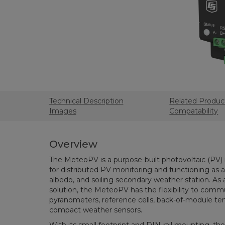
Technical Description
Related Produc
Images
Compatability
Overview
The MeteoPV is a purpose-built photovoltaic (PV) 
for distributed PV monitoring and functioning as a
albedo, and soiling secondary weather station. As
solution, the MeteoPV has the flexibility to comm
pyranometers, reference cells, back-of-module te
compact weather sensors.