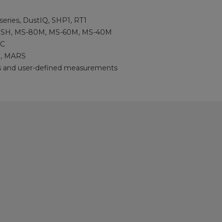
eries, DustIQ, SHP1, RT1
SH, MS-80M, MS-60M, MS-40M
TC
, MARS
s and user-defined measurements