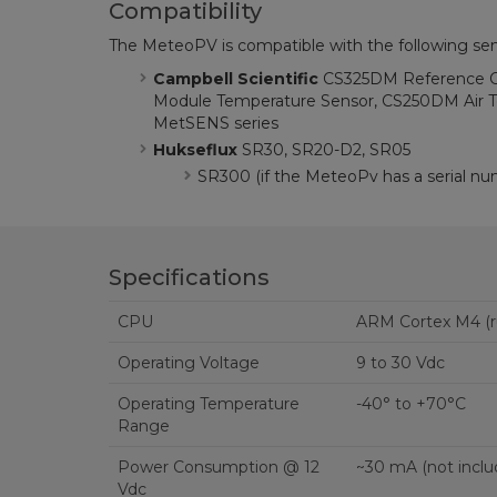
Compatibility
The MeteoPV is compatible with the following sen
Campbell Scientific
CS325DM Reference Ce
Module Temperature Sensor, CS250DM Air T
MetSENS series
Hukseflux
SR30, SR20-D2, SR05
SR300 (if the MeteoPv has a serial nu
Specifications
CPU
ARM Cortex M4 (r
Operating Voltage
9 to 30 Vdc
Operating Temperature
-40° to +70°C
Range
Power Consumption @ 12
~30 mA (not inclu
Vdc