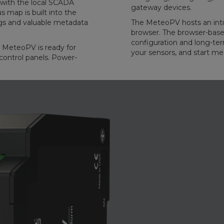
with the local SCADA
gateway devices.
 map is built into the
gs and valuable metadata
The MeteoPV hosts an intu
browser. The browser-based
configuration and long-t
e MeteoPV is ready for
your sensors, and start me
control panels. Power-