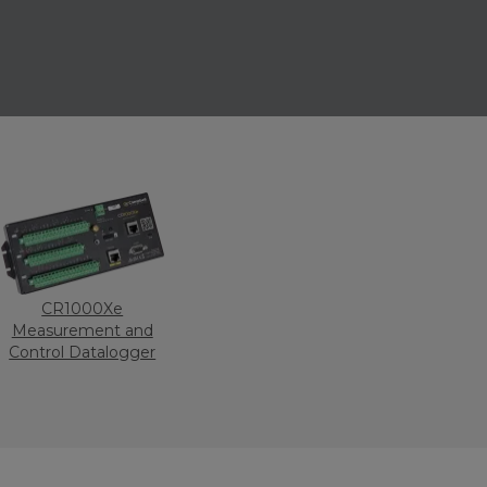
CR1000Xe
Measurement and
Control Datalogger