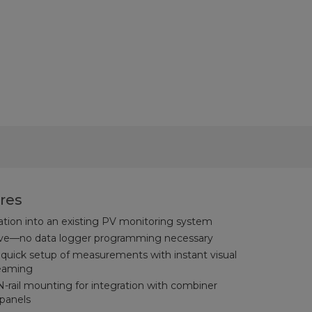
res
gration into an existing PV monitoring system
urve—no data logger programming necessary
uick setup of measurements with instant visual
reaming
N-rail mounting for integration with combiner
 panels