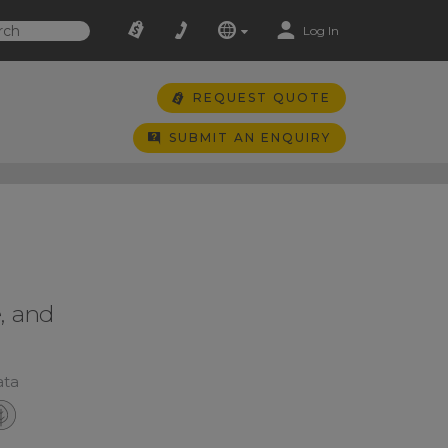
Log In
REQUEST QUOTE
SUBMIT AN ENQUIRY
, and
ata