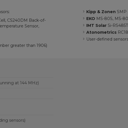
sors:
Kipp & Zonen
SMP s
EKO
MS-80S, MS-80
ll, CS240DM Back-of-
IMT Solar
Si-RS485
emperature Sensor,
Atonometrics
RC18
User-defined sensor
mber greater than 1906)
unning at 144 MHz)
ding sensors)