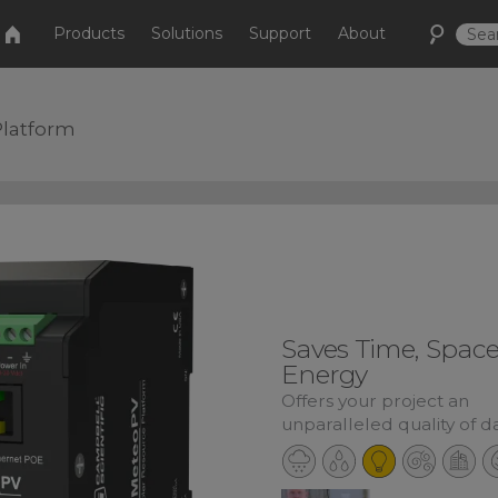
Products
Solutions
Support
About
Platform
Saves Time, Space
Energy
Offers your project an
unparalleled quality of d