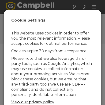
Toggle
naviga
New Soil Probe
Cookie Settings
Insertion Tool
This website uses cookies in order to offer
Campbell Update 4th Quarter
2012
you the most relevant information. Please
accept cookies for optimal performance.
Cookies expire 30 days from acceptance.
Campbell Update 4th Quarter 2012
Please note that we also leverage third-
party tools, such as Google Analytics, which
may use cookies to collect information
The new CS650G makes
about your browsing activities. We cannot
inserting water-content
block these cookies, but we ensure that
reflectometer sensors easier
any third-party tools we use are GDPR-
in dense or rocky soils. It
compliant and do not collect any
makes pilot holes in the soil
personally identifiable information.
to help keep the sensor rods
parallel during insertion. This
View our privacy policy