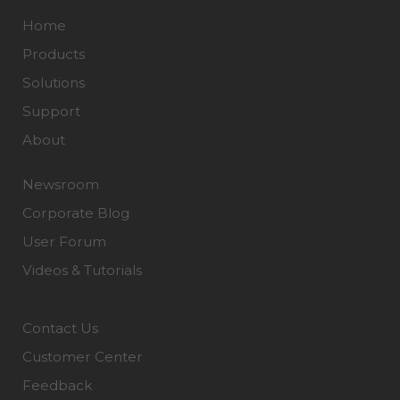
Home
Products
Solutions
Support
About
Newsroom
Corporate Blog
User Forum
Videos & Tutorials
Contact Us
Customer Center
Feedback