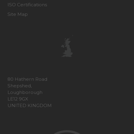
ISO Certifications
Site Map
80 Hathern Road
Shepshed,
Loughborough
LE12 9GX
UNITED KINGDOM