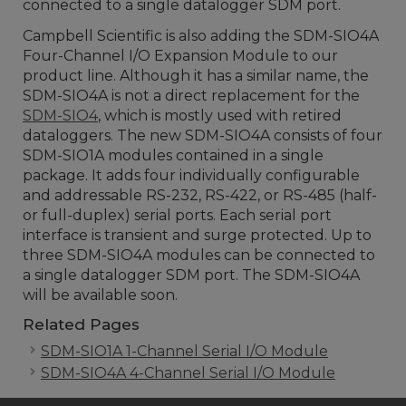
connected to a single datalogger SDM port.
Campbell Scientific is also adding the SDM-SIO4A
Four-Channel I/O Expansion Module to our
product line. Although it has a similar name, the
SDM-SIO4A is not a direct replacement for the
SDM-SIO4
, which is mostly used with retired
dataloggers. The new SDM-SIO4A consists of four
SDM-SIO1A modules contained in a single
package. It adds four individually configurable
and addressable RS-232, RS-422, or RS-485 (half-
or full-duplex) serial ports. Each serial port
interface is transient and surge protected. Up to
three SDM-SIO4A modules can be connected to
a single datalogger SDM port. The SDM-SIO4A
will be available soon.
Related Pages
SDM-SIO1A 1-Channel Serial I/O Module
SDM-SIO4A 4-Channel Serial I/O Module