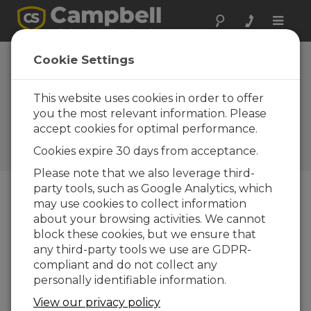
Toggle
naviga
SDM-SIO1A and
Cookie Settings
SDM-SIO4A: New
I/O Expansion
This website uses cookies in order to offer
you the most relevant information. Please
Modules
accept cookies for optimal performance.
Campbell Update 3rd Quarter
Cookies expire 30 days from acceptance.
2016
Please note that we also leverage third-
party tools, such as Google Analytics, which
may use cookies to collect information
Campbell Update 3rd Quarter 2016
about your browsing activities. We cannot
block these cookies, but we ensure that
any third-party tools we use are GDPR-
compliant and do not collect any
personally identifiable information.
View our privacy policy