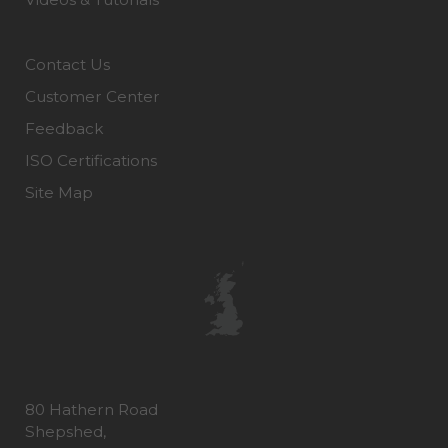
Contact Us
Customer Center
Feedback
ISO Certifications
Site Map
80 Hathern Road
Shepshed,