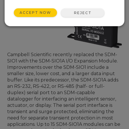
ACCEPT NOW
REJECT
Campbell Scientific recently replaced the SDM-
SIO1 with the SDM-SIO1A I/O Expansion Module.
Improvements over the SDM-SIO1 include a
smaller size, lower cost, and a larger data input
buffer. Like its predecessor, the SDM-SIO1A adds
an RS-232, RS-422, or RS-485 (half- or full-
duplex) serial port to an SDM-capable
datalogger for interfacing an intelligent sensor,
actuator, or display. The serial port interface is
transient and surge protected, eliminating the
need for separate transient protection in most
applications. Up to 15 SDM-SIO1A modules can be