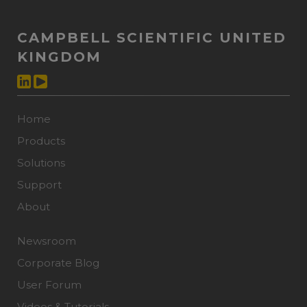
CAMPBELL SCIENTIFIC UNITED
KINGDOM
Home
Products
Solutions
Support
About
Newsroom
Corporate Blog
User Forum
Videos & Tutorials