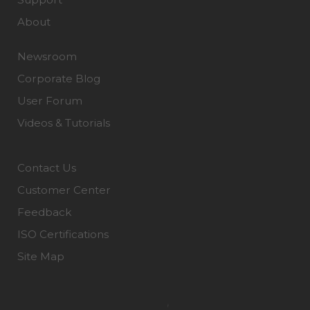
About
Newsroom
Corporate Blog
User Forum
Videos & Tutorials
Contact Us
Customer Center
Feedback
ISO Certifications
Site Map