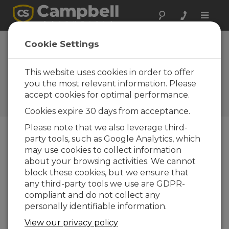
Toggle
naviga
Norfolk
Cookie Settings
Agricultural
monitoring station
This website uses cookies in order to offer
you the most relevant information. Please
with Konect
accept cookies for optimal performance.
Norfolk
Cookies expire 30 days from acceptance.
Please note that we also leverage third-
party tools, such as Google Analytics, which
may use cookies to collect information
about your browsing activities. We cannot
block these cookies, but we ensure that
any third-party tools we use are GDPR-
compliant and do not collect any
personally identifiable information.
View our privacy policy