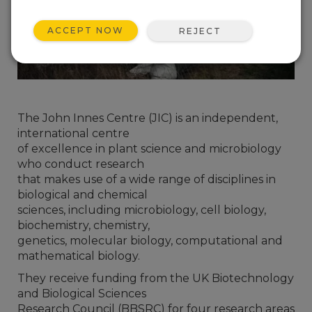
ACCEPT NOW
REJECT
The John Innes Centre (JIC) is an independent,
international centre
of excellence in plant science and microbiology
who conduct research
that makes use of a wide range of disciplines in
biological and chemical
sciences, including microbiology, cell biology,
biochemistry, chemistry,
genetics, molecular biology, computational and
mathematical biology.
They receive funding from the UK Biotechnology
and Biological Sciences
Research Council (BBSRC) for four research areas