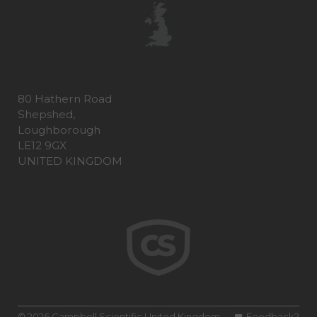
80 Hathern Road
Shepshed,
Loughborough
LE12 9GX
UNITED KINGDOM
© 2026 Campbell Scientific United Kingdom
Feedback?