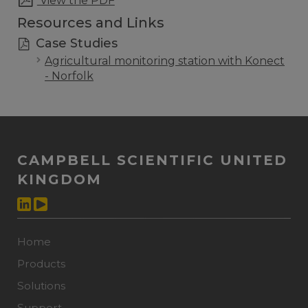
View the PDF
Resources and Links
Case Studies
Agricultural monitoring station with Konect
- Norfolk
CAMPBELL SCIENTIFIC UNITED
KINGDOM
Home
Products
Solutions
Support