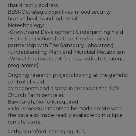
that directly address
BBSRC strategic objectives in food security,
human health and industrial
biotechnology:
• Growth and Development Underpinning Yield
• Biotic Interactions for Crop Productivity (in
partnership with The Sainsbury Laboratory)
• Understanding Plant and Microbial Metabolism
• Wheat Improvement (a cross-institute strategic
programme)
Ongoing research projects looking at the genetic
control of yield
components and disease in cereals at the JIC’s
Church Farm centre at
Bawburgh, Norfolk, required
various measurements to be made on-site with
the data also made readily available to multiple
remote users.
Cathy Mumford, managing JIC’s