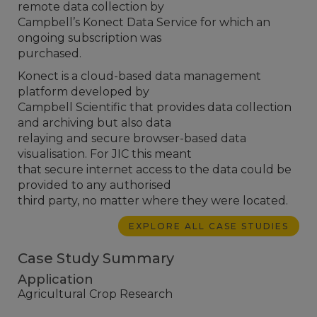
remote data collection by
Campbell’s Konect Data Service for which an
ongoing subscription was
purchased.
Konect is a cloud-based data management
platform developed by
Campbell Scientific that provides data collection
and archiving but also data
relaying and secure browser-based data
visualisation. For JIC this meant
that secure internet access to the data could be
provided to any authorised
third party, no matter where they were located.
EXPLORE ALL CASE STUDIES
Case Study Summary
Application
Agricultural Crop Research