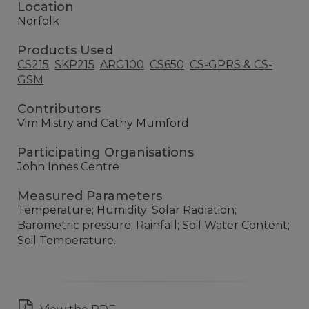
Location
Norfolk
Products Used
CS215
SKP215
ARG100
CS650
CS-GPRS & CS-
GSM
Contributors
Vim Mistry and Cathy Mumford
Participating Organisations
John Innes Centre
Measured Parameters
Temperature; Humidity; Solar Radiation;
Barometric pressure; Rainfall; Soil Water Content;
Soil Temperature.