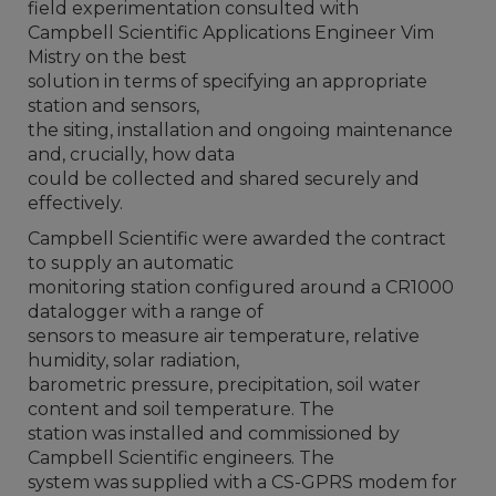
field experimentation consulted with
Campbell Scientific Applications Engineer Vim
Mistry on the best
solution in terms of specifying an appropriate
station and sensors,
the siting, installation and ongoing maintenance
and, crucially, how data
could be collected and shared securely and
effectively.
Campbell Scientific were awarded the contract
to supply an automatic
monitoring station configured around a CR1000
datalogger with a range of
sensors to measure air temperature, relative
humidity, solar radiation,
barometric pressure, precipitation, soil water
content and soil temperature. The
station was installed and commissioned by
Campbell Scientific engineers. The
system was supplied with a CS-GPRS modem for