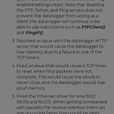
enabled settings intact. Note that disabling
the FTP, Telnet, and Ping servers does not
prevent the datalogger from acting as a
client; the datalogger will continue to be
able to use instructions such as
FTPClient()
and
PingIP()
.
Resolved an issue with the datalogger HTTP
server that would cause the datalogger to
lose memory due to a failure in one of the
TCP timers.
Fixed an issue that would cause a TCP timer
to reset when http packets were not
complete. This would cause the pbufs to
never close, and the datalogger would lose
pbuf memory.
Fixed the Ethernet driver for smsc9221
(NL116 and NL121). When getting bombarded
with packets the receive overflow interrupt
was occurring faster than could be dealt