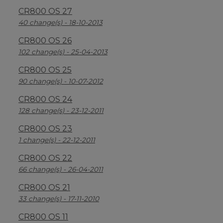
CR800 OS 27
40 change(s) - 18-10-2013
CR800 OS 26
102 change(s) - 25-04-2013
CR800 OS 25
90 change(s) - 10-07-2012
CR800 OS 24
128 change(s) - 23-12-2011
CR800 OS 23
1 change(s) - 22-12-2011
CR800 OS 22
66 change(s) - 26-04-2011
CR800 OS 21
33 change(s) - 17-11-2010
CR800 OS 11