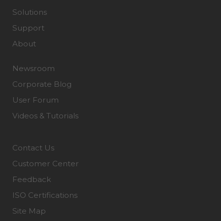
Solutions
Support
About
Newsroom
Corporate Blog
User Forum
Videos & Tutorials
Contact Us
Customer Center
Feedback
ISO Certifications
Site Map