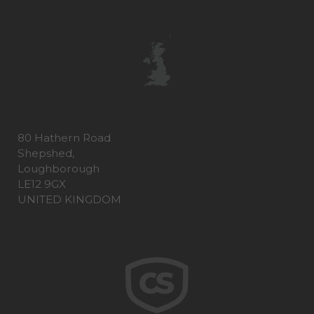
80 Hathern Road
Shepshed,
Loughborough
LE12 9GX
UNITED KINGDOM