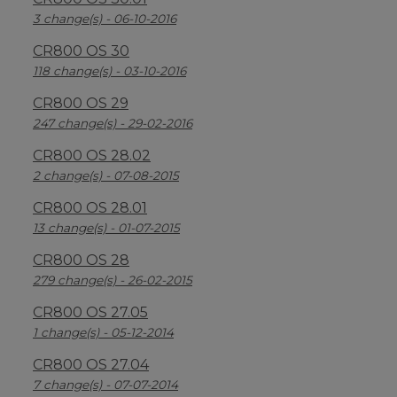
3 change(s) - 06-10-2016
CR800 OS 30
118 change(s) - 03-10-2016
CR800 OS 29
247 change(s) - 29-02-2016
CR800 OS 28.02
2 change(s) - 07-08-2015
CR800 OS 28.01
13 change(s) - 01-07-2015
CR800 OS 28
279 change(s) - 26-02-2015
CR800 OS 27.05
1 change(s) - 05-12-2014
CR800 OS 27.04
7 change(s) - 07-07-2014