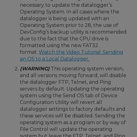
necessary to update the datalogger’s
Operating System. In all cases where the
datalogger is being updated with an
Operating System prior to 28, the use of
DevConfig’s backup utility is recommended
due to the fact that the CPU drive is
formatted using the new FAT32
format.
Watch the Video Tutorial: Sending
an OS to a Local Datalogger.
(WARNING)
This operating system version,
and all versions moving forward, will disable
the datalogger FTP, Telnet, and Ping
servers by default. Updating the operating
system using the Send OS tab of Device
Configuration Utility will revert all
datalogger settings to factory defaults and
these services will be disabled. Sending the
operating system as a program or by way of
File Control will update the operating
system but leave the FTP, Telnet, and Ping