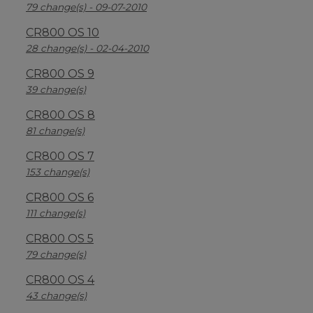
79 change(s) - 09-07-2010
CR800 OS 10
28 change(s) - 02-04-2010
CR800 OS 9
39 change(s)
CR800 OS 8
81 change(s)
CR800 OS 7
153 change(s)
CR800 OS 6
111 change(s)
CR800 OS 5
79 change(s)
CR800 OS 4
43 change(s)