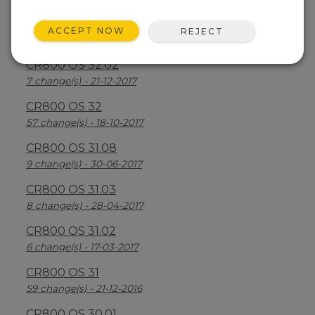
CR800 OS 32.03
ACCEPT NOW
REJECT
30 change(s) - 13-08-2018
CR800 OS 32.02
7 change(s) - 21-12-2017
CR800 OS 32
57 change(s) - 18-10-2017
CR800 OS 31.08
9 change(s) - 30-06-2017
CR800 OS 31.03
8 change(s) - 28-04-2017
CR800 OS 31.02
6 change(s) - 17-03-2017
CR800 OS 31
59 change(s) - 21-12-2016
CR800 OS 30.01