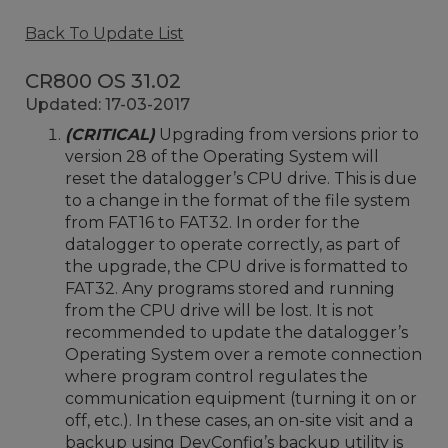
Back To Update List
CR800 OS 31.02
Updated: 17-03-2017
(CRITICAL)
Upgrading from versions prior to
version 28 of the Operating System will
reset the datalogger’s CPU drive. This is due
to a change in the format of the file system
from FAT16 to FAT32. In order for the
datalogger to operate correctly, as part of
the upgrade, the CPU drive is formatted to
FAT32. Any programs stored and running
from the CPU drive will be lost. It is not
recommended to update the datalogger’s
Operating System over a remote connection
where program control regulates the
communication equipment (turning it on or
off, etc.). In these cases, an on-site visit and a
backup using DevConfig’s backup utility is