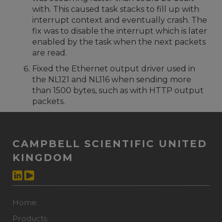
with. This caused task stacks to fill up with
interrupt context and eventually crash. The
fix was to disable the interrupt which is later
enabled by the task when the next packets
are read.
Fixed the Ethernet output driver used in
the NL121 and NL116 when sending more
than 1500 bytes, such as with HTTP output
packets.
CAMPBELL SCIENTIFIC UNITED
KINGDOM
Home
Products