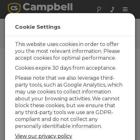
Toggle
naviga
CR800 OS 31.02
Cookie Settings
Software and OS Revision
Histories
This website uses cookies in order to offer
you the most relevant information. Please
accept cookies for optimal performance.
Cookies expire 30 days from acceptance.
CR800 OS 32.07
Please note that we also leverage third-
1 change(s) - 15-05-2024
party tools, such as Google Analytics, which
may use cookies to collect information
CR800 OS 32.06
about your browsing activities. We cannot
3 change(s) - 06-11-2023
block these cookies, but we ensure that
any third-party tools we use are GDPR-
CR800 OS 32.05
compliant and do not collect any
3 change(s) - 06-01-2020
personally identifiable information.
CR800 OS 32.04
View our privacy policy
9 change(s) - 06-11-2019