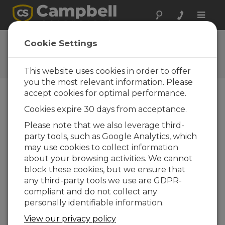
Toggle
naviga
CR800 OS 28.01
Cookie Settings
Software and OS Revision
Histories
This website uses cookies in order to offer
you the most relevant information. Please
accept cookies for optimal performance.
Cookies expire 30 days from acceptance.
CR800 OS 32.07
Please note that we also leverage third-
1 change(s) - 15-05-2024
party tools, such as Google Analytics, which
may use cookies to collect information
CR800 OS 32.06
about your browsing activities. We cannot
3 change(s) - 06-11-2023
block these cookies, but we ensure that
any third-party tools we use are GDPR-
CR800 OS 32.05
compliant and do not collect any
3 change(s) - 06-01-2020
personally identifiable information.
CR800 OS 32.04
View our privacy policy
9 change(s) - 06-11-2019