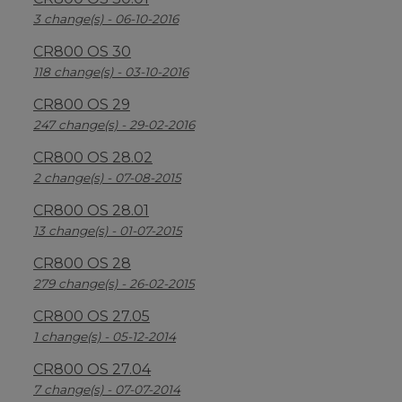
3 change(s) - 06-10-2016
CR800 OS 30
118 change(s) - 03-10-2016
CR800 OS 29
247 change(s) - 29-02-2016
CR800 OS 28.02
2 change(s) - 07-08-2015
CR800 OS 28.01
13 change(s) - 01-07-2015
CR800 OS 28
279 change(s) - 26-02-2015
CR800 OS 27.05
1 change(s) - 05-12-2014
CR800 OS 27.04
7 change(s) - 07-07-2014