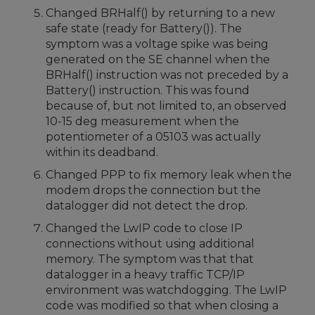
Changed BRHalf() by returning to a new
safe state (ready for Battery()). The
symptom was a voltage spike was being
generated on the SE channel when the
BRHalf() instruction was not preceded by a
Battery() instruction. This was found
because of, but not limited to, an observed
10-15 deg measurement when the
potentiometer of a 05103 was actually
within its deadband.
Changed PPP to fix memory leak when the
modem drops the connection but the
datalogger did not detect the drop.
Changed the LwIP code to close IP
connections without using additional
memory. The symptom was that that
datalogger in a heavy traffic TCP/IP
environment was watchdogging. The LwIP
code was modified so that when closing a