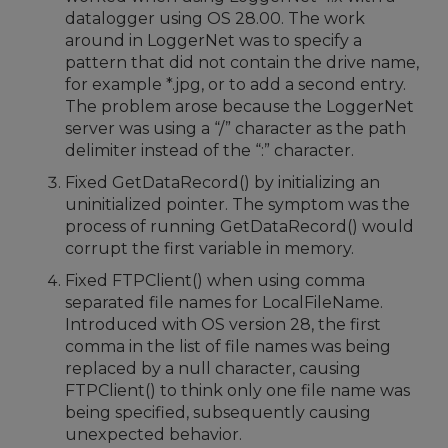
datalogger using OS 28.00. The work
around in LoggerNet was to specify a
pattern that did not contain the drive name,
for example *.jpg, or to add a second entry.
The problem arose because the LoggerNet
server was using a “/” character as the path
delimiter instead of the “:” character.
Fixed GetDataRecord() by initializing an
uninitialized pointer. The symptom was the
process of running GetDataRecord() would
corrupt the first variable in memory.
Fixed FTPClient() when using comma
separated file names for LocalFileName.
Introduced with OS version 28, the first
comma in the list of file names was being
replaced by a null character, causing
FTPClient() to think only one file name was
being specified, subsequently causing
unexpected behavior.