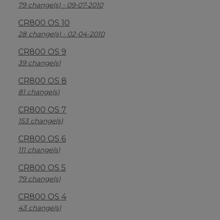
79 change(s) - 09-07-2010
CR800 OS 10
28 change(s) - 02-04-2010
CR800 OS 9
39 change(s)
CR800 OS 8
81 change(s)
CR800 OS 7
153 change(s)
CR800 OS 6
111 change(s)
CR800 OS 5
79 change(s)
CR800 OS 4
43 change(s)