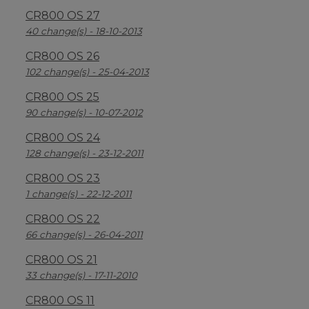
CR800 OS 27
40 change(s) - 18-10-2013
CR800 OS 26
102 change(s) - 25-04-2013
CR800 OS 25
90 change(s) - 10-07-2012
CR800 OS 24
128 change(s) - 23-12-2011
CR800 OS 23
1 change(s) - 22-12-2011
CR800 OS 22
66 change(s) - 26-04-2011
CR800 OS 21
33 change(s) - 17-11-2010
CR800 OS 11