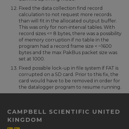
Fixed the data collection find record
calculation to not request more records
than will fit in the allocated output buffer.
This was only for non-interval tables. With
record sizes <= 8 bytes, there was a possibility
of memory corruption if no table in the
program had a record frame size < ~1600
bytes and the max PakBus packet size was
set at 1000.
Fixed possible lock-up in file system if FAT is
corrupted on a SD card. Prior to this fix, the
card would have to be removed in order for
the datalogger program to resume running.
CAMPBELL SCIENTIFIC UNITED
KINGDOM