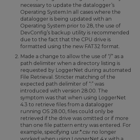
necessary to update the datalogger’s
Operating System.In all cases where the
datalogger is being updated with an
Operating System prior to 28, the use of
DevConfig’s backup utility is recommended
due to the fact that the CPU drive is
formatted using the new FAT32 format.
Made a change to allow the use of “/” as a
path delimiter when a directory listing is
requested by LoggerNet during automated
File Retrieval. Stricter matching of the
expected path delimiter of “:” was
introduced with version 28.00. The
symptom was that when using LoggerNet
4.3 to retrieve files from a datalogger
running OS 28.00, files could only be
retrieved if the drive was omitted or if more
than one file pattern entry was entered. For
example, specifying usr:*.csv no longer
worked when using LoggerNet 4.x with a