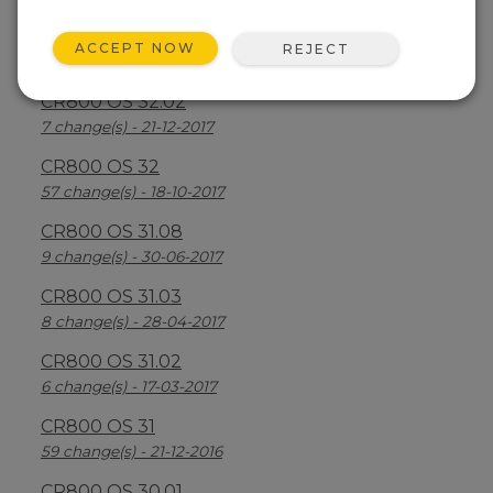
CR800 OS 32.03
ACCEPT NOW
REJECT
30 change(s) - 13-08-2018
CR800 OS 32.02
7 change(s) - 21-12-2017
CR800 OS 32
57 change(s) - 18-10-2017
CR800 OS 31.08
9 change(s) - 30-06-2017
CR800 OS 31.03
8 change(s) - 28-04-2017
CR800 OS 31.02
6 change(s) - 17-03-2017
CR800 OS 31
59 change(s) - 21-12-2016
CR800 OS 30.01