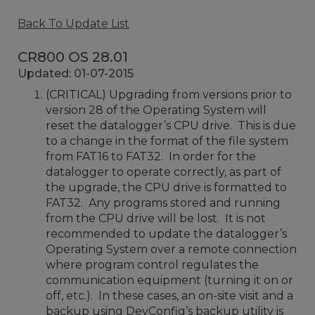
Back To Update List
CR800 OS 28.01
Updated: 01-07-2015
(CRITICAL) Upgrading from versions prior to
version 28 of the Operating System will
reset the datalogger’s CPU drive. This is due
to a change in the format of the file system
from FAT16 to FAT32. In order for the
datalogger to operate correctly, as part of
the upgrade, the CPU drive is formatted to
FAT32. Any programs stored and running
from the CPU drive will be lost. It is not
recommended to update the datalogger’s
Operating System over a remote connection
where program control regulates the
communication equipment (turning it on or
off, etc.). In these cases, an on-site visit and a
backup using DevConfig’s backup utility is