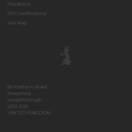
Feedback
ISO Certifications
Site Map
80 Hathern Road
Shepshed,
Loughborough
LE12 9GX
UNITED KINGDOM