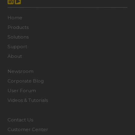
Home
Products
Solutions
Support
About
Newsroom
Corporate Blog
User Forum
Videos & Tutorials
Contact Us
Customer Center