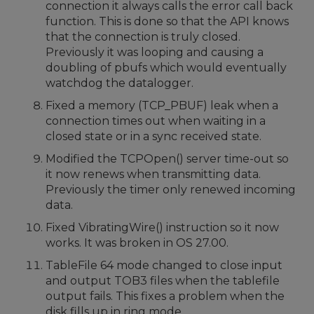
connection it always calls the error call back
function. This is done so that the API knows
that the connection is truly closed.
Previously it was looping and causing a
doubling of pbufs which would eventually
watchdog the datalogger.
Fixed a memory (TCP_PBUF) leak when a
connection times out when waiting in a
closed state or in a sync received state.
Modified the TCPOpen() server time-out so
it now renews when transmitting data.
Previously the timer only renewed incoming
data.
Fixed VibratingWire() instruction so it now
works. It was broken in OS 27.00.
TableFile 64 mode changed to close input
and output TOB3 files when the tablefile
output fails. This fixes a problem when the
disk fills up in ring mode.