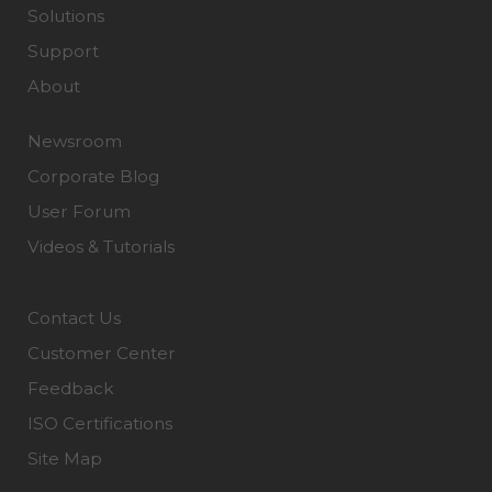
Solutions
Support
About
Newsroom
Corporate Blog
User Forum
Videos & Tutorials
Contact Us
Customer Center
Feedback
ISO Certifications
Site Map