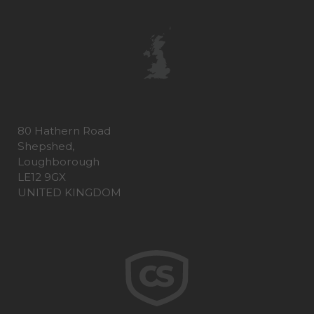
80 Hathern Road
Shepshed,
Loughborough
LE12 9GX
UNITED KINGDOM