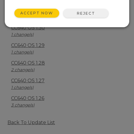
CC640 OS 1.40
ACCEPT NOW
REJECT
2 change(s)
CC640 OS 1.30
1 change(s)
CC640 OS 1.29
1 change(s)
CC640 OS 1.28
2 change(s)
CC640 OS 1.27
1 change(s)
CC640 OS 1.26
3 change(s)
Back To Update List