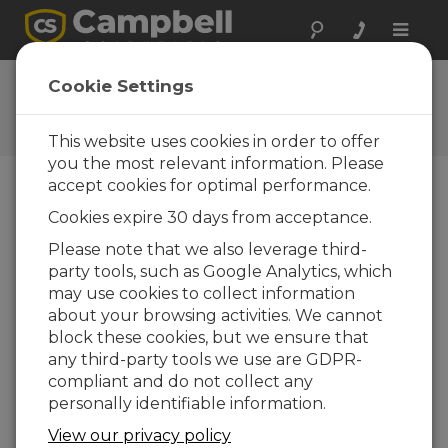
Toggle
naviga
CC640 OS
Cookie Settings
Software and OS Revision
Histories
This website uses cookies in order to offer
you the most relevant information. Please
accept cookies for optimal performance.
Cookies expire 30 days from acceptance.
CC640 OS 1.52
Please note that we also leverage third-
1 change(s) - 26-11-2009
party tools, such as Google Analytics, which
may use cookies to collect information
CC640 OS 1.51
about your browsing activities. We cannot
1 change(s)
block these cookies, but we ensure that
any third-party tools we use are GDPR-
CC640 OS 1.50
compliant and do not collect any
2 change(s)
personally identifiable information.
CC640 OS 1.41
View our privacy policy
1 change(s)