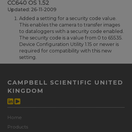
CC640 OS 1.52
Updated: 26-11-2009
Added a setting for a security code value.
This enables the camera to transfer images
to dataloggers with a security code enabled.
The security code is a value from 0 to 65535.
Device Configuration Utility 1.15 or newer is
required for compatibility with this new
setting.
CAMPBELL SCIENTIFIC UNITED
KINGDOM
Home
Products