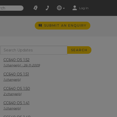
Log In
SUBMIT AN ENQUIRY
CC640 OS 1.52
1 change(s) - 26-11-2009
CC640 OS 1.51
1 change(s)
CC640 OS 1.50
2 change(s)
CC640 OS 1.41
1 change(s)