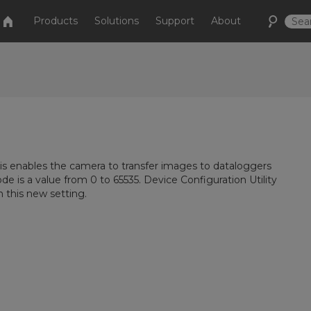
Products
Solutions
Support
About
his enables the camera to transfer images to dataloggers
de is a value from 0 to 65535. Device Configuration Utility
h this new setting.