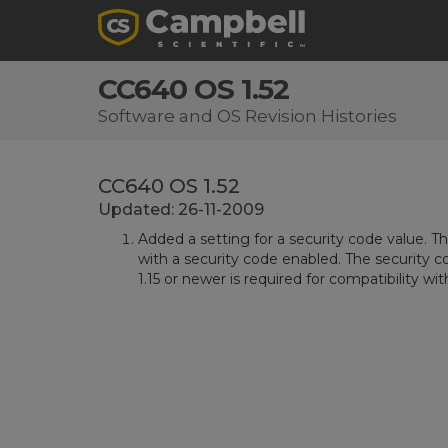
CC640 OS 1.52
Software and OS Revision Histories
CC640 OS 1.52
Updated: 26-11-2009
Added a setting for a security code value. T
with a security code enabled. The security co
1.15 or newer is required for compatibility wit