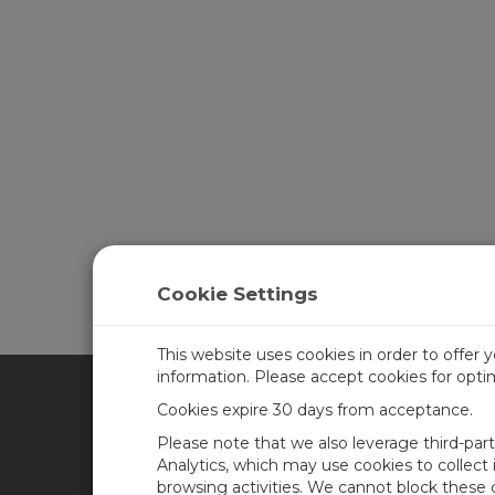
Cookie Settings
This website uses cookies in order to offer 
information. Please accept cookies for opt
Cookies expire 30 days from acceptance.
CAMPBELL SCIENTIFIC UN
Please note that we also leverage third-par
Analytics, which may use cookies to collect
browsing activities. We cannot block these
Home
Newsroom