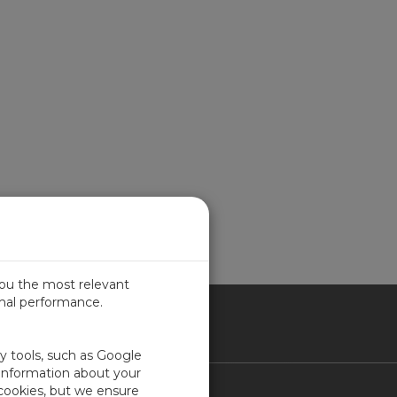
you the most relevant
imal performance.
ITED KINGDOM
ty tools, such as Google
 information about your
 cookies, but we ensure
Contact Us