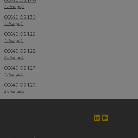
CC640 OS 1.40
2 change(s)
CC640 OS 1.30
1 change(s)
CC640 OS 1.29
1 change(s)
CC640 OS 1.28
2 change(s)
CC640 OS 1.27
1 change(s)
CC640 OS 1.26
3 change(s)